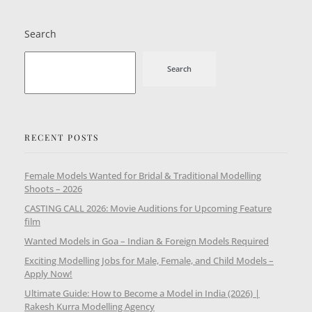
Search
Search
RECENT POSTS
Female Models Wanted for Bridal & Traditional Modelling
Shoots – 2026
CASTING CALL 2026: Movie Auditions for Upcoming Feature
film
Wanted Models in Goa – Indian & Foreign Models Required
Exciting Modelling Jobs for Male, Female, and Child Models –
Apply Now!
Ultimate Guide: How to Become a Model in India (2026) |
Rakesh Kurra Modelling Agency