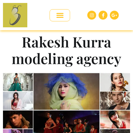
Rakesh Kurra
modeling agency