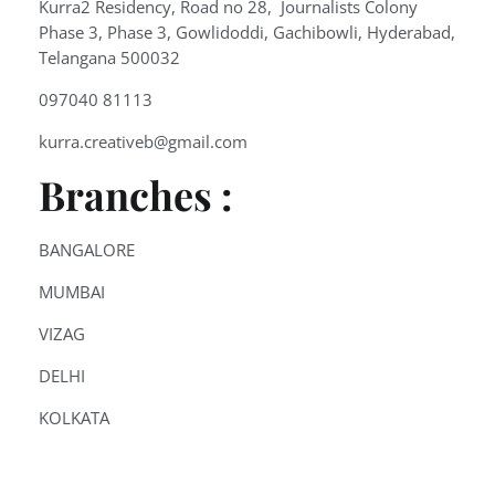
Kurra2 Residency, Road no 28, Journalists Colony
Phase 3, Phase 3, Gowlidoddi, Gachibowli, Hyderabad,
Telangana 500032
097040 81113
kurra.creativeb@gmail.com
Branches :
BANGALORE
MUMBAI
VIZAG
DELHI
KOLKATA