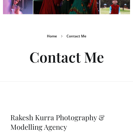
Home
Contact Me
Contact Me
Rakesh Kurra Photography &
Modelling Agency