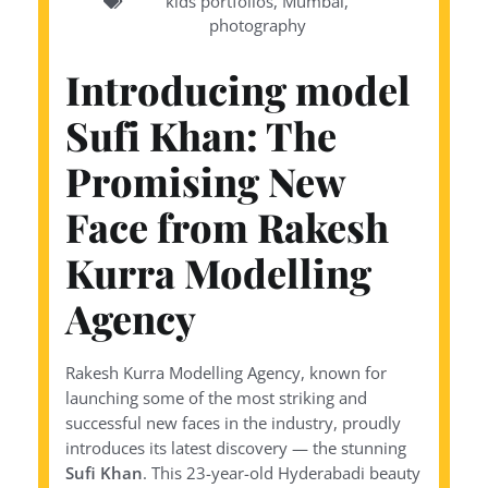
kids portfolios
,
Mumbai
,
photography
Introducing model
Sufi Khan: The
Promising New
Face from Rakesh
Kurra Modelling
Agency
Rakesh Kurra Modelling Agency, known for
launching some of the most striking and
successful new faces in the industry, proudly
introduces its latest discovery — the stunning
Sufi Khan
. This 23-year-old Hyderabadi beauty