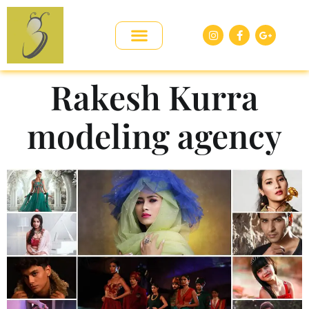
Rakesh Kurra
modeling agency