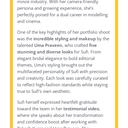
movie industry. With her camera-friendly
persona and growing experience, she’s
perfectly poised for a dual career in modelling
and cinema.
One of the key highlights of her portfolio shoot
was the
incredible styling and makeup
by the
talented
Uma Praveen
, who crafted
five
stunning and diverse looks
for Sufi. From
elegant bridal elegance to bold editorial
themes, Uma’s styling brought out the
multifaceted personality of Sufi with precision
and creativity. Each look was carefully curated
to reflect high-fashion standards while staying
true to Sufi’s own aesthetic.
Sufi herself expressed heartfelt gratitude
toward the team in her
testimonial video
,
where she speaks about her transformation
and confidence boost after working with