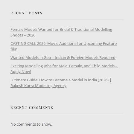
RECENT POSTS
Female Models Wanted for Bridal & Traditional Modelling
Shoots – 2026
CASTING CALL 2026: Movie Auditions for Upcoming Feature
film
Wanted Models in Goa – Indian & Foreign Models Required
Exciting Modelling Jobs for Male, Female, and Child Models –
Apply Now!
Ultimate Guide: How to Become a Model in India (2026) |
Rakesh Kurra Modelling Agency
RECENT COMMENTS
No comments to show.