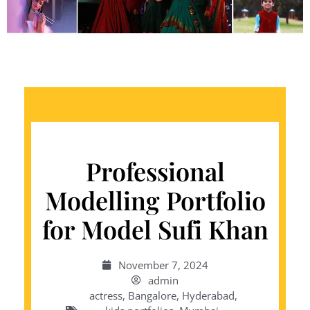
Professional
Modelling Portfolio
for Model Sufi Khan
November 7, 2024
admin
actress
,
Bangalore
,
Hyderabad
,