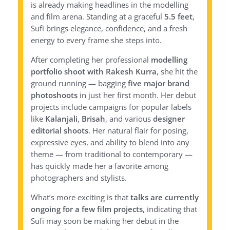
is already making headlines in the modelling
and film arena. Standing at a graceful
5.5 feet
,
Sufi brings elegance, confidence, and a fresh
energy to every frame she steps into.
After completing her professional
modelling
portfolio shoot with Rakesh Kurra
, she hit the
ground running — bagging
five major brand
photoshoots
in just her first month. Her debut
projects include campaigns for popular labels
like
Kalanjali
,
Brisah
, and various
designer
editorial shoots
. Her natural flair for posing,
expressive eyes, and ability to blend into any
theme — from traditional to contemporary —
has quickly made her a favorite among
photographers and stylists.
What’s more exciting is that
talks are currently
ongoing for a few film projects
, indicating that
Sufi may soon be making her debut in the