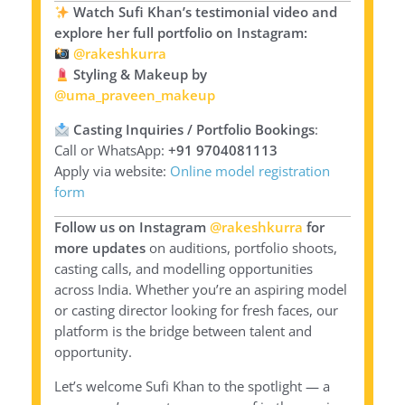
Watch Sufi Khan’s testimonial video and
explore her full portfolio on Instagram:
@rakeshkurra
Styling & Makeup by
@uma_praveen_makeup
Casting Inquiries / Portfolio Bookings
:
Call or WhatsApp:
+91 9704081113
Apply via website:
Online model registration
form
Follow us on Instagram
@rakeshkurra
for
more updates
on auditions, portfolio shoots,
casting calls, and modelling opportunities
across India. Whether you’re an aspiring model
or casting director looking for fresh faces, our
platform is the bridge between talent and
opportunity.
Let’s welcome Sufi Khan to the spotlight — a