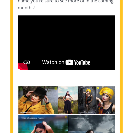
name you’re sure to see more of in the coming
months!