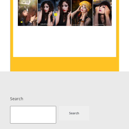
Search
Search