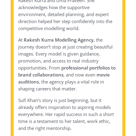
Rakesh Kurra and Uma Praveen. She
acknowledges how the supportive
environment, detailed planning, and expert
direction helped her step confidently into the
competitive modelling world.
At
Rakesh Kurra Modelling Agency
, the
journey doesn’t stop at just creating beautiful
images. Every model is given guidance,
promotion, and access to real industry
opportunities. From
professional portfolios to
brand collaborations
, and now even
movie
auditions
, the agency plays a vital role in
shaping careers that matter.
Sufi Khan’s story is just beginning, but it
already offers inspiration to aspiring models
everywhere. Her rapid success in such a short
time is a testament to her talent, work ethic,
and the right mentorship.