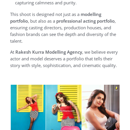
capturing calmness and purity.
This shoot is designed not just as a
modelling
portfolio
, but also as a
professional acting portfolio
,
ensuring casting directors, production houses, and
fashion brands can see the depth and diversity of the
talent.
At
Rakesh Kurra Modelling Agency
, we believe every
actor and model deserves a portfolio that tells their
story with style, sophistication, and cinematic quality.