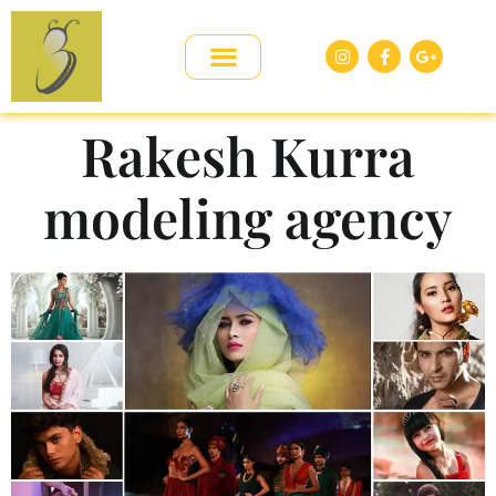
Rakesh Kurra
modeling agency