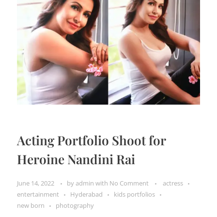
Acting Portfolio Shoot for
Heroine Nandini Rai
June 14, 2022
by
admin
with
No Comment
actress
entertainment
Hyderabad
kids portfolios
new born
photography