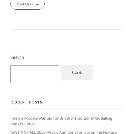
Read More
Search
Search
RECENT POSTS
Female Models Wanted for Bridal & Traditional Modelling
Shoots – 2026
CASTING CALL 2026: Movie Auditions for Upcoming Feature