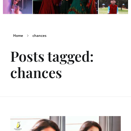
Home
chances
Posts tagged:
chances