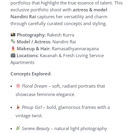
portfolios that highlight the true essence of talent. This
exclusive portfolio shoot with
actress & model
Nandini Rai
captures her versatility and charm
through carefully curated concepts and styling.
Photography:
Rakesh Kurra
Model / Actress:
Nandini Rai
Makeup & Hair:
Ramasathyannarayana
🏙
Locations:
Kavanah & Fresh Living Service
Apartments
Concepts Explored:
Floral Dream
– soft, radiant portraits that
showcase feminine elegance.
Pinup Girl
– bold, glamorous frames with a
vintage twist.
Serene Beauty
– natural light photography