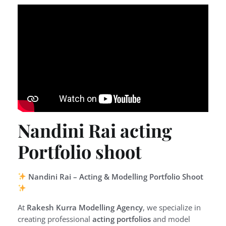
Nandini Rai acting
Portfolio shoot
Nandini Rai – Acting & Modelling Portfolio Shoot
At
Rakesh Kurra Modelling Agency
, we specialize in
creating professional
acting portfolios
and model