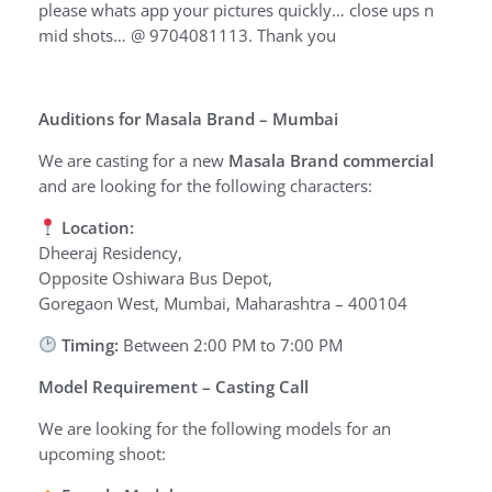
please whats app your pictures quickly… close ups n
mid shots… @ 9704081113. Thank you
Auditions for Masala Brand – Mumbai
We are casting for a new
Masala Brand commercial
and are looking for the following characters:
Location:
Dheeraj Residency,
Opposite Oshiwara Bus Depot,
Goregaon West, Mumbai, Maharashtra – 400104
Timing:
Between 2:00 PM to 7:00 PM
Model Requirement – Casting Call
We are looking for the following models for an
upcoming shoot: