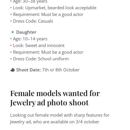
• Age: 30–38 years
• Look: Upmarket, bearded look acceptable
• Requirement: Must be a good actor
• Dress Code: Casuals
Daughter
• Age: 10–14 years
• Look: Sweet and innocent
• Requirement: Must be a good actor
• Dress Code: School uniform
Shoot Date:
7th or 8th October
Female models wanted for
Jewelry ad photo shoot
Looking out female model with sharp features for
Jewelry ad, who are available on 3/4 october