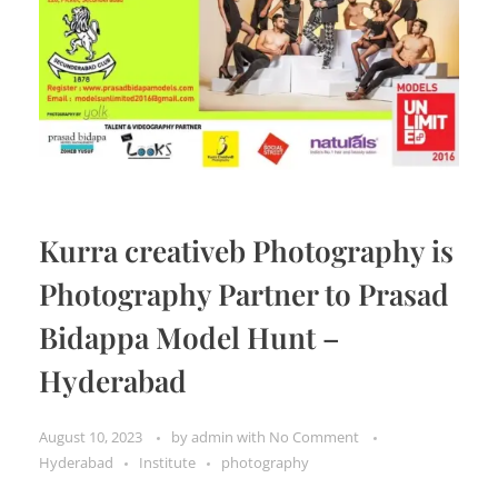
Kurra creativeb Photography is
Photography Partner to Prasad
Bidappa Model Hunt –
Hyderabad
August 10, 2023
by
admin
with
No Comment
Hyderabad
Institute
photography