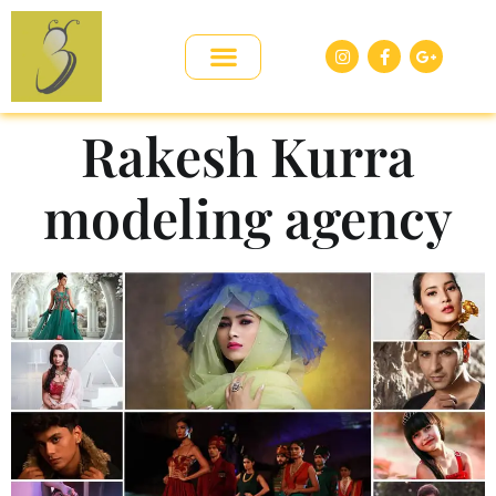
Rakesh Kurra
modeling agency