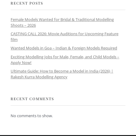
RECENT POSTS
Female Models Wanted for Bridal & Traditional Modelling
Shoots – 2026
CASTING CALL 2026: Movie Auditions for Upcoming Feature
film
Wanted Models in Goa – Indian & Foreign Models Required
Exciting Modelling Jobs for Male, Female, and Child Models –
Apply Now!
Ultimate Guide: How to Become a Model in India (2026) |
Rakesh Kurra Modelling Agency
RECENT COMMENTS
No comments to show.