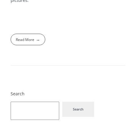
Read More
Search
Search