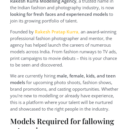
Rakesh Kurra Modelling Agency
, a trusted name in
the Indian fashion and photography industry, is now
looking for fresh faces and experienced models
to
join its growing portfolio of talent.
Founded by
Rakesh Pratap Kurra
,
an award-winning
professional fashion photographer and mentor, the
agency has helped launch the careers of numerous
models across India. From fashion runways to TV ads,
print campaigns to movie debuts – this is your chance
to be seen and discovered.
We are currently hiring
male, female, kids, and teen
models
for upcoming photo shoots, fashion shows,
brand promotions, and casting opportunities. Whether
you’re new to modelling or already have experience,
this is a platform where your talent will be nurtured
and showcased to the right people in the industry.
Models Required for fallowing