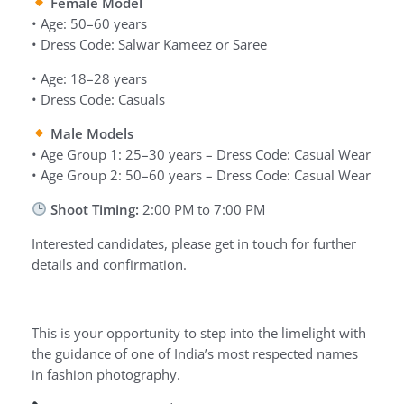
Female Model
• Age: 50–60 years
• Dress Code: Salwar Kameez or Saree
• Age: 18–28 years
• Dress Code: Casuals
Male Models
• Age Group 1: 25–30 years – Dress Code: Casual Wear
• Age Group 2: 50–60 years – Dress Code: Casual Wear
Shoot Timing:
2:00 PM to 7:00 PM
Interested candidates, please get in touch for further
details and confirmation.
This is your opportunity to step into the limelight with
the guidance of one of India’s most respected names
in fashion photography.