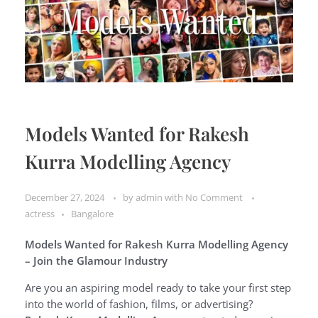
Models Wanted for Rakesh
Kurra Modelling Agency
December 27, 2024
by
admin
with
No Comment
actress
Bangalore
Models Wanted for Rakesh Kurra Modelling Agency
– Join the Glamour Industry
Are you an aspiring model ready to take your first step
into the world of fashion, films, or advertising?