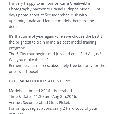
I’m very Happy to announce Kurra CreativeB is
Photography partner to Prasad Bidappa Model Hunt, 3
days photo shoot at Secunderabad club with
upcoming male and female models, here are the
details
It’s that time of year again when we choose the best &
the brightest to train in India’s best model training
program!
The 6 City tour begins mid July and ends End August!
Will you make the cut?
Remember, it’s no fees, absolutely free but only for the
ones we choose!
HYDERABAD MODELS ATTENTION!!
Models Unlimited 2016 -Hyderabad
Time & Date : 11:30 am, Aug 8th,2016.
Venue : Secunderabad Club, Picket.
For on spot registrations carry 2 hard copy of your
pictures.