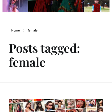
Home
female
Posts tagged:
female