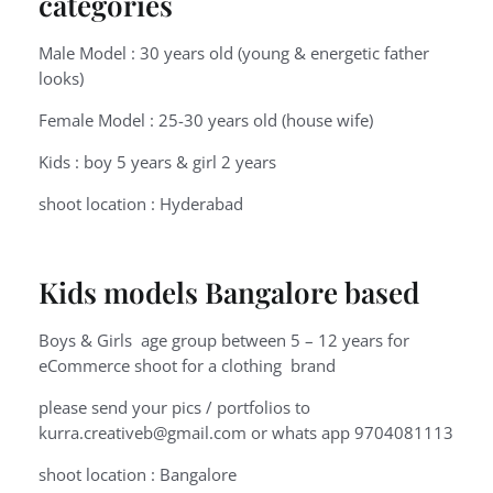
categories
Male Model : 30 years old (young & energetic father
looks)
Female Model : 25-30 years old (house wife)
Kids : boy 5 years & girl 2 years
shoot location : Hyderabad
Kids models Bangalore based
Boys & Girls age group between 5 – 12 years for
eCommerce shoot for a clothing brand
please send your pics / portfolios to
kurra.creativeb@gmail.com or whats app 9704081113
shoot location : Bangalore