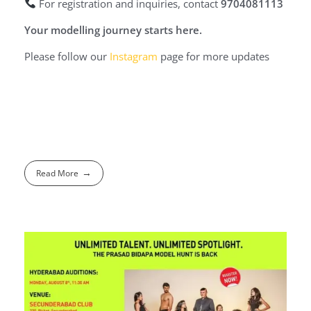
For registration and inquiries, contact
9704081113
Your modelling journey starts here.
Please follow our
Instagram
page for more updates
Read More