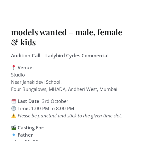
models wanted – male, female
& kids
Audition Call – Ladybird Cycles Commercial
Venue:
Studio
Near Janakidevi School,
Four Bungalows, MHADA, Andheri West, Mumbai
Last Date:
3rd October
Time:
1:00 PM to 8:00 PM
Please be punctual and stick to the given time slot.
Casting For:
Father