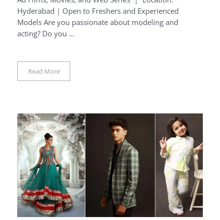
Hyderabad | Open to Freshers and Experienced
Models Are you passionate about modeling and
acting? Do you ...
Read More