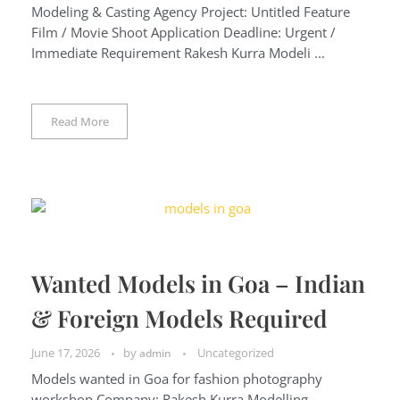
Modeling & Casting Agency Project: Untitled Feature
Film / Movie Shoot Application Deadline: Urgent /
Immediate Requirement Rakesh Kurra Modeli ...
Read More
Wanted Models in Goa – Indian
& Foreign Models Required
June 17, 2026
by
Uncategorized
admin
Models wanted in Goa for fashion photography
workshop Company: Rakesh Kurra Modelling