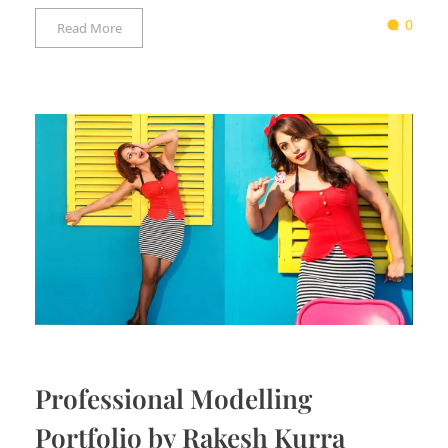
0
Read More
Professional Modelling
Portfolio by Rakesh Kurra