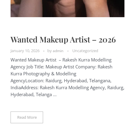
Wanted Makeup Artist – 2026
January 10, 2026
by
Uncategorized
admin
Wanted Makeup Artist – Rakesh Kurra Modelling
Agency Job Title: Makeup Artist Company: Rakesh
Kurra Photography & Modelling
AgencyLocation: Raidurg, Hyderabad, Telangana,
IndiaAddress: Rakesh Kurra Modelling Agency, Raidurg,
Hyderabad, Telanga ...
Read More