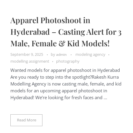
Apparel Photoshoot in
Hyderabad – Casting Alert for 3
Male, Female & Kid Models!
September 9, 2025
by
modeling agency
admin
modelling assignment
photography
Wanted models for apparel photoshoot in Hyderabad
Are you ready to step into the spotlight?Rakesh Kurra
Modelling Agency is now casting male, female, and kid
models for an upcoming apparel photoshoot in
Hyderabad! We’re looking for fresh faces and ...
Read More