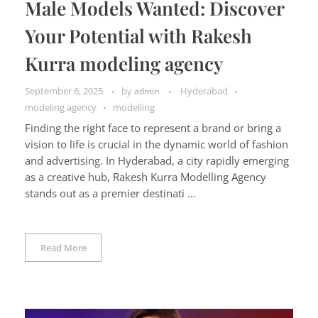
Male Models Wanted: Discover
Your Potential with Rakesh
Kurra modeling agency
September 6, 2025
by
Hyderabad
admin
modeling agency
modelling
Finding the right face to represent a brand or bring a
vision to life is crucial in the dynamic world of fashion
and advertising. In Hyderabad, a city rapidly emerging
as a creative hub, Rakesh Kurra Modelling Agency
stands out as a premier destinati ...
Read More