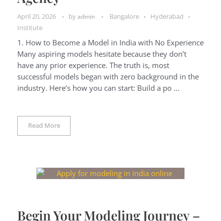
April 20, 2026
by
Bangalore
Hyderabad
admin
Institute
1. How to Become a Model in India with No Experience
Many aspiring models hesitate because they don’t
have any prior experience. The truth is, most
successful models began with zero background in the
industry. Here’s how you can start: Build a po ...
Read More
Begin Your Modeling Journey –