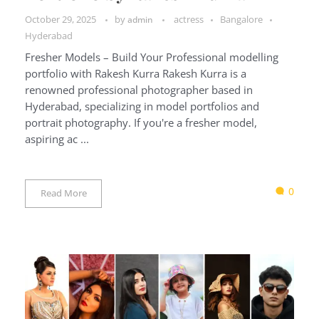
October 29, 2025
by
actress
Bangalore
admin
Hyderabad
Fresher Models – Build Your Professional modelling
portfolio with Rakesh Kurra Rakesh Kurra is a
renowned professional photographer based in
Hyderabad, specializing in model portfolios and
portrait photography. If you're a fresher model,
aspiring ac ...
0
Read More