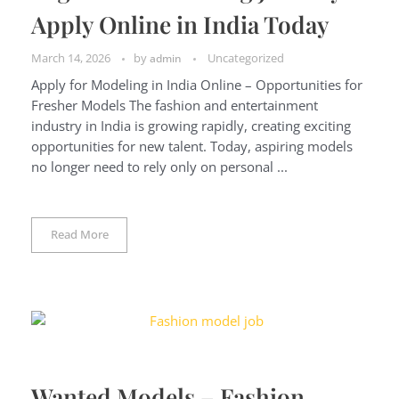
Apply Online in India Today
March 14, 2026
by
Uncategorized
admin
Apply for Modeling in India Online – Opportunities for
Fresher Models The fashion and entertainment
industry in India is growing rapidly, creating exciting
opportunities for new talent. Today, aspiring models
no longer need to rely only on personal ...
Read More
Wanted Models – Fashion