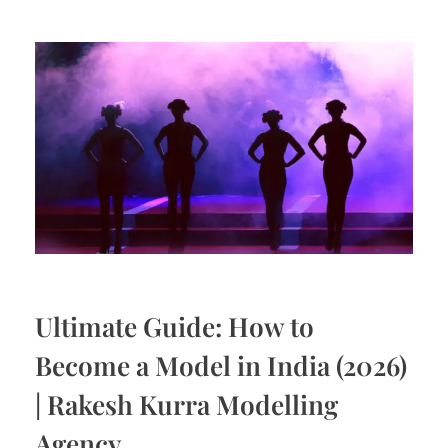
Ultimate Guide: How to
Become a Model in India (2026)
| Rakesh Kurra Modelling
Agency