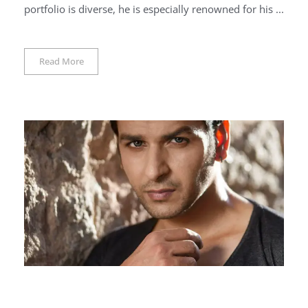
portfolio is diverse, he is especially renowned for his ...
Read More