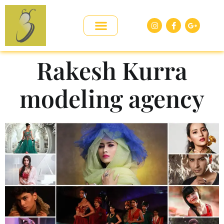
Rakesh Kurra
modeling agency