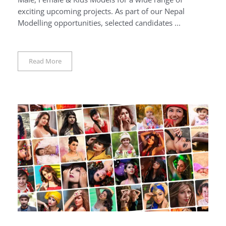
exciting upcoming projects. As part of our Nepal
Modelling opportunities, selected candidates ...
Read More