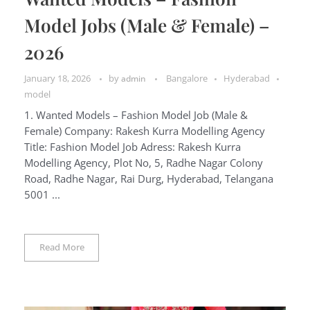
Model Jobs (Male & Female) –
2026
January 18, 2026
by
Bangalore
Hyderabad
admin
model
1. Wanted Models – Fashion Model Job (Male &
Female) Company: Rakesh Kurra Modelling Agency
Title: Fashion Model Job Adress: Rakesh Kurra
Modelling Agency, Plot No, 5, Radhe Nagar Colony
Road, Radhe Nagar, Rai Durg, Hyderabad, Telangana
5001 ...
Read More