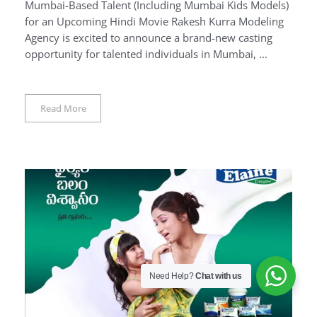
Mumbai-Based Talent (Including Mumbai Kids Models)
for an Upcoming Hindi Movie Rakesh Kurra Modeling
Agency is excited to announce a brand-new casting
opportunity for talented individuals in Mumbai, ...
Read More
Need Help?
Chat with us