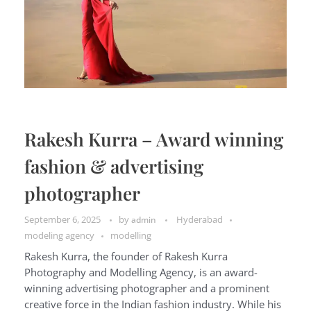
Rakesh Kurra – Award winning
fashion & advertising
photographer
September 6, 2025
by
Hyderabad
admin
modeling agency
modelling
Rakesh Kurra, the founder of Rakesh Kurra
Photography and Modelling Agency, is an award-
winning advertising photographer and a prominent
creative force in the Indian fashion industry. While his