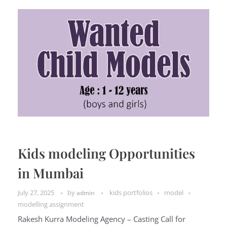
Kids modeling Opportunities
in Mumbai
July 27, 2025
by
kids portfolios
model
admin
modelling assignment
Rakesh Kurra Modeling Agency – Casting Call for