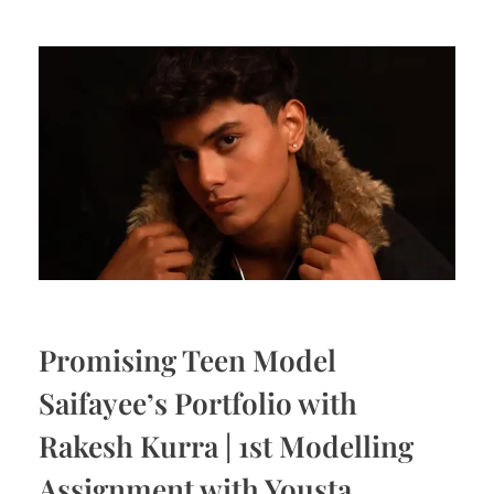
Promising Teen Model
Saifayee’s Portfolio with
Rakesh Kurra | 1st Modelling
Assignment with Yousta