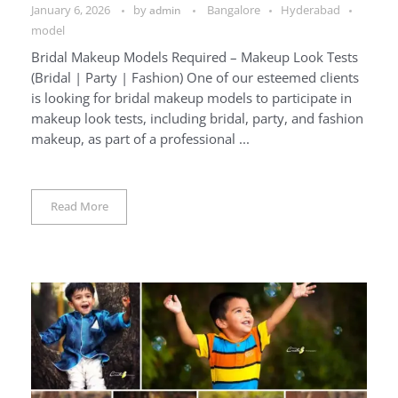
January 6, 2026
by
Bangalore
Hyderabad
admin
model
Bridal Makeup Models Required – Makeup Look Tests
(Bridal | Party | Fashion) One of our esteemed clients
is looking for bridal makeup models to participate in
makeup look tests, including bridal, party, and fashion
makeup, as part of a professional ...
Read More