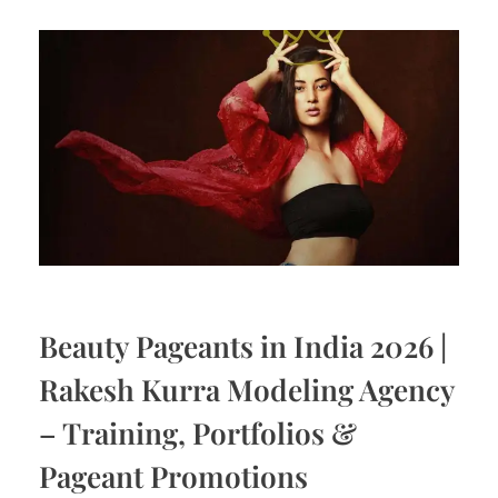
Beauty Pageants in India 2026 |
Rakesh Kurra Modeling Agency
– Training, Portfolios &
Pageant Promotions