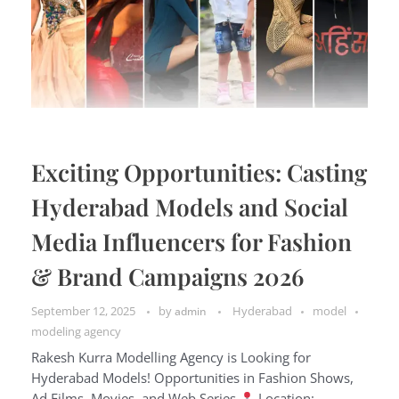
Exciting Opportunities: Casting
Hyderabad Models and Social
Media Influencers for Fashion
& Brand Campaigns 2026
September 12, 2025
by
Hyderabad
model
admin
modeling agency
Rakesh Kurra Modelling Agency is Looking for
Hyderabad Models! Opportunities in Fashion Shows,
Ad Films, Movies, and Web Series
Location: