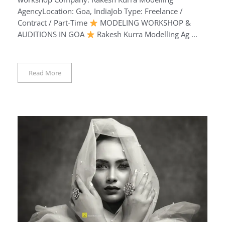
AgencyLocation: Goa, IndiaJob Type: Freelance /
Contract / Part-Time
MODELING WORKSHOP &
AUDITIONS IN GOA
Rakesh Kurra Modelling Ag ...
Read More