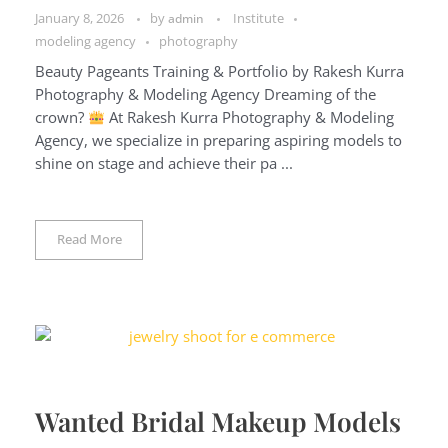
January 8, 2026
by
Institute
admin
modeling agency
photography
Beauty Pageants Training & Portfolio by Rakesh Kurra
Photography & Modeling Agency Dreaming of the
crown?
At Rakesh Kurra Photography & Modeling
Agency, we specialize in preparing aspiring models to
shine on stage and achieve their pa ...
Read More
Wanted Bridal Makeup Models