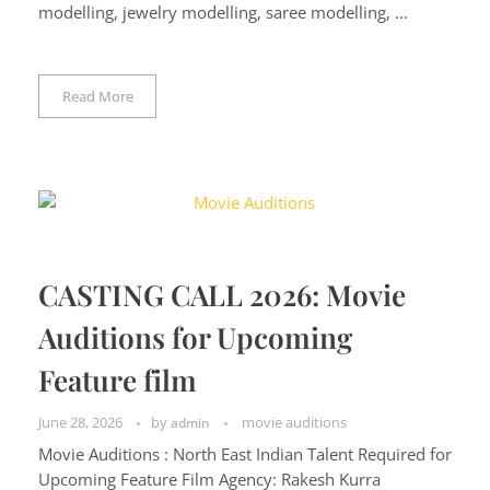
modelling, jewelry modelling, saree modelling, ...
Read More
CASTING CALL 2026: Movie
Auditions for Upcoming
Feature film
June 28, 2026
by
movie auditions
admin
Movie Auditions : North East Indian Talent Required for
Upcoming Feature Film Agency: Rakesh Kurra