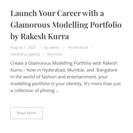
Launch Your Career with a
Glamorous Modelling Portfolio
by Rakesh Kurra
August 1, 2025
by
Hyderabad
admin
modeling agency
Mumbai
Create a Glamorous Modelling Portfolio with Rakesh
Kurra – Now in Hyderabad, Mumbai, and Bangalore
In the world of fashion and entertainment, your
modelling portfolio is your identity. It’s more than just
a collection of photog ...
Read More