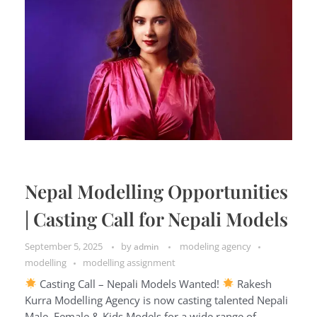
Nepal Modelling Opportunities
| Casting Call for Nepali Models
September 5, 2025
by
modeling agency
admin
modelling
modelling assignment
Casting Call – Nepali Models Wanted!
Rakesh
Kurra Modelling Agency is now casting talented Nepali
Male, Female & Kids Models for a wide range of