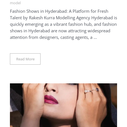
model
Fashion Shows in Hyderabad: A Platform for Fresh
Talent by Rakesh Kurra Modelling Agency Hyderabad is
quickly emerging as a vibrant fashion hub, and fashion
shows in Hyderabad are now attracting widespread
attention from designers, casting agents, a ...
Read More