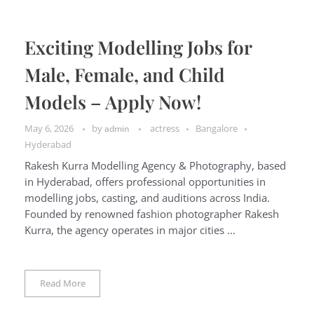
Exciting Modelling Jobs for
Male, Female, and Child
Models – Apply Now!
May 6, 2026
by
actress
Bangalore
admin
Hyderabad
Rakesh Kurra Modelling Agency & Photography, based
in Hyderabad, offers professional opportunities in
modelling jobs, casting, and auditions across India.
Founded by renowned fashion photographer Rakesh
Kurra, the agency operates in major cities ...
Read More