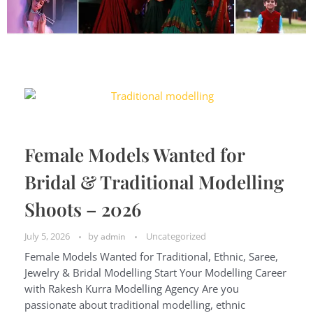
Female Models Wanted for
Bridal & Traditional Modelling
Shoots – 2026
July 5, 2026
by
Uncategorized
admin
Female Models Wanted for Traditional, Ethnic, Saree,
Jewelry & Bridal Modelling Start Your Modelling Career
with Rakesh Kurra Modelling Agency Are you
passionate about traditional modelling, ethnic