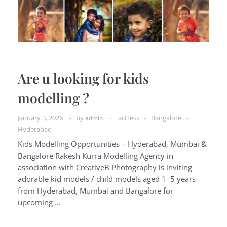
Are u looking for kids
modelling ?
January 3, 2026
by
actress
Bangalore
admin
Hyderabad
Kids Modelling Opportunities – Hyderabad, Mumbai &
Bangalore Rakesh Kurra Modelling Agency in
association with CreativeB Photography is inviting
adorable kid models / child models aged 1–5 years
from Hyderabad, Mumbai and Bangalore for
upcoming ...