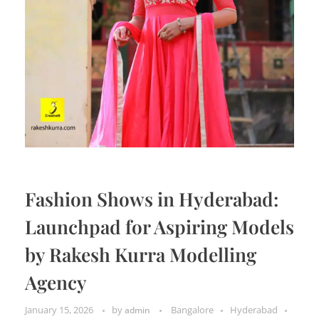
Fashion Shows in Hyderabad:
Launchpad for Aspiring Models
by Rakesh Kurra Modelling
Agency
January 15, 2026
by
Bangalore
Hyderabad
admin