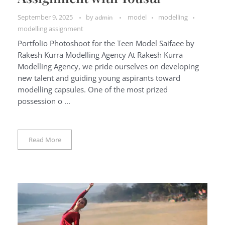
September 9, 2025
by
model
modelling
admin
modelling assignment
Portfolio Photoshoot for the Teen Model Saifaee by
Rakesh Kurra Modelling Agency At Rakesh Kurra
Modelling Agency, we pride ourselves on developing
new talent and guiding young aspirants toward
modelling capsules. One of the most prized
possession o ...
Read More