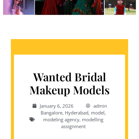
Wanted Bridal
Makeup Models
January 6, 2026
admin
Bangalore
,
Hyderabad
,
model
,
modeling agency
,
modelling
assignment