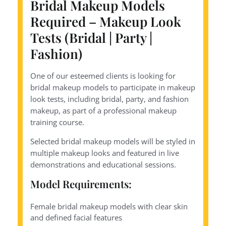
Bridal Makeup Models
Required – Makeup Look
Tests (Bridal | Party |
Fashion)
One of our esteemed clients is looking for
bridal makeup models to participate in makeup
look tests, including bridal, party, and fashion
makeup, as part of a professional makeup
training course.
Selected bridal makeup models will be styled in
multiple makeup looks and featured in live
demonstrations and educational sessions.
Model Requirements:
Female bridal makeup models with clear skin
and defined facial features