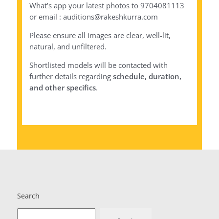
What’s app your latest photos to 9704081113
or email : auditions@rakeshkurra.com
Please ensure all images are clear, well-lit,
natural, and unfiltered.
Shortlisted models will be contacted with
further details regarding
schedule, duration,
and other specifics
.
Search