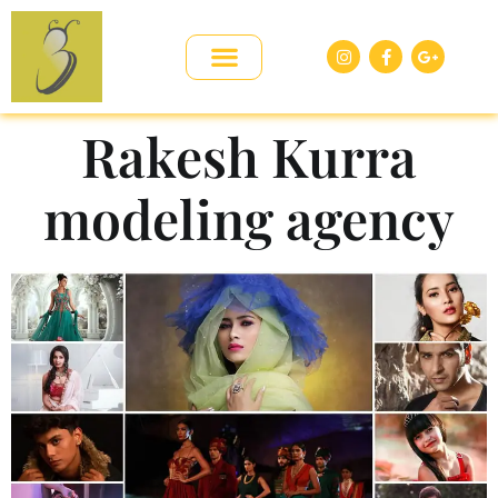
Rakesh Kurra
modeling agency