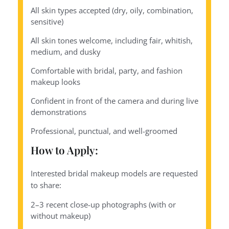
All skin types accepted (dry, oily, combination,
sensitive)
All skin tones welcome, including fair, whitish,
medium, and dusky
Comfortable with bridal, party, and fashion
makeup looks
Confident in front of the camera and during live
demonstrations
Professional, punctual, and well-groomed
How to Apply:
Interested bridal makeup models are requested
to share:
2–3 recent close-up photographs (with or
without makeup)