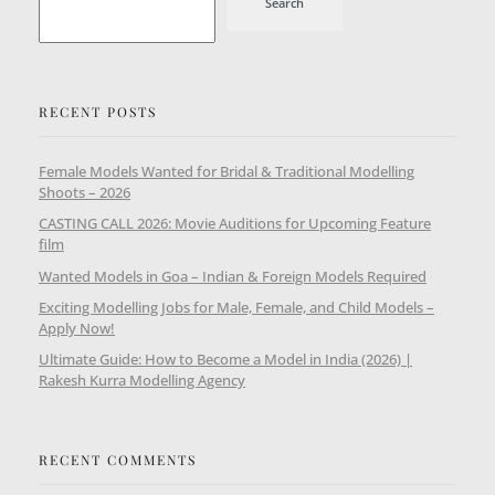
Search
RECENT POSTS
Female Models Wanted for Bridal & Traditional Modelling
Shoots – 2026
CASTING CALL 2026: Movie Auditions for Upcoming Feature
film
Wanted Models in Goa – Indian & Foreign Models Required
Exciting Modelling Jobs for Male, Female, and Child Models –
Apply Now!
Ultimate Guide: How to Become a Model in India (2026) |
Rakesh Kurra Modelling Agency
RECENT COMMENTS