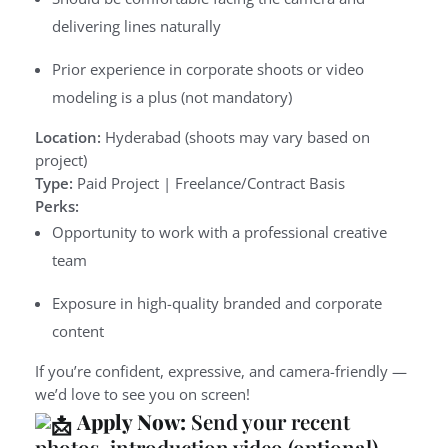
delivering lines naturally
Prior experience in corporate shoots or video
modeling is a plus (not mandatory)
Location:
Hyderabad (shoots may vary based on
project)
Type:
Paid Project | Freelance/Contract Basis
Perks:
Opportunity to work with a professional creative
team
Exposure in high-quality branded and corporate
content
If you’re confident, expressive, and camera-friendly —
we’d love to see you on screen!
Apply Now:
Send your recent
photos, introduction video (optional),