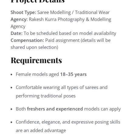
Shoot Type:
Saree Modelling / Traditional Wear
Agency:
Rakesh Kurra Photography & Modelling
Agency
Date:
To be scheduled based on model availability
Compensation:
Paid assignment (details will be
shared upon selection)
Requirements
Female models aged
18–35 years
Comfortable wearing all types of sarees and
performing traditional poses
Both
freshers and experienced
models can apply
Confidence, elegance, and expressive posing skills
are an added advantage