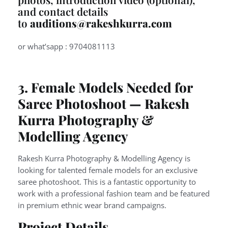
and contact details
to
auditions@rakeshkurra.com
or what’sapp : 9704081113
3. Female Models Needed for
Saree Photoshoot — Rakesh
Kurra Photography &
Modelling Agency
Rakesh Kurra Photography & Modelling Agency is
looking for talented female models for an exclusive
saree photoshoot. This is a fantastic opportunity to
work with a professional fashion team and be featured
in premium ethnic wear brand campaigns.
Project Details