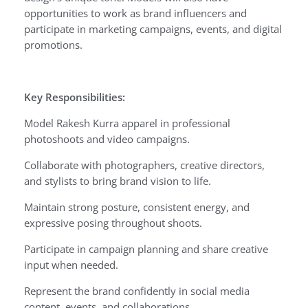
opportunities to work as brand influencers and
participate in marketing campaigns, events, and digital
promotions.
Key Responsibilities:
Model Rakesh Kurra apparel in professional
photoshoots and video campaigns.
Collaborate with photographers, creative directors,
and stylists to bring brand vision to life.
Maintain strong posture, consistent energy, and
expressive posing throughout shoots.
Participate in campaign planning and share creative
input when needed.
Represent the brand confidently in social media
content, events, and collaborations.