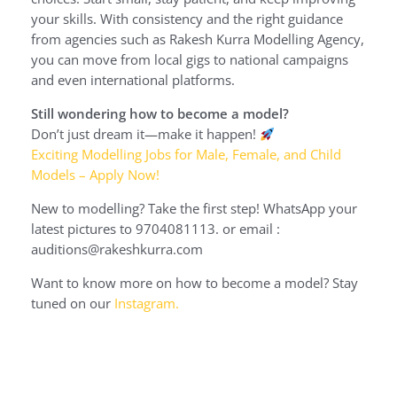
your skills. With consistency and the right guidance
from agencies such as Rakesh Kurra Modelling Agency,
you can move from local gigs to national campaigns
and even international platforms.
Still wondering how to become a model?
Don’t just dream it—make it happen!
Exciting Modelling Jobs for Male, Female, and Child
Models – Apply Now!
New to modelling? Take the first step! WhatsApp your
latest pictures to 9704081113. or email :
auditions@rakeshkurra.com
Want to know more on how to become a model? Stay
tuned on our
Instagram.