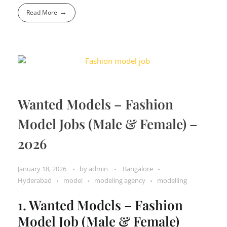
Read More
Wanted Models – Fashion
Model Jobs (Male & Female) –
2026
January 18, 2026
by
admin
Bangalore
Hyderabad
model
modeling agency
modelling
1. Wanted Models – Fashion
Model Job (Male & Female)