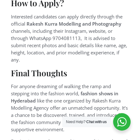
How to Apply?
Interested candidates can apply directly through the
official
Rakesh Kurra Modelling and Photography
channels, including their Instagram, website, or
through WhatsApp 9704081113, It is advised to
submit recent photos and basic details like name, age,
height, location, and prior modelling experience, if
any.
Final Thoughts
For anyone dreaming of walking the ramp and
stepping into the fashion world,
fashion shows in
Hyderabad
like the one organized by Rakesh Kurra
Modelling Agency offer an unmatched opportunity. It’s
a chance to be discovered, trained, and introduced to
the fashion community in a professional and
Need Help?
Chat with us
supportive environment.