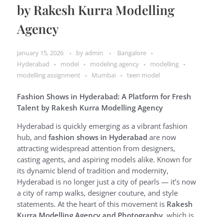
by Rakesh Kurra Modelling
Agency
January 15, 2026
by
admin
Bangalore
Hyderabad
model
modeling agency
modelling
modelling assignment
Mumbai
teen model
Fashion Shows in Hyderabad: A Platform for Fresh
Talent by Rakesh Kurra Modelling Agency
Hyderabad is quickly emerging as a vibrant fashion
hub, and
fashion shows in Hyderabad
are now
attracting widespread attention from designers,
casting agents, and aspiring models alike. Known for
its dynamic blend of tradition and modernity,
Hyderabad is no longer just a city of pearls — it’s now
a city of ramp walks, designer couture, and style
statements. At the heart of this movement is
Rakesh
Kurra Modelling Agency and Photography
, which is