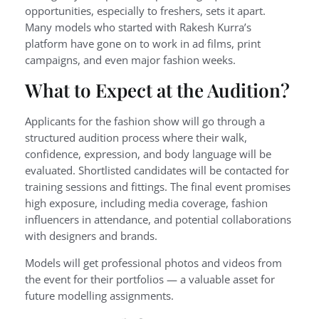
opportunities, especially to freshers, sets it apart.
Many models who started with Rakesh Kurra’s
platform have gone on to work in ad films, print
campaigns, and even major fashion weeks.
What to Expect at the Audition?
Applicants for the fashion show will go through a
structured audition process where their walk,
confidence, expression, and body language will be
evaluated. Shortlisted candidates will be contacted for
training sessions and fittings. The final event promises
high exposure, including media coverage, fashion
influencers in attendance, and potential collaborations
with designers and brands.
Models will get professional photos and videos from
the event for their portfolios — a valuable asset for
future modelling assignments.