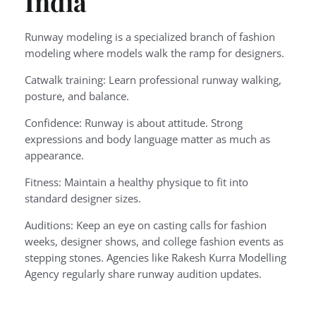
India
Runway modeling is a specialized branch of fashion
modeling where models walk the ramp for designers.
Catwalk training: Learn professional runway walking,
posture, and balance.
Confidence: Runway is about attitude. Strong
expressions and body language matter as much as
appearance.
Fitness: Maintain a healthy physique to fit into
standard designer sizes.
Auditions: Keep an eye on casting calls for fashion
weeks, designer shows, and college fashion events as
stepping stones. Agencies like Rakesh Kurra Modelling
Agency regularly share runway audition updates.