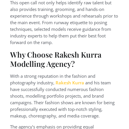
This open call not only helps identify raw talent but
also provides training, grooming, and hands-on
experience through workshops and rehearsals prior to
the main event. From runway etiquette to posing
techniques, selected models receive guidance from
industry experts to help them put their best foot
forward on the ramp.
Why Choose Rakesh Kurra
Modelling Agency?
With a strong reputation in the fashion and
photography industry,
Rakesh Kurra
and his team
have successfully conducted numerous fashion
shoots, modelling portfolio projects, and brand
campaigns. Their fashion shows are known for being
professionally executed with top-notch styling,
makeup, choreography, and media coverage.
The agency’s emphasis on providing equal