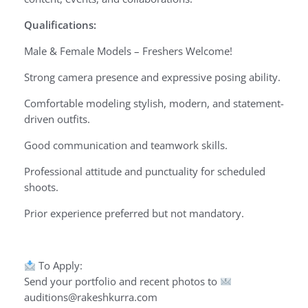
Qualifications:
Male & Female Models – Freshers Welcome!
Strong camera presence and expressive posing ability.
Comfortable modeling stylish, modern, and statement-
driven outfits.
Good communication and teamwork skills.
Professional attitude and punctuality for scheduled
shoots.
Prior experience preferred but not mandatory.
To Apply:
Send your portfolio and recent photos to
auditions@rakeshkurra.com