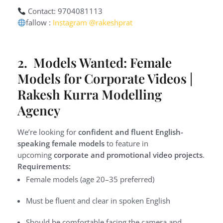
Contact: 9704081113
fallow :
Instagram @rakeshprat
2. Models Wanted: Female
Models for Corporate Videos |
Rakesh Kurra Modelling
Agency
We’re looking for
confident and fluent English-
speaking female models
to feature in
upcoming
corporate and promotional video projects
.
Requirements:
Female models (age 20–35 preferred)
Must be fluent and clear in spoken English
Should be comfortable facing the camera and