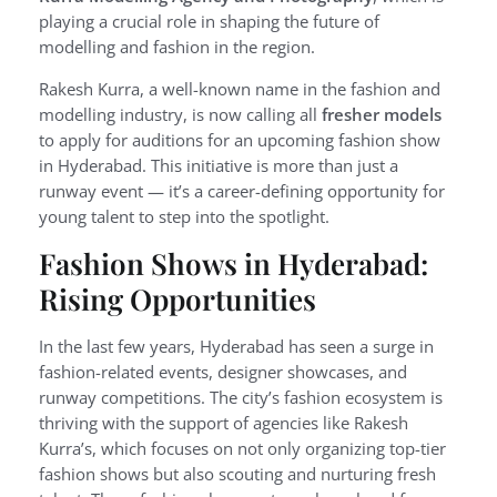
playing a crucial role in shaping the future of
modelling and fashion in the region.
Rakesh Kurra, a well-known name in the fashion and
modelling industry, is now calling all
fresher models
to apply for auditions for an upcoming fashion show
in Hyderabad. This initiative is more than just a
runway event — it’s a career-defining opportunity for
young talent to step into the spotlight.
Fashion Shows in Hyderabad:
Rising Opportunities
In the last few years, Hyderabad has seen a surge in
fashion-related events, designer showcases, and
runway competitions. The city’s fashion ecosystem is
thriving with the support of agencies like Rakesh
Kurra’s, which focuses on not only organizing top-tier
fashion shows but also scouting and nurturing fresh