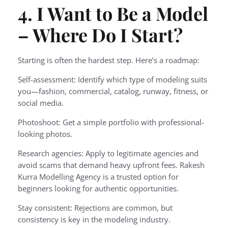
4. I Want to Be a Model
– Where Do I Start?
Starting is often the hardest step. Here’s a roadmap:
Self-assessment: Identify which type of modeling suits
you—fashion, commercial, catalog, runway, fitness, or
social media.
Photoshoot: Get a simple portfolio with professional-
looking photos.
Research agencies: Apply to legitimate agencies and
avoid scams that demand heavy upfront fees. Rakesh
Kurra Modelling Agency is a trusted option for
beginners looking for authentic opportunities.
Stay consistent: Rejections are common, but
consistency is key in the modeling industry.