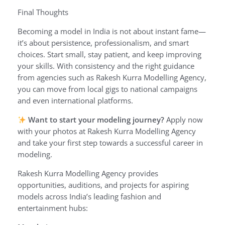
Final Thoughts
Becoming a model in India is not about instant fame—
it’s about persistence, professionalism, and smart
choices. Start small, stay patient, and keep improving
your skills. With consistency and the right guidance
from agencies such as Rakesh Kurra Modelling Agency,
you can move from local gigs to national campaigns
and even international platforms.
Want to start your modeling journey?
Apply now
with your photos at Rakesh Kurra Modelling Agency
and take your first step towards a successful career in
modeling.
Rakesh Kurra Modelling Agency provides
opportunities, auditions, and projects for aspiring
models across India’s leading fashion and
entertainment hubs: