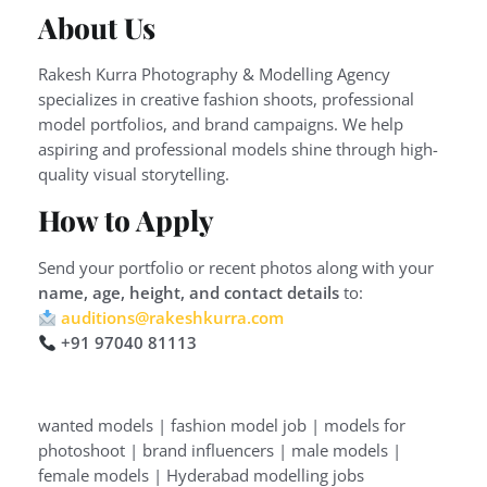
About Us
Rakesh Kurra Photography & Modelling Agency
specializes in creative fashion shoots, professional
model portfolios, and brand campaigns. We help
aspiring and professional models shine through high-
quality visual storytelling.
How to Apply
Send your portfolio or recent photos along with your
name, age, height, and contact details
to:
auditions@rakeshkurra.com
+91 97040 81113
wanted models | fashion model job | models for
photoshoot | brand influencers | male models |
female models | Hyderabad modelling jobs