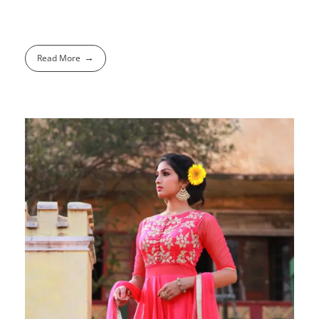
Read More