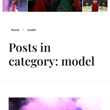
Home
model
Posts in
category: model