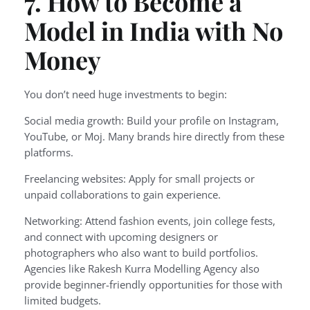
7. How to Become a
Model in India with No
Money
You don’t need huge investments to begin:
Social media growth: Build your profile on Instagram,
YouTube, or Moj. Many brands hire directly from these
platforms.
Freelancing websites: Apply for small projects or
unpaid collaborations to gain experience.
Networking: Attend fashion events, join college fests,
and connect with upcoming designers or
photographers who also want to build portfolios.
Agencies like Rakesh Kurra Modelling Agency also
provide beginner-friendly opportunities for those with
limited budgets.