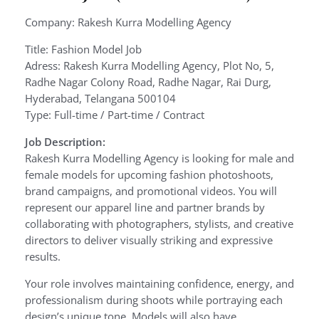
Company: Rakesh Kurra Modelling Agency
Title: Fashion Model Job
Adress: Rakesh Kurra Modelling Agency, Plot No, 5,
Radhe Nagar Colony Road, Radhe Nagar, Rai Durg,
Hyderabad, Telangana 500104
Type: Full-time / Part-time / Contract
Job Description:
Rakesh Kurra Modelling Agency is looking for male and
female models for upcoming fashion photoshoots,
brand campaigns, and promotional videos. You will
represent our apparel line and partner brands by
collaborating with photographers, stylists, and creative
directors to deliver visually striking and expressive
results.
Your role involves maintaining confidence, energy, and
professionalism during shoots while portraying each
design’s unique tone. Models will also have