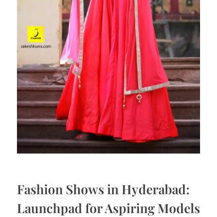
Fashion Shows in Hyderabad:
Launchpad for Aspiring Models