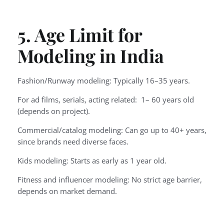
5. Age Limit for
Modeling in India
Fashion/Runway modeling: Typically 16–35 years.
For ad films, serials, acting related: 1– 60 years old
(depends on project).
Commercial/catalog modeling: Can go up to 40+ years,
since brands need diverse faces.
Kids modeling: Starts as early as 1 year old.
Fitness and influencer modeling: No strict age barrier,
depends on market demand.