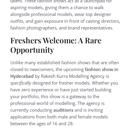
talent. These fashion shows act as a launchpad for
aspiring models, giving them a chance to walk
alongside professional models, wear top designer
outfits, and gain exposure in front of casting directors,
fashion photographers, and brand representatives.
Freshers Welcome: A Rare
Opportunity
Unlike many established fashion shows that are often
closed to newcomers, the upcoming
fashion show in
Hyderabad
by Rakesh Kurra Modelling Agency is
specifically
designed for fresher models. Whether you
have zero experience or have just started building
your portfolio, this show is a gateway to the
professional world of modelling. The agency is
currently conducting
auditions
and is inviting
applications from both male and female models
between the ages of 16 and 28.