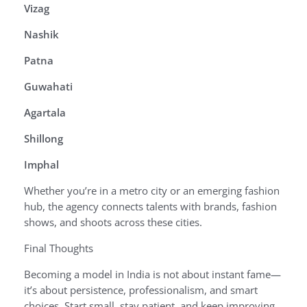
Vizag
Nashik
Patna
Guwahati
Agartala
Shillong
Imphal
Whether you’re in a metro city or an emerging fashion
hub, the agency connects talents with brands, fashion
shows, and shoots across these cities.
Final Thoughts
Becoming a model in India is not about instant fame—
it’s about persistence, professionalism, and smart
choices. Start small, stay patient, and keep improving