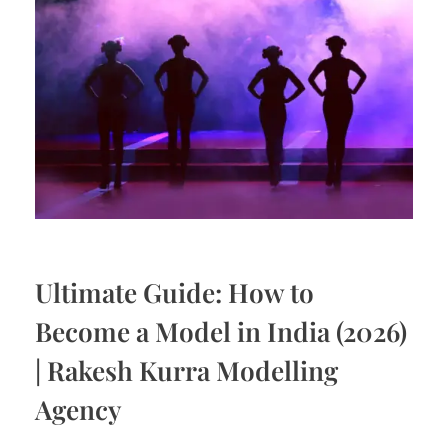
Ultimate Guide: How to
Become a Model in India (2026)
| Rakesh Kurra Modelling
Agency