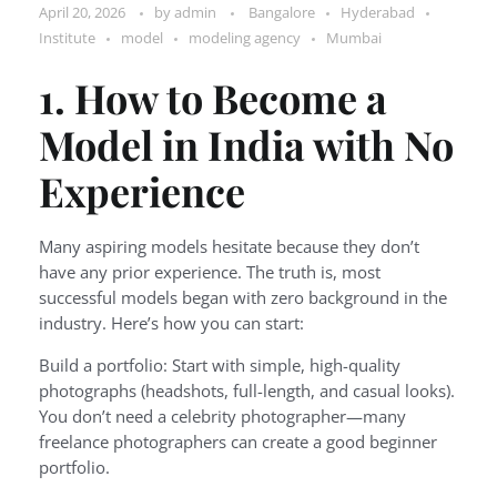
April 20, 2026
by
admin
Bangalore
Hyderabad
Institute
model
modeling agency
Mumbai
1. How to Become a
Model in India with No
Experience
Many aspiring models hesitate because they don’t
have any prior experience. The truth is, most
successful models began with zero background in the
industry. Here’s how you can start:
Build a portfolio: Start with simple, high-quality
photographs (headshots, full-length, and casual looks).
You don’t need a celebrity photographer—many
freelance photographers can create a good beginner
portfolio.