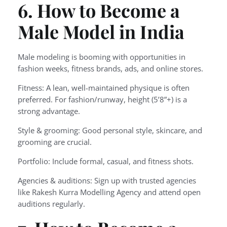
6. How to Become a
Male Model in India
Male modeling is booming with opportunities in
fashion weeks, fitness brands, ads, and online stores.
Fitness: A lean, well-maintained physique is often
preferred. For fashion/runway, height (5’8”+) is a
strong advantage.
Style & grooming: Good personal style, skincare, and
grooming are crucial.
Portfolio: Include formal, casual, and fitness shots.
Agencies & auditions: Sign up with trusted agencies
like Rakesh Kurra Modelling Agency and attend open
auditions regularly.