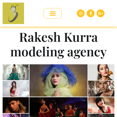
Rakesh Kurra
modeling agency