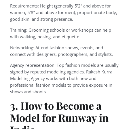
Requirements: Height (generally 5’2” and above for
women, 5’8” and above for men), proportionate body,
good skin, and strong presence.
Training: Grooming schools or workshops can help
with walking, posing, and etiquette.
Networking: Attend fashion shows, events, and
connect with designers, photographers, and stylists.
Agency representation: Top fashion models are usually
signed by reputed modeling agencies. Rakesh Kurra
Modelling Agency works with both new and
professional fashion models to provide exposure in
shows and shoots.
3. How to Become a
Model for Runway in