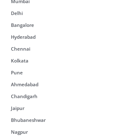
Mumbai
Delhi
Bangalore
Hyderabad
Chennai
Kolkata
Pune
Ahmedabad
Chandigarh
Jaipur
Bhubaneshwar
Nagpur