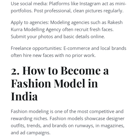
Use social media: Platforms like Instagram act as mini-
portfolios. Post professional, clean pictures regularly.
Apply to agencies: Modeling agencies such as Rakesh
Kurra Modelling Agency often recruit fresh faces.
Submit your photos and basic details online.
Freelance opportunities: E-commerce and local brands
often hire new faces with no prior work.
2. How to Become a
Fashion Model in
India
Fashion modeling is one of the most competitive and
rewarding niches. Fashion models showcase designer
outfits, trends, and brands on runways, in magazines,
and ad campaigns.