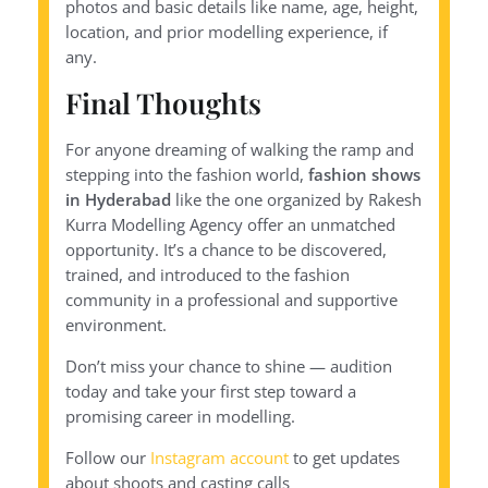
photos and basic details like name, age, height,
location, and prior modelling experience, if
any.
Final Thoughts
For anyone dreaming of walking the ramp and
stepping into the fashion world,
fashion shows
in Hyderabad
like the one organized by Rakesh
Kurra Modelling Agency offer an unmatched
opportunity. It’s a chance to be discovered,
trained, and introduced to the fashion
community in a professional and supportive
environment.
Don’t miss your chance to shine — audition
today and take your first step toward a
promising career in modelling.
Follow our
Instagram account
to get updates
about shoots and casting calls