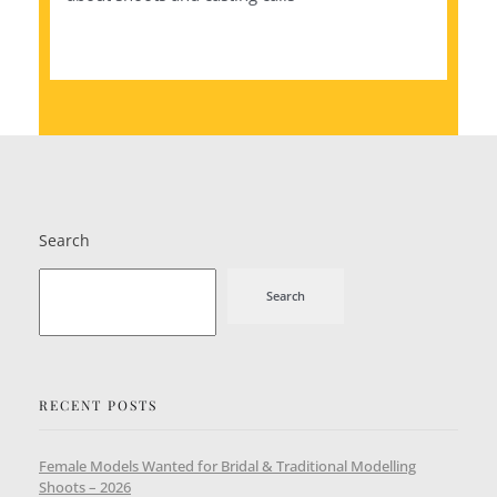
Search
Search
RECENT POSTS
Female Models Wanted for Bridal & Traditional Modelling
Shoots – 2026