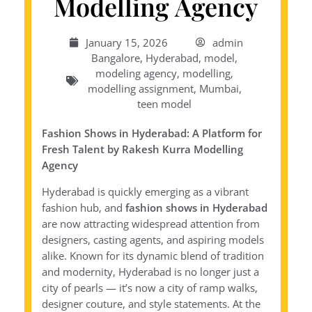
Modelling Agency
January 15, 2026
admin
Bangalore
,
Hyderabad
,
model
,
modeling agency
,
modelling
,
modelling assignment
,
Mumbai
,
teen model
Fashion Shows in Hyderabad: A Platform for
Fresh Talent by Rakesh Kurra Modelling
Agency
Hyderabad is quickly emerging as a vibrant
fashion hub, and
fashion shows in Hyderabad
are now attracting widespread attention from
designers, casting agents, and aspiring models
alike. Known for its dynamic blend of tradition
and modernity, Hyderabad is no longer just a
city of pearls — it’s now a city of ramp walks,
designer couture, and style statements. At the