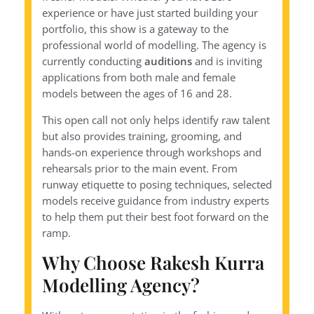
experience or have just started building your
portfolio, this show is a gateway to the
professional world of modelling. The agency is
currently conducting
auditions
and is inviting
applications from both male and female
models between the ages of 16 and 28.
This open call not only helps identify raw talent
but also provides training, grooming, and
hands-on experience through workshops and
rehearsals prior to the main event. From
runway etiquette to posing techniques, selected
models receive guidance from industry experts
to help them put their best foot forward on the
ramp.
Why Choose Rakesh Kurra
Modelling Agency?