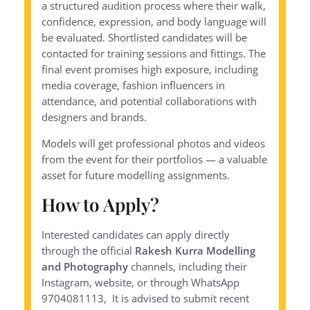
a structured audition process where their walk,
confidence, expression, and body language will
be evaluated. Shortlisted candidates will be
contacted for training sessions and fittings. The
final event promises high exposure, including
media coverage, fashion influencers in
attendance, and potential collaborations with
designers and brands.
Models will get professional photos and videos
from the event for their portfolios — a valuable
asset for future modelling assignments.
How to Apply?
Interested candidates can apply directly
through the official
Rakesh Kurra Modelling
and Photography
channels, including their
Instagram, website, or through WhatsApp
9704081113, It is advised to submit recent