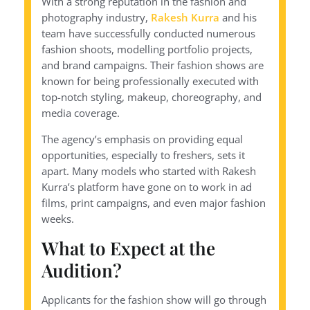
With a strong reputation in the fashion and
photography industry,
Rakesh Kurra
and his
team have successfully conducted numerous
fashion shoots, modelling portfolio projects,
and brand campaigns. Their fashion shows are
known for being professionally executed with
top-notch styling, makeup, choreography, and
media coverage.
The agency’s emphasis on providing equal
opportunities, especially to freshers, sets it
apart. Many models who started with Rakesh
Kurra’s platform have gone on to work in ad
films, print campaigns, and even major fashion
weeks.
What to Expect at the
Audition?
Applicants for the fashion show will go through