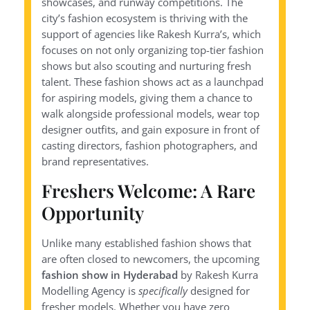
showcases, and runway competitions. The
city’s fashion ecosystem is thriving with the
support of agencies like Rakesh Kurra’s, which
focuses on not only organizing top-tier fashion
shows but also scouting and nurturing fresh
talent. These fashion shows act as a launchpad
for aspiring models, giving them a chance to
walk alongside professional models, wear top
designer outfits, and gain exposure in front of
casting directors, fashion photographers, and
brand representatives.
Freshers Welcome: A Rare
Opportunity
Unlike many established fashion shows that
are often closed to newcomers, the upcoming
fashion show in Hyderabad
by Rakesh Kurra
Modelling Agency is
specifically
designed for
fresher models. Whether you have zero