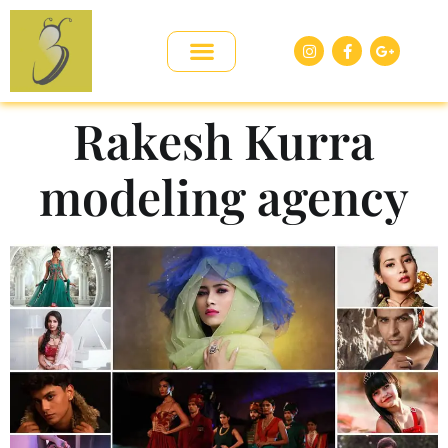
Rakesh Kurra
modeling agency