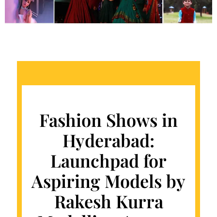
Fashion Shows in
Hyderabad:
Launchpad for
Aspiring Models by
Rakesh Kurra