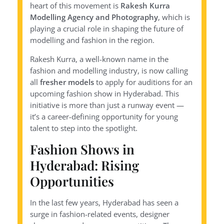
heart of this movement is
Rakesh Kurra
Modelling Agency and Photography
, which is
playing a crucial role in shaping the future of
modelling and fashion in the region.
Rakesh Kurra, a well-known name in the
fashion and modelling industry, is now calling
all
fresher models
to apply for auditions for an
upcoming fashion show in Hyderabad. This
initiative is more than just a runway event —
it’s a career-defining opportunity for young
talent to step into the spotlight.
Fashion Shows in
Hyderabad: Rising
Opportunities
In the last few years, Hyderabad has seen a
surge in fashion-related events, designer