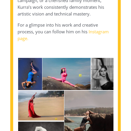
campaign, or a cherished family moment,
Kurra’s work consistently demonstrates his
artistic vision and technical mastery.
For a glimpse into his work and creative
process, you can follow him on his
Instagram
page.