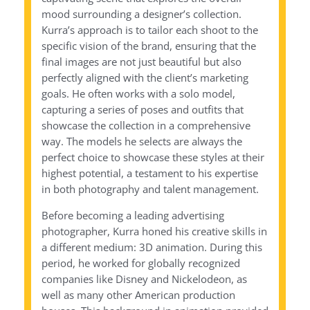
mood surrounding a designer’s collection.
Kurra’s approach is to tailor each shoot to the
specific vision of the brand, ensuring that the
final images are not just beautiful but also
perfectly aligned with the client’s marketing
goals. He often works with a solo model,
capturing a series of poses and outfits that
showcase the collection in a comprehensive
way. The models he selects are always the
perfect choice to showcase these styles at their
highest potential, a testament to his expertise
in both photography and talent management.
Before becoming a leading advertising
photographer, Kurra honed his creative skills in
a different medium: 3D animation. During this
period, he worked for globally recognized
companies like Disney and Nickelodeon, as
well as many other American production