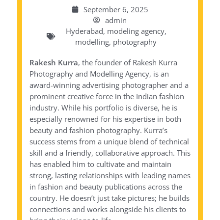
September 6, 2025
admin
Hyderabad
,
modeling agency
,
modelling
,
photography
Rakesh Kurra
, the founder of Rakesh Kurra
Photography and Modelling Agency, is an
award-winning advertising photographer and a
prominent creative force in the Indian fashion
industry. While his portfolio is diverse, he is
especially renowned for his expertise in both
beauty and fashion photography. Kurra’s
success stems from a unique blend of technical
skill and a friendly, collaborative approach. This
has enabled him to cultivate and maintain
strong, lasting relationships with leading names
in fashion and beauty publications across the
country. He doesn’t just take pictures; he builds
connections and works alongside his clients to