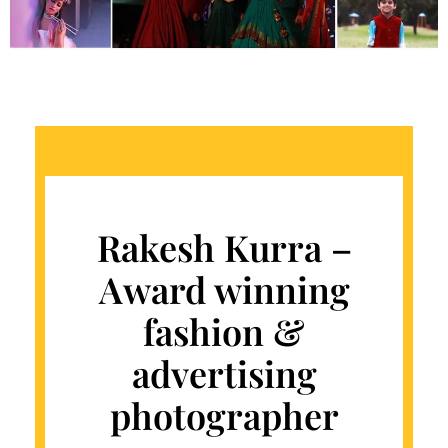
Rakesh Kurra –
Award winning
fashion &
advertising
photographer