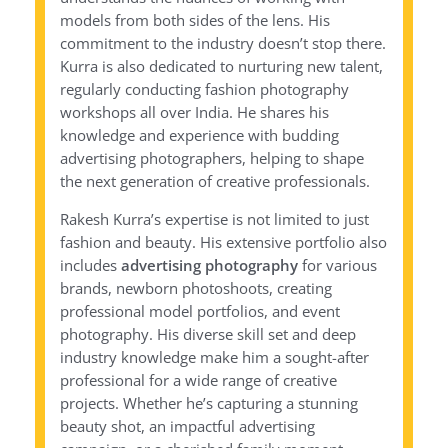
models from both sides of the lens. His
commitment to the industry doesn’t stop there.
Kurra is also dedicated to nurturing new talent,
regularly conducting fashion photography
workshops all over India. He shares his
knowledge and experience with budding
advertising photographers, helping to shape
the next generation of creative professionals.
Rakesh Kurra’s expertise is not limited to just
fashion and beauty. His extensive portfolio also
includes
advertising photography
for various
brands, newborn photoshoots, creating
professional model portfolios, and event
photography. His diverse skill set and deep
industry knowledge make him a sought-after
professional for a wide range of creative
projects. Whether he’s capturing a stunning
beauty shot, an impactful advertising