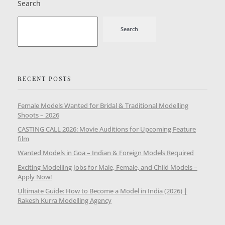
Search
Search
RECENT POSTS
Female Models Wanted for Bridal & Traditional Modelling
Shoots – 2026
CASTING CALL 2026: Movie Auditions for Upcoming Feature
film
Wanted Models in Goa – Indian & Foreign Models Required
Exciting Modelling Jobs for Male, Female, and Child Models –
Apply Now!
Ultimate Guide: How to Become a Model in India (2026) |
Rakesh Kurra Modelling Agency