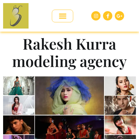
Rakesh Kurra
modeling agency