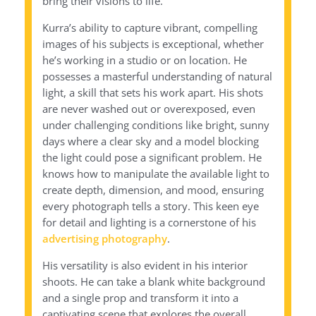
bring their visions to life.
Kurra’s ability to capture vibrant, compelling
images of his subjects is exceptional, whether
he’s working in a studio or on location. He
possesses a masterful understanding of natural
light, a skill that sets his work apart. His shots
are never washed out or overexposed, even
under challenging conditions like bright, sunny
days where a clear sky and a model blocking
the light could pose a significant problem. He
knows how to manipulate the available light to
create depth, dimension, and mood, ensuring
every photograph tells a story. This keen eye
for detail and lighting is a cornerstone of his
advertising photography
.
His versatility is also evident in his interior
shoots. He can take a blank white background
and a single prop and transform it into a
captivating scene that explores the overall