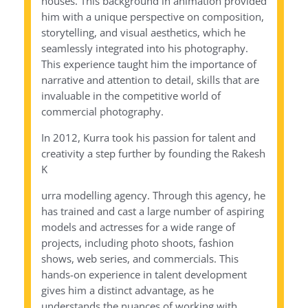
houses. This background in animation provided
him with a unique perspective on composition,
storytelling, and visual aesthetics, which he
seamlessly integrated into his photography.
This experience taught him the importance of
narrative and attention to detail, skills that are
invaluable in the competitive world of
commercial photography.
In 2012, Kurra took his passion for talent and
creativity a step further by founding the Rakesh
K
urra modelling agency. Through this agency, he
has trained and cast a large number of aspiring
models and actresses for a wide range of
projects, including photo shoots, fashion
shows, web series, and commercials. This
hands-on experience in talent development
gives him a distinct advantage, as he
understands the nuances of working with