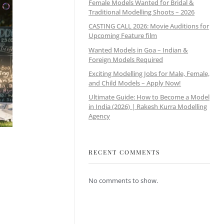
Female Models Wanted for Bridal &
Traditional Modelling Shoots – 2026
CASTING CALL 2026: Movie Auditions for
Upcoming Feature film
Wanted Models in Goa – Indian &
Foreign Models Required
Exciting Modelling Jobs for Male, Female,
and Child Models – Apply Now!
Ultimate Guide: How to Become a Model
in India (2026) | Rakesh Kurra Modelling
Agency
RECENT COMMENTS
No comments to show.