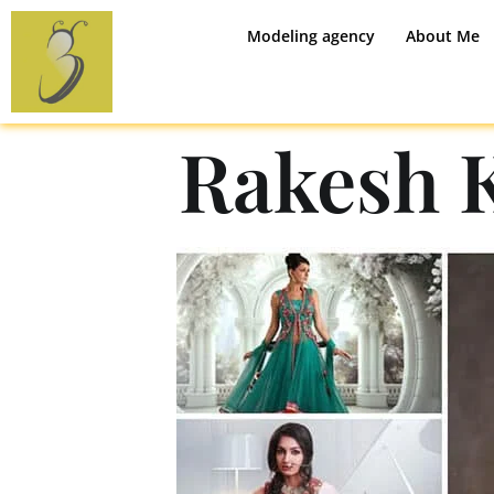
Modeling agency
About Me
Rakesh 