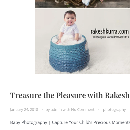
Treasure the Pleasure with Rakes
January 24, 2018
by
admin
with
No Comment
photography
Baby Photography | Capture Your Child’s Precious Moment