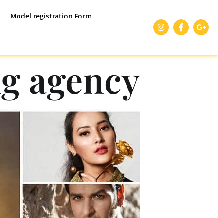
Model registration Form
g agency