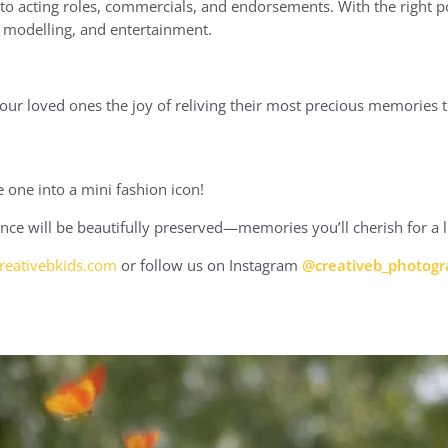
o acting roles, commercials, and endorsements. With the right po
n, modelling, and entertainment.
your loved ones the joy of reliving their most precious memories
 one into a mini fashion icon!
nce will be beautifully preserved—memories you’ll cherish for a l
eativebkids.com
or follow us on Instagram
@creativeb_photog