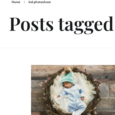
Home
kid photoshoot
Posts tagged