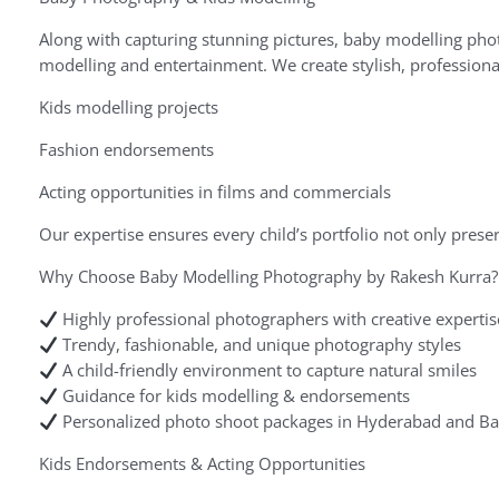
Along with capturing stunning pictures, baby modelling phot
modelling and entertainment. We create stylish, professional
Kids modelling projects
Fashion endorsements
Acting opportunities in films and commercials
Our expertise ensures every child’s portfolio not only pres
Why Choose Baby Modelling Photography by Rakesh Kurra?
Highly professional photographers with creative expertis
Trendy, fashionable, and unique photography styles
A child-friendly environment to capture natural smiles
Guidance for kids modelling & endorsements
Personalized photo shoot packages in Hyderabad and Ba
Kids Endorsements & Acting Opportunities