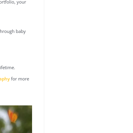
rtfolio, your
 through baby
ifetime.
raphy
for more