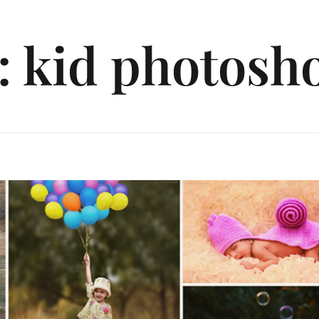
: kid photosh