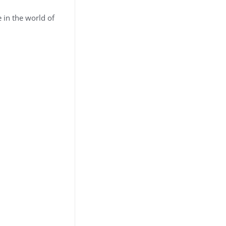
 in the world of