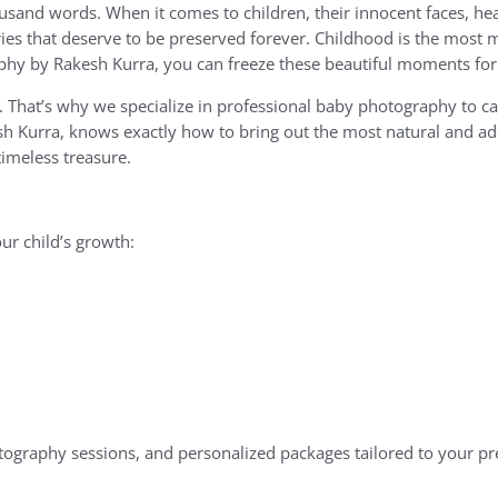
sand words. When it comes to children, their innocent faces, hear
ies that deserve to be preserved forever. Childhood is the most m
phy by Rakesh Kurra, you can freeze these beautiful moments for 
e. That’s why we specialize in professional baby photography to c
h Kurra, knows exactly how to bring out the most natural and a
timeless treasure.
ur child’s growth:
tography sessions, and personalized packages tailored to your pr