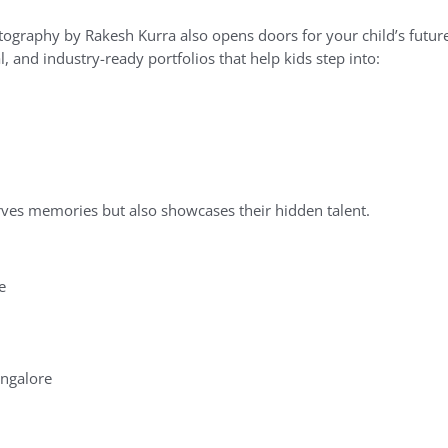
ography by Rakesh Kurra also opens doors for your child’s future
, and industry-ready portfolios that help kids step into:
erves memories but also showcases their hidden talent.
e
ngalore