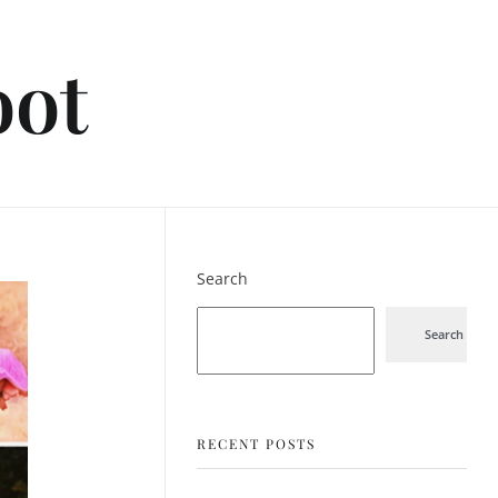
oot
Search
Search
RECENT POSTS