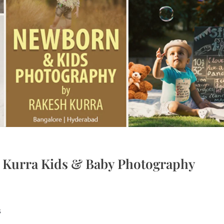
h Kurra Kids & Baby Photography
s