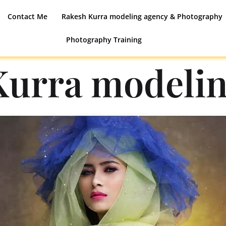
Contact Me
Rakesh Kurra modeling agency & Photography
Photography Training
Kurra modelin