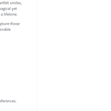
tfelt smiles,
agical yet
a lifetime.
apture those
dorable
eferences.