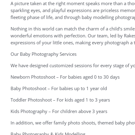
A picture taken at the right moment speaks more than a thou
sparkling eyes, and playful expressions are priceless memor
fleeting phase of life, and through baby modelling photogra
Nothing in this world can match the charm of a child’s smil
wonderful emotions with perfection. Our team, led by Rakes
expressions of your little ones, making every photograph a 
Our Baby Photography Services
We have designed customized sessions for every stage of yo
Newborn Photoshoot – For babies aged 0 to 30 days
Baby Photoshoot – For babies up to 1 year old
Toddler Photoshoot – For kids aged 1 to 3 years
Kids Photography – For children above 3 years
In addition, we offer family photo shoots, themed baby pho
Baby Photography & Kids Modelling