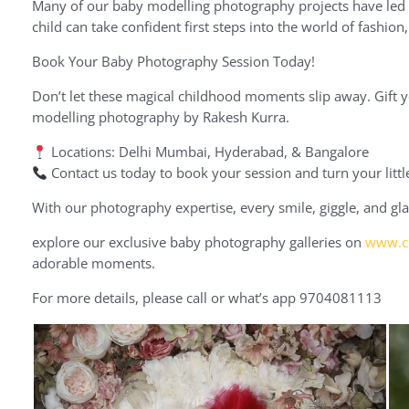
Many of our baby modelling photography projects have led t
child can take confident first steps into the world of fashio
Book Your Baby Photography Session Today!
Don’t let these magical childhood moments slip away. Gift 
modelling photography by Rakesh Kurra.
Locations: Delhi Mumbai, Hyderabad, & Bangalore
Contact us today to book your session and turn your little
With our photography expertise, every smile, giggle, and gla
explore our exclusive baby photography galleries on
www.cr
adorable moments.
For more details, please call or what’s app 9704081113