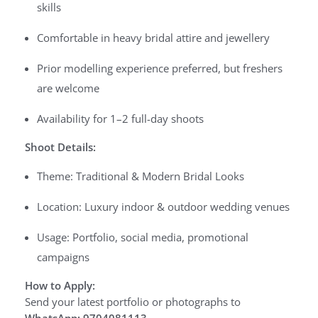
skills
Comfortable in heavy bridal attire and jewellery
Prior modelling experience preferred, but freshers
are welcome
Availability for 1–2 full-day shoots
Shoot Details:
Theme: Traditional & Modern Bridal Looks
Location: Luxury indoor & outdoor wedding venues
Usage: Portfolio, social media, promotional
campaigns
How to Apply:
Send your latest portfolio or photographs to