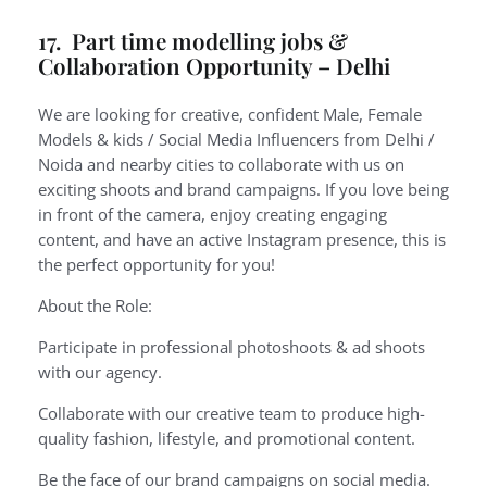
17. Part time modelling jobs &
Collaboration Opportunity – Delhi
We are looking for creative, confident Male, Female
Models & kids / Social Media Influencers from Delhi /
Noida and nearby cities to collaborate with us on
exciting shoots and brand campaigns. If you love being
in front of the camera, enjoy creating engaging
content, and have an active Instagram presence, this is
the perfect opportunity for you!
About the Role:
Participate in professional photoshoots & ad shoots
with our agency.
Collaborate with our creative team to produce high-
quality fashion, lifestyle, and promotional content.
Be the face of our brand campaigns on social media.