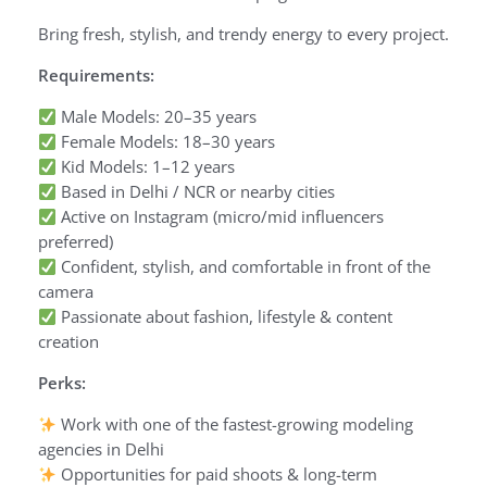
Bring fresh, stylish, and trendy energy to every project.
Requirements:
Male Models: 20–35 years
Female Models: 18–30 years
Kid Models: 1–12 years
Based in Delhi / NCR or nearby cities
Active on Instagram (micro/mid influencers
preferred)
Confident, stylish, and comfortable in front of the
camera
Passionate about fashion, lifestyle & content
creation
Perks:
Work with one of the fastest-growing modeling
agencies in Delhi
Opportunities for paid shoots & long-term