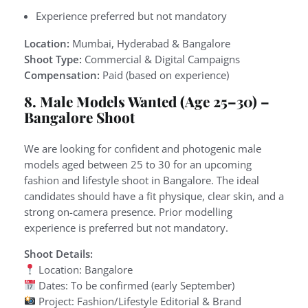
Experience preferred but not mandatory
Location:
Mumbai, Hyderabad & Bangalore
Shoot Type:
Commercial & Digital Campaigns
Compensation:
Paid (based on experience)
8. Male Models Wanted (Age 25–30) –
Bangalore Shoot
We are looking for confident and photogenic male
models aged between 25 to 30 for an upcoming
fashion and lifestyle shoot in Bangalore. The ideal
candidates should have a fit physique, clear skin, and a
strong on-camera presence. Prior modelling
experience is preferred but not mandatory.
Shoot Details:
Location: Bangalore
Dates: To be confirmed (early September)
Project: Fashion/Lifestyle Editorial & Brand