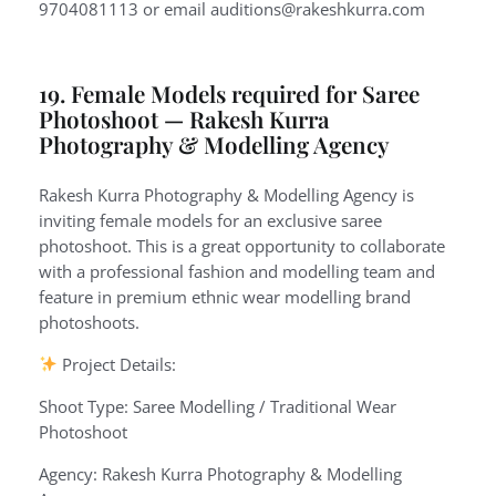
9704081113 or email auditions@rakeshkurra.com
19. Female Models required for Saree
Photoshoot — Rakesh Kurra
Photography & Modelling Agency
Rakesh Kurra Photography & Modelling Agency is
inviting female models for an exclusive saree
photoshoot. This is a great opportunity to collaborate
with a professional fashion and modelling team and
feature in premium ethnic wear modelling brand
photoshoots.
Project Details:
Shoot Type: Saree Modelling / Traditional Wear
Photoshoot
Agency: Rakesh Kurra Photography & Modelling