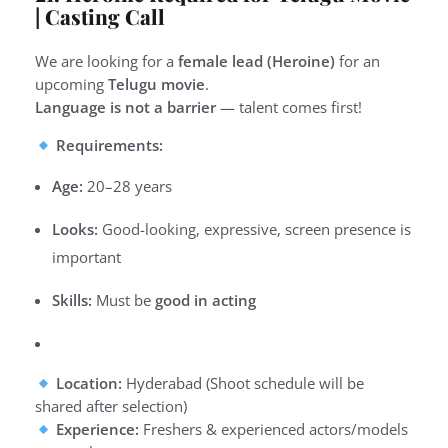
| Casting Call
We are looking for a
female lead (Heroine)
for an
upcoming
Telugu movie
.
Language is not a barrier
— talent comes first!
Requirements:
Age:
20–28 years
Looks:
Good-looking, expressive, screen presence is
important
Skills:
Must be
good in acting
Location:
Hyderabad (Shoot schedule will be
shared after selection)
Experience:
Freshers & experienced actors/models