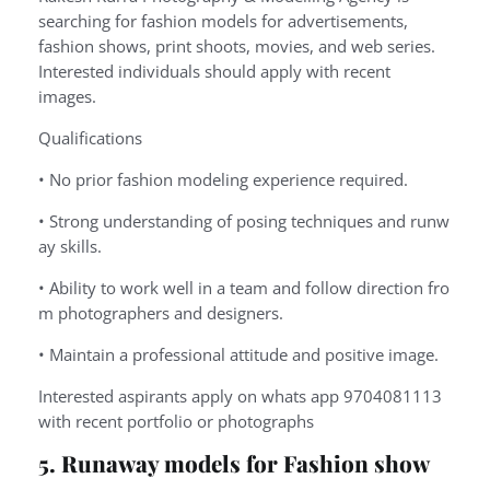
searching for fashion models for advertisements,
fashion shows, print shoots, movies, and web series.
Interested individuals should apply with recent
images.
Qualifications
•
No
prior
fashion
modeling
experience
required.
•
Strong
understanding
of
posing
techniques
and
runw
ay
skills.
•
Ability
to
work
well
in
a
team
and
follow
direction
fro
m
photographers
and
designers.
•
Maintain
a
professional
attitude
and
positive
image.
Interested aspirants apply on whats app 9704081113
with recent portfolio or photographs
5. Runaway models for Fashion show