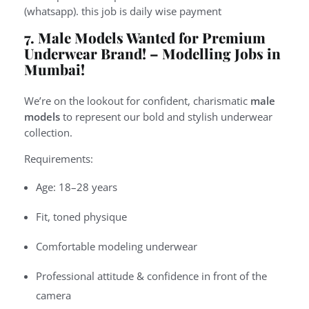
(whatsapp). this job is daily wise payment
7. Male Models Wanted for Premium
Underwear Brand! –
Modelling Jobs in
Mumbai!
We’re on the lookout for confident, charismatic
male
models
to represent our bold and stylish underwear
collection.
Requirements:
Age: 18–28 years
Fit, toned physique
Comfortable modeling underwear
Professional attitude & confidence in front of the
camera