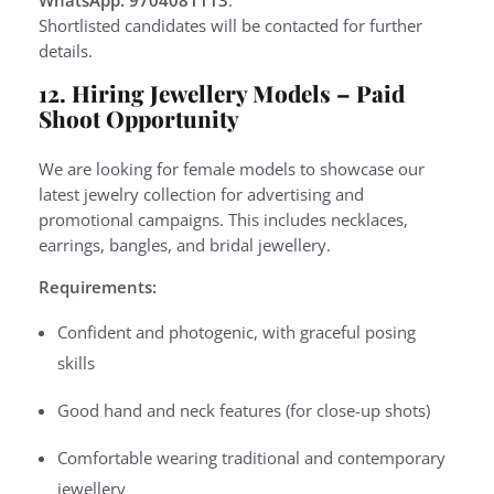
WhatsApp: 9704081113
.
Shortlisted candidates will be contacted for further
details.
12. Hiring Jewellery Models – Paid
Shoot Opportunity
We are looking for female models to showcase our
latest jewelry collection for advertising and
promotional campaigns. This includes necklaces,
earrings, bangles, and bridal jewellery.
Requirements:
Confident and photogenic, with graceful posing
skills
Good hand and neck features (for close-up shots)
Comfortable wearing traditional and contemporary
jewellery