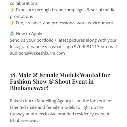
collaborations
Exposure through brand campaigns & social media
promotions
Fun, creative, and professional work environment
How to Apply:
Send us your portfolio / latest pictures along with your
Instagram handle via what’s app 9704081113 or email
auditions@rakeshkurra.com
18. Male & Female Models Wanted for
Fashion Show & Shoot Event in
Bhubaneswar!
Rakesh Kurra Modelling Agency is on the lookout for
talented male and female models to light up the
runway at our exclusive branded residency event in
Bhubaneswar.