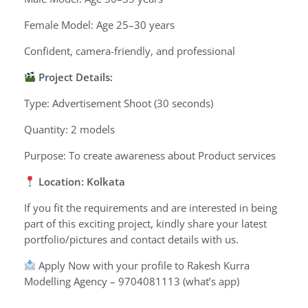
Female Model: Age 25–30 years
Confident, camera-friendly, and professional
Project Details:
Type: Advertisement Shoot (30 seconds)
Quantity: 2 models
Purpose: To create awareness about Product services
Location: Kolkata
If you fit the requirements and are interested in being
part of this exciting project, kindly share your latest
portfolio/pictures and contact details with us.
Apply Now with your profile to Rakesh Kurra
Modelling Agency – 9704081113 (what’s app)