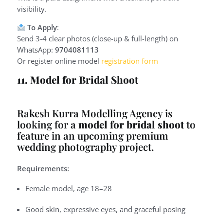
visibility.
To Apply
:
Send 3-4 clear photos (close-up & full-length) on
WhatsApp:
9704081113
Or register online model
registration form
11. Model for Bridal Shoot
Rakesh Kurra Modelling Agency is
looking for a
model for bridal shoot
to
feature in an upcoming premium
wedding photography project.
Requirements:
Female model, age 18–28
Good skin, expressive eyes, and graceful posing