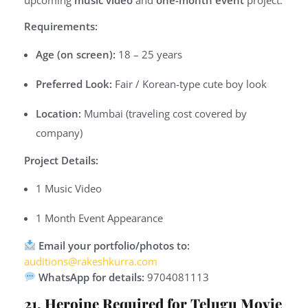
Requirements:
Age (on screen):
18 – 25 years
Preferred Look:
Fair / Korean-type cute boy look
Location:
Mumbai (traveling cost covered by
company)
Project Details:
1 Music Video
1 Month Event Appearance
Email your portfolio/photos to:
auditions@rakeshkurra.com
WhatsApp for details:
9704081113
21. Heroine Required for Telugu Movie