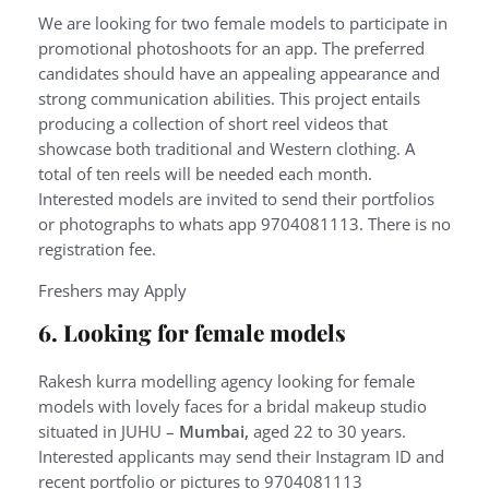
We are looking for two female models to participate in
promotional photoshoots for an app. The preferred
candidates should have an appealing appearance and
strong communication abilities. This project entails
producing a collection of short reel videos that
showcase both traditional and Western clothing. A
total of ten reels will be needed each month.
Interested models are invited to send their portfolios
or photographs to whats app 9704081113. There is no
registration fee.
Freshers may Apply
6. Looking for female models
Rakesh kurra modelling agency looking for female
models with lovely faces for a bridal makeup studio
situated in JUHU –
Mumbai,
aged 22 to 30 years.
Interested applicants may send their Instagram ID and
recent portfolio or pictures to 9704081113