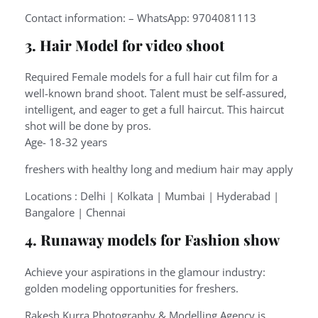
Contact information: – WhatsApp: 9704081113
3. Hair Model for video shoot
Required Female models for a full hair cut film for a
well-known brand shoot. Talent must be self-assured,
intelligent, and eager to get a full haircut. This haircut
shot will be done by pros.
Age- 18-32 years
freshers with healthy long and medium hair may apply
Locations : Delhi | Kolkata | Mumbai | Hyderabad |
Bangalore | Chennai
4. Runaway models for Fashion show
Achieve your aspirations in the glamour industry:
golden modeling opportunities for freshers.
Rakesh Kurra Photography & Modelling Agency is