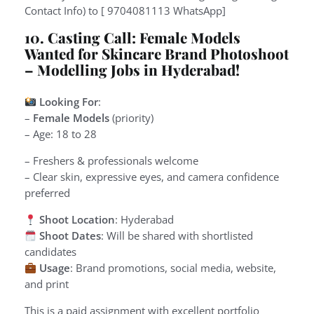
Contact Info) to [ 9704081113 WhatsApp]
10. Casting Call: Female Models
Wanted for Skincare Brand Photoshoot
– Modelling Jobs in Hyderabad!
Looking For
:
–
Female Models
(priority)
– Age: 18 to 28
– Freshers & professionals welcome
– Clear skin, expressive eyes, and camera confidence
preferred
Shoot Location
: Hyderabad
Shoot Dates
: Will be shared with shortlisted
candidates
Usage
: Brand promotions, social media, website,
and print
This is a paid assignment with excellent portfolio