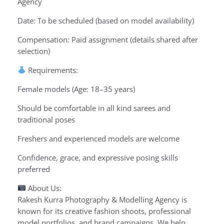
Agency
Date: To be scheduled (based on model availability)
Compensation: Paid assignment (details shared after
selection)
Requirements:
Female models (Age: 18–35 years)
Should be comfortable in all kind sarees and
traditional poses
Freshers and experienced models are welcome
Confidence, grace, and expressive posing skills
preferred
About Us:
Rakesh Kurra Photography & Modelling Agency is
known for its creative fashion shoots, professional
model portfolios, and brand campaigns. We help