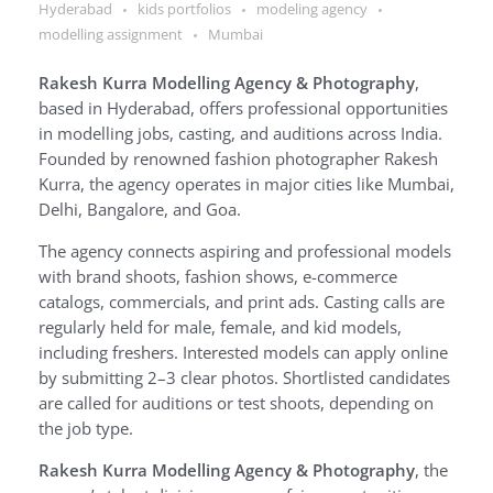
Hyderabad
kids portfolios
modeling agency
modelling assignment
Mumbai
Rakesh Kurra Modelling Agency & Photography
,
based in Hyderabad, offers professional opportunities
in modelling jobs, casting, and auditions across India.
Founded by renowned fashion photographer Rakesh
Kurra, the agency operates in major cities like Mumbai,
Delhi, Bangalore, and Goa.
The agency connects aspiring and professional models
with brand shoots, fashion shows, e-commerce
catalogs, commercials, and print ads. Casting calls are
regularly held for male, female, and kid models,
including freshers. Interested models can apply online
by submitting 2–3 clear photos. Shortlisted candidates
are called for auditions or test shoots, depending on
the job type.
Rakesh Kurra Modelling Agency & Photography
, the