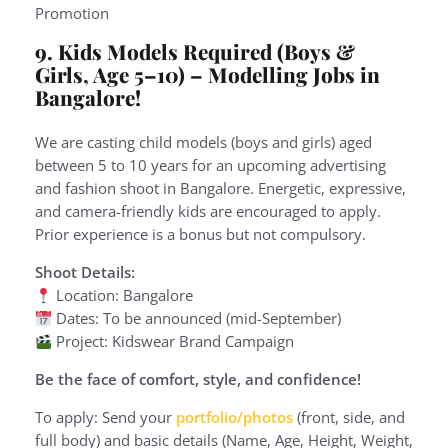
Promotion
9. Kids Models Required (Boys &
Girls, Age 5–10)
– Modelling Jobs in
Bangalore!
We are casting child models (boys and girls) aged
between 5 to 10 years for an upcoming advertising
and fashion shoot in Bangalore. Energetic, expressive,
and camera-friendly kids are encouraged to apply.
Prior experience is a bonus but not compulsory.
Shoot Details:
Location: Bangalore
Dates: To be announced (mid-September)
Project: Kidswear Brand Campaign
Be the face of comfort, style, and confidence!
To apply: Send your
portfolio/photos
(front, side, and
full body) and basic details (Name, Age, Height, Weight,