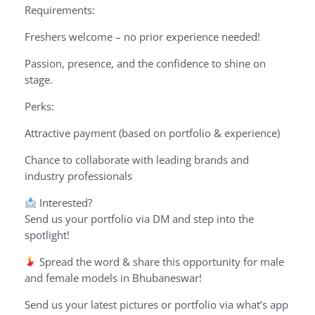
Requirements:
Freshers welcome – no prior experience needed!
Passion, presence, and the confidence to shine on
stage.
Perks:
Attractive payment (based on portfolio & experience)
Chance to collaborate with leading brands and
industry professionals
Interested?
Send us your portfolio via DM and step into the
spotlight!
Spread the word & share this opportunity for male
and female models in Bhubaneswar!
Send us your latest pictures or portfolio via what’s app