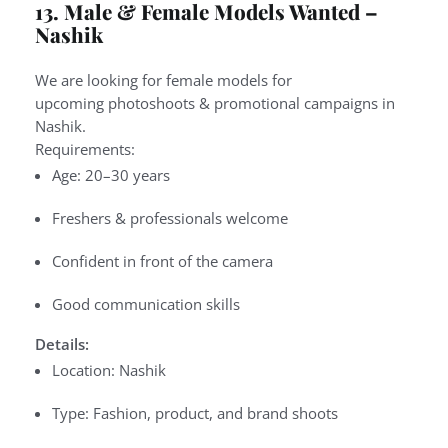
13. Male & Female Models Wanted –
Nashik
We are looking for
female models
for
upcoming
photoshoots & promotional campaigns
in
Nashik.
Requirements:
Age: 20–30 years
Freshers & professionals welcome
Confident in front of the camera
Good communication skills
Details:
Location: Nashik
Type: Fashion, product, and brand shoots