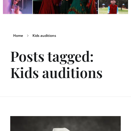
Home
Kids auditions
Posts tagged:
Kids auditions