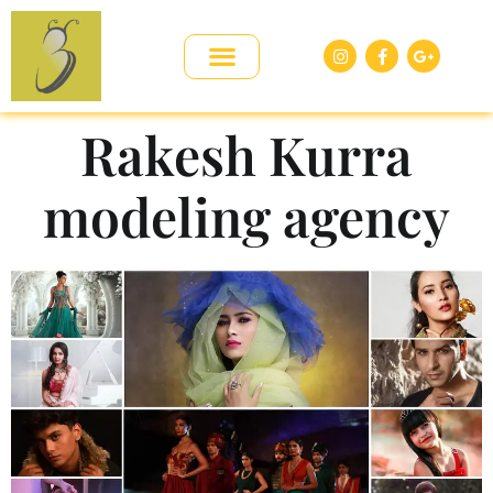
Rakesh Kurra
modeling agency