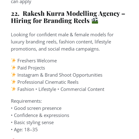
can apply
22. Rakesh Kurra Modelling Agency –
Hiring for Branding Reels
Looking for confident male & female models for
luxury branding reels, fashion content, lifestyle
promotions, and social media campaigns.
Freshers Welcome
Paid Projects
Instagram & Brand Shoot Opportunities
Professional Cinematic Reels
Fashion • Lifestyle • Commercial Content
Requirements:
• Good screen presence
• Confidence & expressions
• Basic styling sense
• Age: 18–35