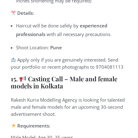
inches shortening may be required)
Details:
Haircut will be done safely by
experienced
professionals
with all necessary precautions.
Shoot Location:
Pune
Apply only if you are genuinely interested.
Send
your portfolio or recent photographs to
9
704081113
15.
Casting Call – Male and female
models in Kolkata
Rakesh Kurra Modelling Agency is looking for talented
male and female models for an upcoming 30-second
advertisement shoot.
Requirements:
Male Model: Age 30–35 years