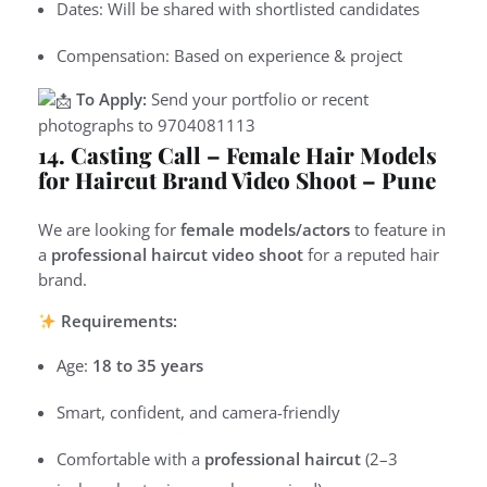
Dates: Will be shared with shortlisted candidates
Compensation: Based on experience & project
To Apply:
Send your portfolio or recent
photographs to
9
704081113
14. Casting Call – Female Hair Models
for Haircut Brand Video Shoot – Pune
We are looking for
female models/actors
to feature in
a
professional haircut video shoot
for a reputed hair
brand.
Requirements:
Age:
18 to 35 years
Smart, confident, and camera-friendly
Comfortable with a
professional haircut
(2–3