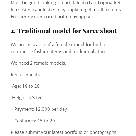
Must be good looking, smart, talented and upmarket.
Interested candidates may apply to get a call from us.
Fresher / experienced both may apply.
2. Traditional model for Saree shoot
We are in search of a female model for both e-
commerce fashion items and traditional attire.
We need 2 female models.
Requirements: –
-Age: 18 to 28
-Height: 5.3 feet
– Payment: 12,000 per day
– Costumes: 15 to 20
Please submit your latest portfolio or photographs.