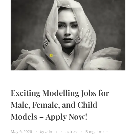
Exciting Modelling Jobs for
Male, Female, and Child
Models – Apply Now!
May 6, 2026
by
admin
actress
Bangalore