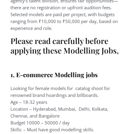
agency’s talent division, ensures fair opportunities—
there are no registration or upfront audition fees.
Selected models are paid per project, with budgets
ranging from ₹10,000 to ₹50,000 per day, based on
experience and role.
Please read carefully before
applying these Modelling Jobs,
1. E-commerce Modelling jobs
Looking for female models for catalog shoot for
renowned brand hoardings and billboards.
Age – 18-32 years
Location – Hyderabad, Mumbai, Delhi, Kolkata,
Chennai, and Bangalore
Budget 10000 – 50000 / day
Skills: – Must have good modelling skills.