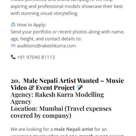
aspiring and professional models showcase their best
with stunning visual storytelling.
How to Apply:
Send your portfolio or recent photos along with name,
age, height, and contact details to:
auditions@rakeshkurra.com
+91 97040 81113
20. Male Nepali Artist Wanted – Music
Video & Event Project
Agency: Rakesh Kurra Modelling
Agency
Location: Mumbai (Travel expenses
covered by company)
We are looking for a
male Nepali artist
for an
upcoming
music video
and
one-month event
project.