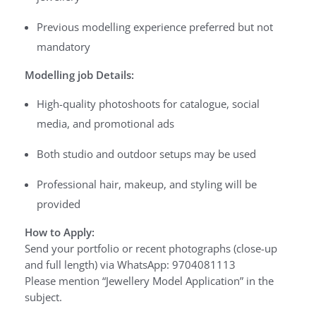
Previous modelling experience preferred but not
mandatory
Modelling job Details:
High-quality photoshoots for catalogue, social
media, and promotional ads
Both studio and outdoor setups may be used
Professional hair, makeup, and styling will be
provided
How to Apply:
Send your portfolio or recent photographs (close-up
and full length) via WhatsApp: 9704081113
Please mention “Jewellery Model Application” in the
subject.