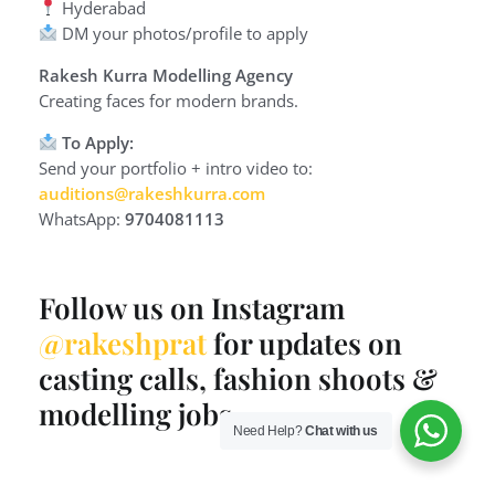
Hyderabad
DM your photos/profile to apply
Rakesh Kurra Modelling Agency
Creating faces for modern brands.
To Apply:
Send your portfolio + intro video to:
auditions@rakeshkurra.com
WhatsApp:
9704081113
Follow us on Instagram
@rakeshprat
for updates on
casting calls, fashion shoots &
modelling jobs.
Need Help?
Chat with us