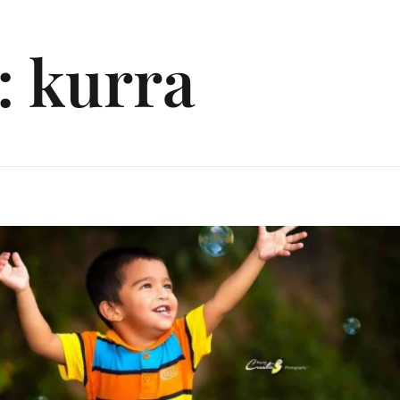
: kurra