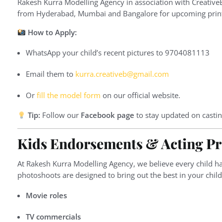
Rakesh Kurra Modelling Agency in association with Creative
from Hyderabad, Mumbai and Bangalore for upcoming print s
How to Apply:
WhatsApp your child’s recent pictures to 9704081113
Email them to
kurra.creativeb@gmail.com
Or
fill the model form
on our official website.
Tip:
Follow our
Facebook page
to stay updated on castin
Kids Endorsements & Acting Pr
At Rakesh Kurra Modelling Agency, we believe every child ha
photoshoots are designed to bring out the best in your chil
Movie roles
TV commercials