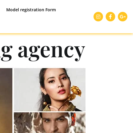
Model registration Form
g agency