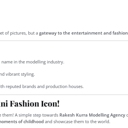
et of pictures, but a
gateway to the entertainment and fashion
 name in the modelling industry.
d vibrant styling.
th reputed brands and production houses.
ni Fashion Icon!
te them! A simple step towards
Rakesh Kurra Modelling Agency
c
moments of childhood
and showcase them to the world.