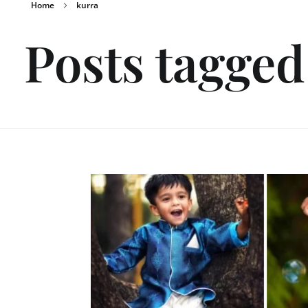
Home
kurra
Posts tagged