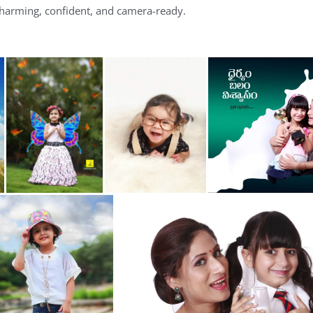
charming, confident, and camera-ready.
m