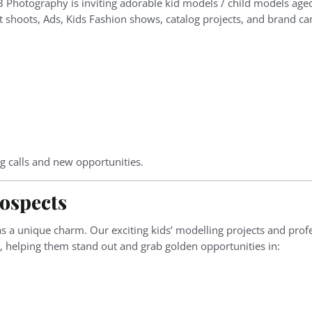
B Photography is inviting adorable kid models / child models age
hoots, Ads, Kids Fashion shows, catalog projects, and brand c
g calls and new opportunities.
ospects
s a unique charm. Our exciting kids’ modelling projects and prof
d, helping them stand out and grab golden opportunities in: