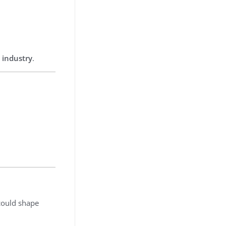
 industry
.
ould shape