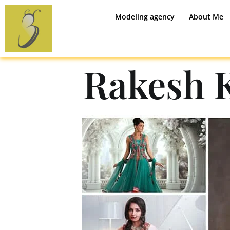
Modeling agency
About Me
Rakesh 