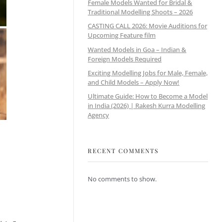
Female Models Wanted for Bridal &
Traditional Modelling Shoots – 2026
CASTING CALL 2026: Movie Auditions for
Upcoming Feature film
Wanted Models in Goa – Indian &
Foreign Models Required
Exciting Modelling Jobs for Male, Female,
and Child Models – Apply Now!
Ultimate Guide: How to Become a Model
in India (2026) | Rakesh Kurra Modelling
Agency
RECENT COMMENTS
No comments to show.