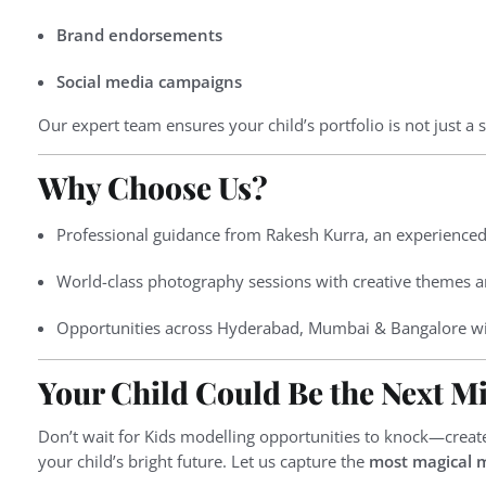
Brand endorsements
Social media campaigns
Our expert team ensures your child’s portfolio is not just a s
Why Choose Us?
Professional guidance from Rakesh Kurra, an experienced
World-class photography sessions with creative themes an
Opportunities across Hyderabad, Mumbai & Bangalore wi
Your Child Could Be the Next Mi
Don’t wait for Kids modelling opportunities to knock—crea
your child’s bright future. Let us capture the
most magical 