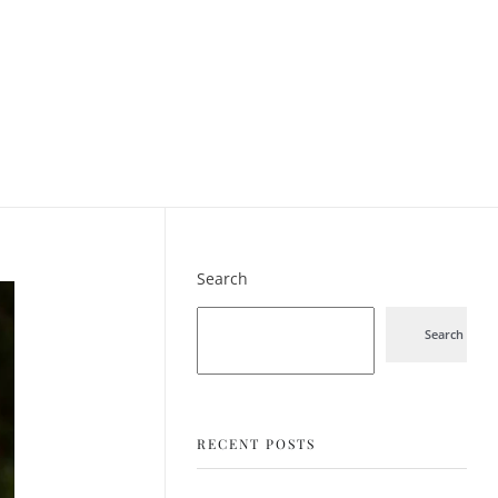
Search
Search
RECENT POSTS