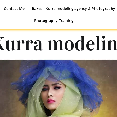
Contact Me
Rakesh Kurra modeling agency & Photography
Photography Training
Kurra modelin