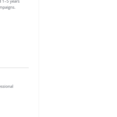
d 1–5 years
ampaigns.
essional