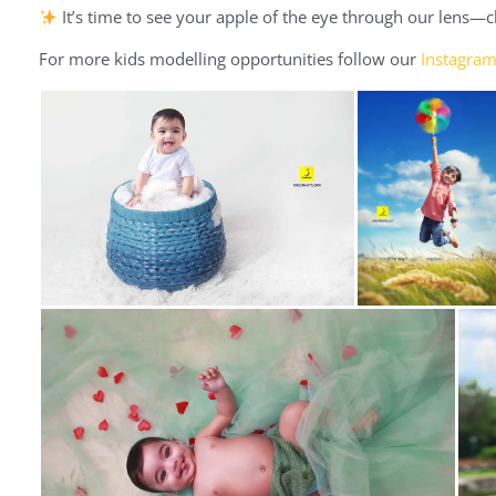
It’s time to see your apple of the eye through our lens—
For more kids modelling opportunities follow our
Instagra