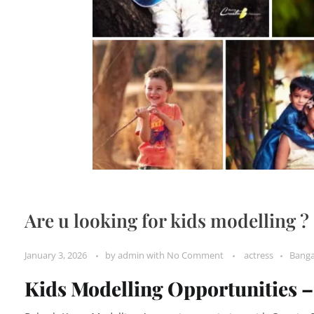
Are u looking for kids modelling ?
January 3, 2026
by
admin
with
No Comment
actress
Banga
Kids Modelling Opportunities