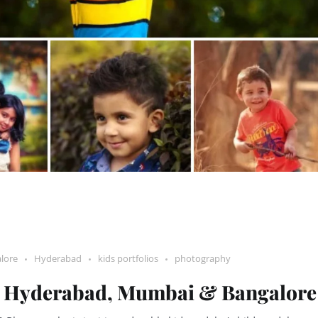
lore
Hyderabad
kids portfolios
photography
 – Hyderabad, Mumbai & Bangalore