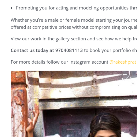
Promoting you for acting and modeling opportunities th
Whether you’re a male or female model starting your journey
offered at competitive prices without compromising on qual
View our work in the gallery section and see how we help f
Contact us today at 9704081113
to book your portfolio sh
For more details follow our Instagram account
@rakeshprat