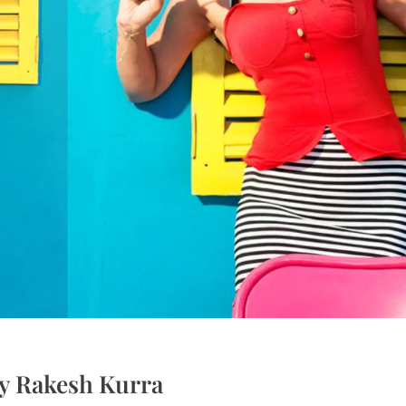
by Rakesh Kurra