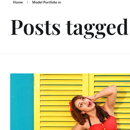
Home
Model Portfolio in
Posts tagged