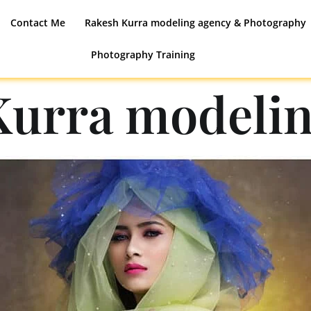
Contact Me
Rakesh Kurra modeling agency & Photography
Photography Training
Kurra modelin