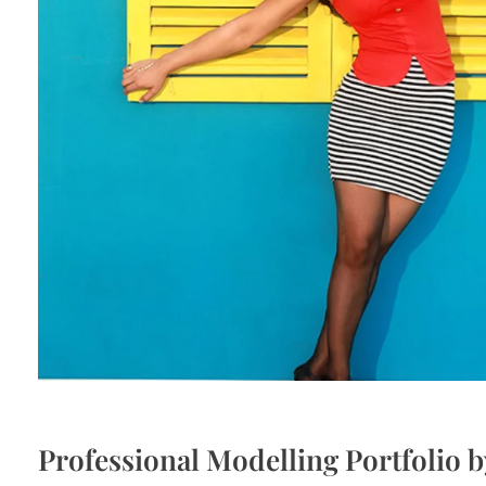
Professional Modelling Portfolio 