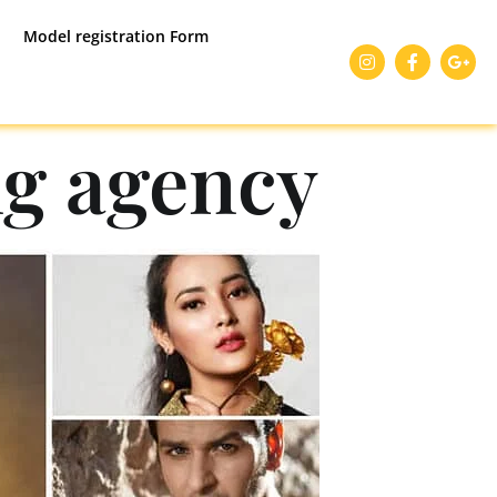
Model registration Form
g agency