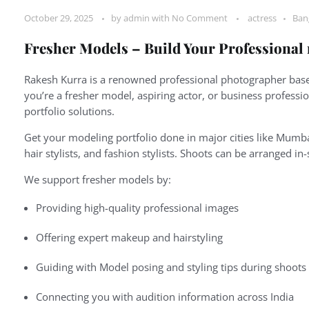
October 29, 2025
by
admin
with
No Comment
actress
Ban
Fresher Models – Build Your Professional
Rakesh Kurra is a renowned professional photographer based
you’re a fresher model, aspiring actor, or business professi
portfolio solutions.
Get your modeling portfolio done in major cities like Mumba
hair stylists, and fashion stylists. Shoots can be arranged in
We support fresher models by:
Providing high-quality professional images
Offering expert makeup and hairstyling
Guiding with Model posing and styling tips during shoots
Connecting you with audition information across India