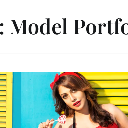
: Model Portfo