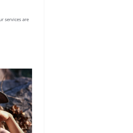
r services are