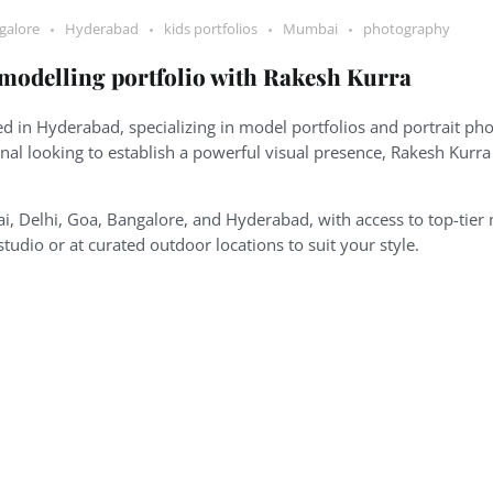
galore
Hyderabad
kids portfolios
Mumbai
photography
 modelling portfolio with Rakesh Kurra
 in Hyderabad, specializing in model portfolios and portrait pho
onal looking to establish a powerful visual presence, Rakesh Kurr
i, Delhi, Goa, Bangalore, and Hyderabad, with access to top-tier 
-studio or at curated outdoor locations to suit your style.