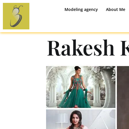
Modeling agency
About Me
Rakesh 