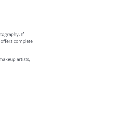
tography. If
a offers complete
makeup artists,