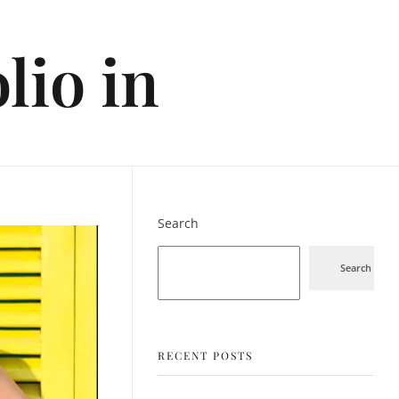
lio in
Search
Search
RECENT POSTS