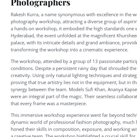
Photographers
Rakesh Kurra, a name synonymous with excellence in the wo
photography workshop, attracting a diverse group of aspirin
a hands-on workshop, it embodied the high standards one wou
Hyderabad, the event unfolded at the magnificent Khursheed 
palace, with its intricate details and grand ambiance, provi
transforming the workshop into a cinematic experience.
The workshop, attended by a group of 13 passionate participa
conditions. Despite a persistent rainy day that shrouded th
creativity. Using only natural lighting techniques and strateg
proving that true artistry lies not in the equipment, but in 
synergy between the team. Models Sufi Khan, Ananya Kapse, a
were an integral part of the magic. Their seamless collabor
that every frame was a masterpiece.
This immersive workshop experience went far beyond technica
dynamic world of professional fashion photography, much lik
honed their skills in composition, exposure, and working wit
a creative team. The workshop highlighted a crucial skill f