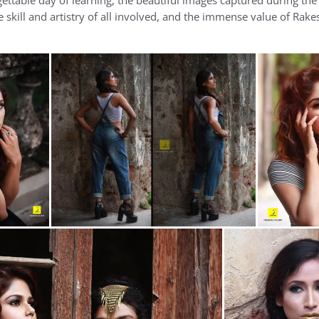
rgettable day of learning, the beautiful images captured during th
skill and artistry of all involved, and the immense value of Rake