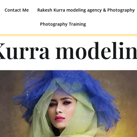
Contact Me
Rakesh Kurra modeling agency & Photography
Photography Training
Kurra modelin