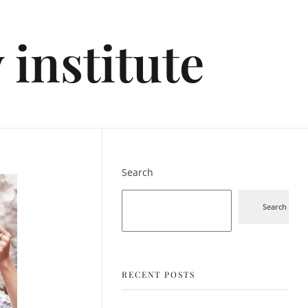
institute
Search
Search
RECENT POSTS