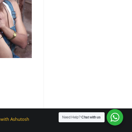
Need Help?
Chat with us
with Ashutosh