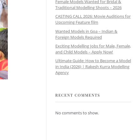
Female Models Wanted for Bridal &
Traditional Modelling Shoots – 2026
CASTING CALL 2026: Movie Auditions for
Upcoming Feature film
Wanted Models in Goa – Indian &
Foreign Models Required
Exciting Modelling Jobs for Male, Female,
and Child Models – Apply Now!
Ultimate Guide: How to Become a Model
in India (2026) | Rakesh Kurra Modelling
Agency
RECENT COMMENTS
No comments to show.