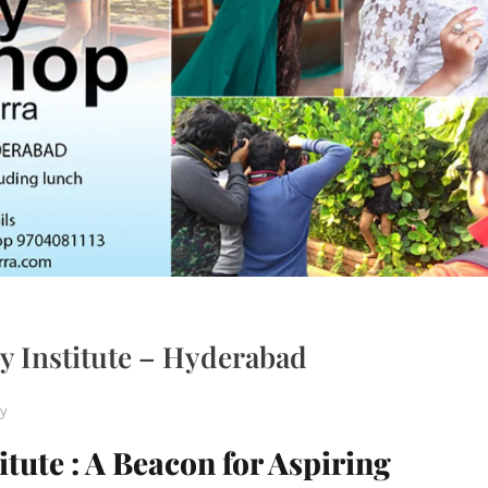
 Institute – Hyderabad
y
ute : A Beacon for Aspiring