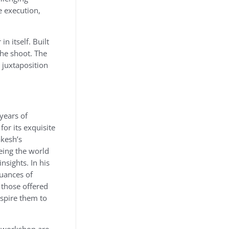
e execution,
n itself. Built
the shoot. The
 juxtaposition
 years of
or its exquisite
akesh’s
eing the world
nsights. In his
nuances of
 those offered
nspire them to