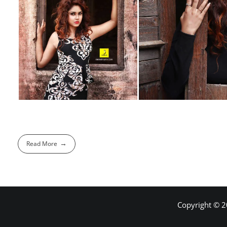
Read More
Copyright © 