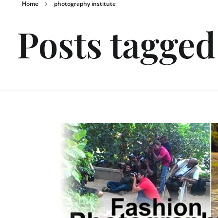
Home
photography institute
Posts tagged