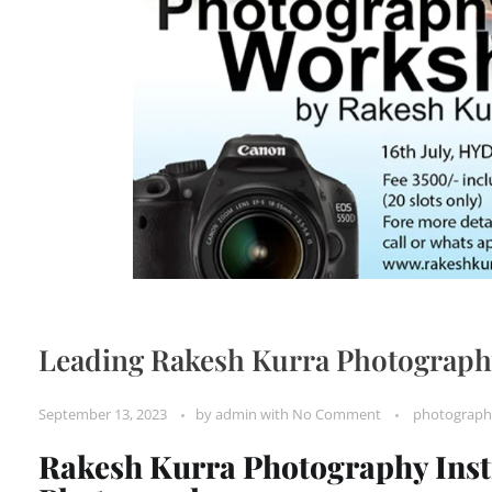
Leading Rakesh Kurra Photography
September 13, 2023
by
admin
with
No Comment
photograph
Rakesh Kurra Photography Instit