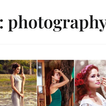
: photography 