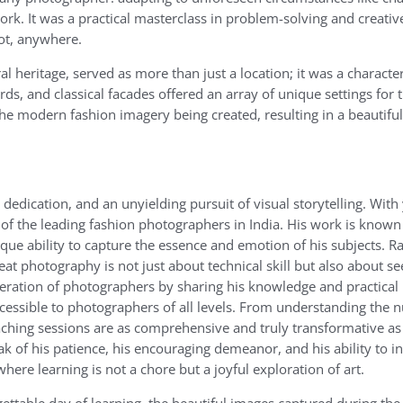
ork. It was a practical masterclass in problem-solving and creativ
oot, anywhere.
heritage, served as more than just a location; it was a character i
rds, and classical facades offered an array of unique settings for 
he modern fashion imagery being created, resulting in a beautiful
dedication, and an unyielding pursuit of visual storytelling. With
 of the leading fashion photographers in India. His work is known f
que ability to capture the essence and emotion of his subjects. R
at photography is not just about technical skill but also about se
eration of photographers by sharing his knowledge and practical i
essible to photographers of all levels. From understanding the 
 teaching sessions are as comprehensive and truly transformative as
ak of his patience, his encouraging demeanor, and his ability to i
ere learning is not a chore but a joyful exploration of art.