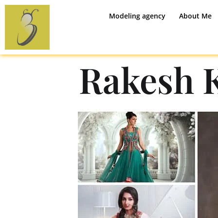
Modeling agency
About Me
Rakesh 