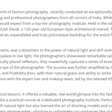
rld of fashion photography, recently conducted an exceptionally
g and professional photographers from all corners of India. Whil
ld expect from a top-tier photography institute. Held in the vib
Jah Devdi, a 130-year-old European-style architectural marvel. T
ded an unparalleled and truly picturesque backdrop for the entire 
nts, was a testament to the power of natural light and skill over
e palace in low light, the photographers showcased remarkable ta
ically placed reflectors, they masterfully captured a series of bre
the eye of the photographer. The success was further amplified by 
nd Prathibha Jhon, with their natural grace and ability to strik
ation with the expert hair and makeup team, led by the talented K
l lessons. It offered a valuable, real-world glimpse into the fa
e a practical course at a dedicated photography institute. Partic
h natural light but also learned the art of directing models and c
or any photographer: adapting to unforeseen circumstances like cha