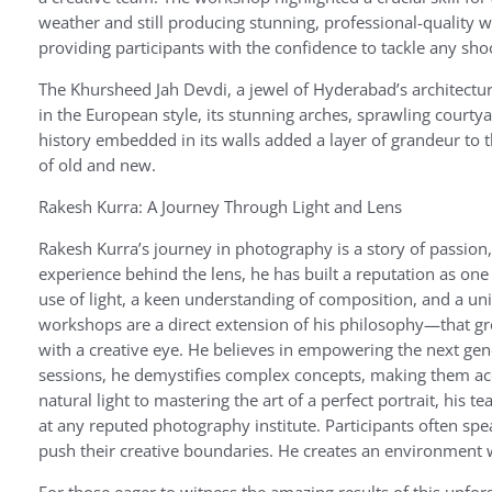
weather and still producing stunning, professional-quality w
providing participants with the confidence to tackle any sh
The Khursheed Jah Devdi, a jewel of Hyderabad’s architectural 
in the European style, its stunning arches, sprawling courtya
history embedded in its walls added a layer of grandeur to t
of old and new.
Rakesh Kurra: A Journey Through Light and Lens
Rakesh Kurra’s journey in photography is a story of passion, 
experience behind the lens, he has built a reputation as one
use of light, a keen understanding of composition, and a uni
workshops are a direct extension of his philosophy—that gre
with a creative eye. He believes in empowering the next gen
sessions, he demystifies complex concepts, making them acc
natural light to mastering the art of a perfect portrait, his
at any reputed photography institute. Participants often spe
push their creative boundaries. He creates an environment wh