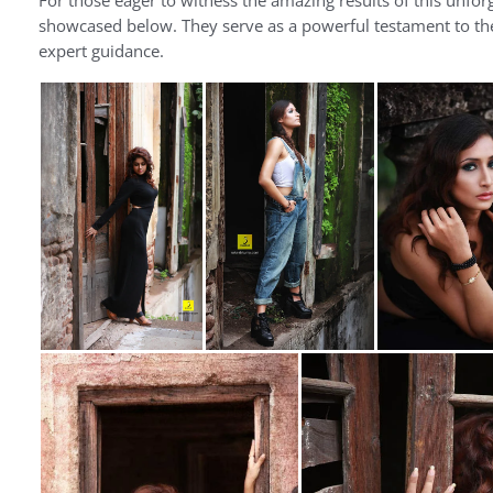
For those eager to witness the amazing results of this unfo
showcased below. They serve as a powerful testament to the 
expert guidance.