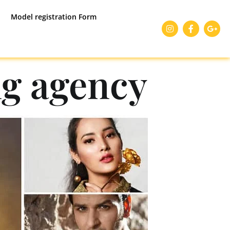
Model registration Form
g agency