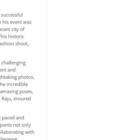
 successful
e his event was
rant city of
his historic
fashion shoot,
 challenging
lent and
athtaking photos,
the incredible
e amazing poses,
S Raju, ensured
st-paced and
ipants not only
ollaborating with
llenging