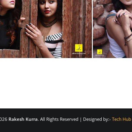
2026
Rakesh Kurra
. All Rights Reserved | Designed by:-
Tech Hub 