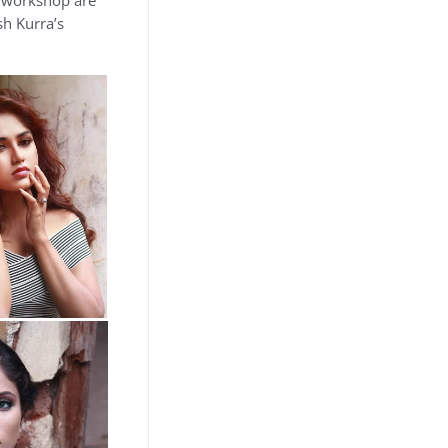
e workshop are
sh Kurra’s