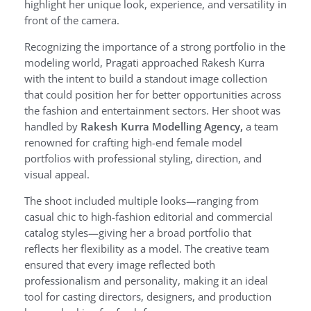
highlight her unique look, experience, and versatility in
front of the camera.
Recognizing the importance of a strong portfolio in the
modeling world, Pragati approached Rakesh Kurra
with the intent to build a standout image collection
that could position her for better opportunities across
the fashion and entertainment sectors. Her shoot was
handled by
Rakesh Kurra Modelling Agency,
a team
renowned for crafting high-end female model
portfolios with professional styling, direction, and
visual appeal.
The shoot included multiple looks—ranging from
casual chic to high-fashion editorial and commercial
catalog styles—giving her a broad portfolio that
reflects her flexibility as a model. The creative team
ensured that every image reflected both
professionalism and personality, making it an ideal
tool for casting directors, designers, and production