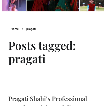
Home
pragati
Posts tagged:
pragati
Pragati Shahi’s Professional