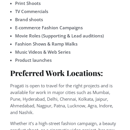
Print Shoots
TV Commercials
Brand shoots
E-commerce Fashion Campaigns
Movie Roles (Supporting & Lead auditions)
Fashion Shows & Ramp Walks
Music Videos & Web Series
Product launches
Preferred Work Locations:
Pragati is open to travel for the right projects and is
available for work in major cities such as Mumbai,
Pune, Hyderabad, Delhi, Chennai, Kolkata, Jaipur,
Ahmedabad, Nagpur, Patna, Lucknow, Agra, Indore,
and Nashik.
Whether it’s a high-street fashion campaign, a beauty
product shoot, or a cinematic video project, her new