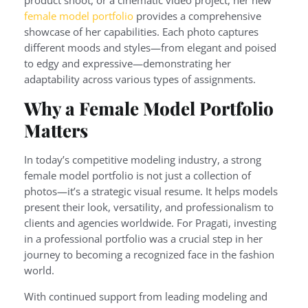
female model portfolio
provides a comprehensive
showcase of her capabilities. Each photo captures
different moods and styles—from elegant and poised
to edgy and expressive—demonstrating her
adaptability across various types of assignments.
Why a Female Model Portfolio
Matters
In today’s competitive modeling industry, a strong
female model portfolio is not just a collection of
photos—it’s a strategic visual resume. It helps models
present their look, versatility, and professionalism to
clients and agencies worldwide. For Pragati, investing
in a professional portfolio was a crucial step in her
journey to becoming a recognized face in the fashion
world.
With continued support from leading modeling and