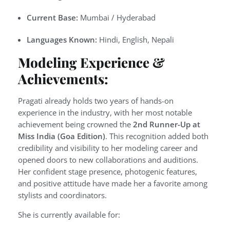
Current Base:
Mumbai / Hyderabad
Languages Known:
Hindi, English, Nepali
Modeling Experience &
Achievements:
Pragati already holds two years of hands-on
experience in the industry, with her most notable
achievement being crowned the
2nd Runner-Up at
Miss India (Goa Edition)
. This recognition added both
credibility and visibility to her modeling career and
opened doors to new collaborations and auditions.
Her confident stage presence, photogenic features,
and positive attitude have made her a favorite among
stylists and coordinators.
She is currently available for: