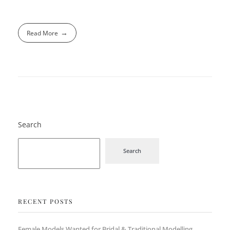
Read More
Search
Search
RECENT POSTS
Female Models Wanted for Bridal & Traditional Modelling