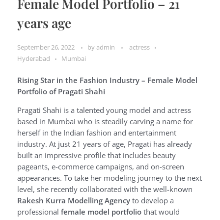
Female Model Portfolio – 21
years age
September 26, 2022
by
admin
actress
Hyderabad
Mumbai
Rising Star in the Fashion Industry – Female Model
Portfolio of Pragati Shahi
Pragati Shahi is a talented young model and actress
based in Mumbai who is steadily carving a name for
herself in the Indian fashion and entertainment
industry. At just 21 years of age, Pragati has already
built an impressive profile that includes beauty
pageants, e-commerce campaigns, and on-screen
appearances. To take her modeling journey to the next
level, she recently collaborated with the well-known
Rakesh Kurra Modelling Agency
to develop a
professional
female model portfolio
that would