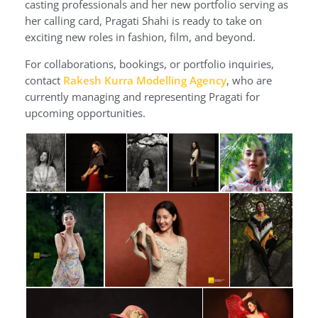
casting professionals and her new portfolio serving as
her calling card, Pragati Shahi is ready to take on
exciting new roles in fashion, film, and beyond.
For collaborations, bookings, or portfolio inquiries,
contact
Rakesh Kurra Modelling Agency
, who are
currently managing and representing Pragati for
upcoming opportunities.