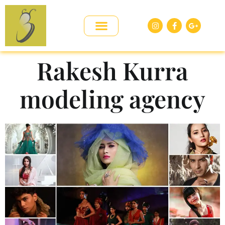
Rakesh Kurra
modeling agency