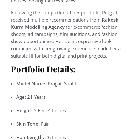
houses looking for fresh faces.
Following the completion of her portfolio, Pragati
received multiple recommendations from
Rakesh
Kurra Modelling Agency
for e-commerce fashion
shoots, ad campaigns, film auditions, and fashion
show opportunities. Her clean, expressive look
combined with her growing experience made her a
suitable fit for both digital and print projects.
Portfolio Details:
Model Name:
Pragati Shahi
Age:
21 Years
Height:
5 Feet 4 Inches
Skin Tone:
Fair
Hair Length:
26 Inches