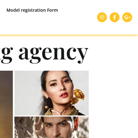
Model registration Form
g agency