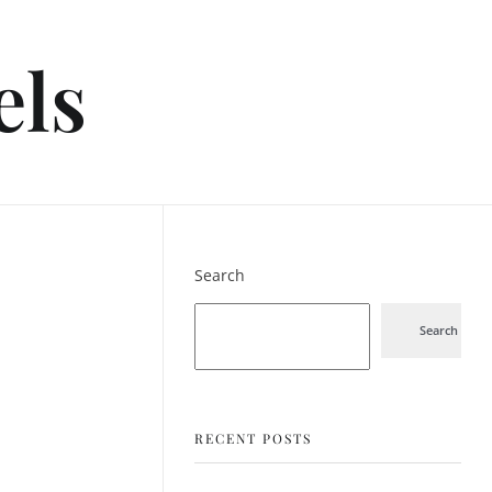
els
Search
Search
RECENT POSTS