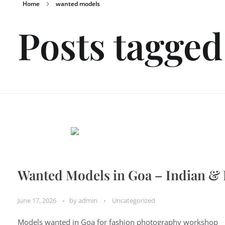
Home
wanted models
Posts tagge
Wanted Models in Goa – Indian &
June 17, 2026
by
admin
Uncategorized
Models wanted in Goa for fashion photography workshop