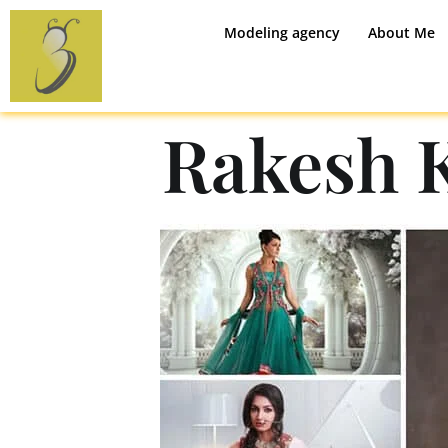
Modeling agency
About Me
Rakesh 