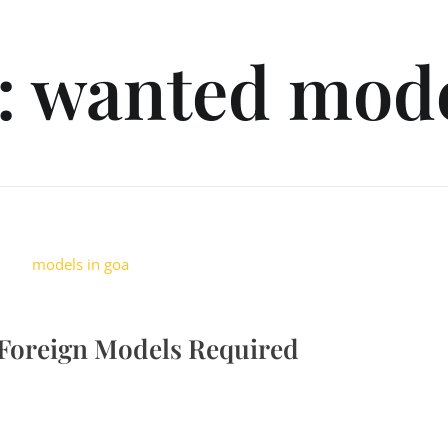
d: wanted mod
 Foreign Models Required