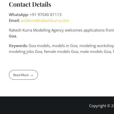
Contact Details
WhatsApp:
+91 97040 81113
Email:
auditons@rakeshkurra.com
Rakesh Kurra Modelling Agency welcomes applications from
Goa
.
Keywords:
Goa models, models in Goa, modeling workshop 
modeling jobs Goa, female models Goa, male models Goa, f
Read More
Copyright © 