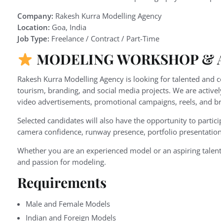
Company:
Rakesh Kurra Modelling Agency
Location:
Goa, India
Job Type:
Freelance / Contract / Part-Time
MODELING WORKSHOP & A
Rakesh Kurra Modelling Agency is looking for talented and 
tourism, branding, and social media projects. We are active
video advertisements, promotional campaigns, reels, and br
Selected candidates will also have the opportunity to partici
camera confidence, runway presence, portfolio presentation
Whether you are an experienced model or an aspiring talent
and passion for modeling.
Requirements
Male and Female Models
Indian and Foreign Models