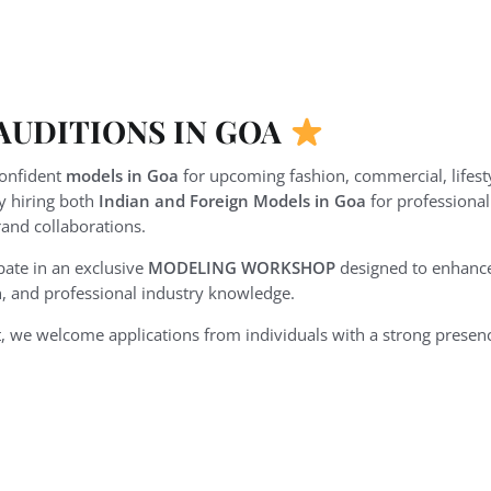
UDITIONS IN GOA
confident
models in Goa
for upcoming fashion, commercial, lifestyl
ly hiring both
Indian and Foreign Models in Goa
for professiona
and collaborations.
pate in an exclusive
MODELING WORKSHOP
designed to enhance 
, and professional industry knowledge.
, we welcome applications from individuals with a strong presenc