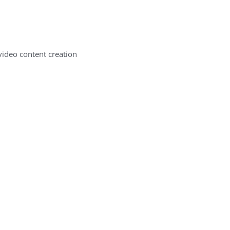
ideo content creation