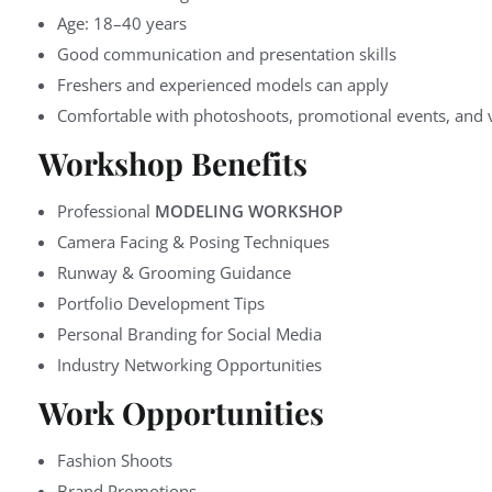
Age: 18–40 years
Good communication and presentation skills
Freshers and experienced models can apply
Comfortable with photoshoots, promotional events, and v
Workshop Benefits
Professional
MODELING WORKSHOP
Camera Facing & Posing Techniques
Runway & Grooming Guidance
Portfolio Development Tips
Personal Branding for Social Media
Industry Networking Opportunities
Work Opportunities
Fashion Shoots
Brand Promotions