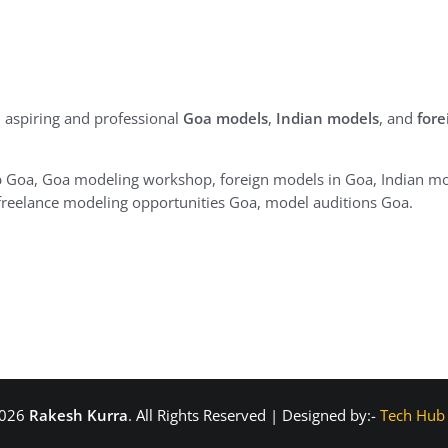
 aspiring and professional
Goa models
,
Indian models
, and
fore
Goa, Goa modeling workshop, foreign models in Goa, Indian mo
reelance modeling opportunities Goa, model auditions Goa.
2026
Rakesh Kurra
. All Rights Reserved | Designed by:-
Tech Hub 