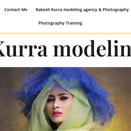
Contact Me
Rakesh Kurra modeling agency & Photography
Photography Training
Kurra modelin