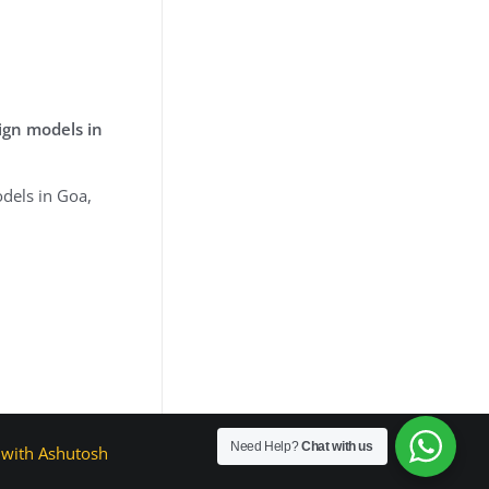
ign models in
dels in Goa,
Need Help?
Chat with us
with Ashutosh