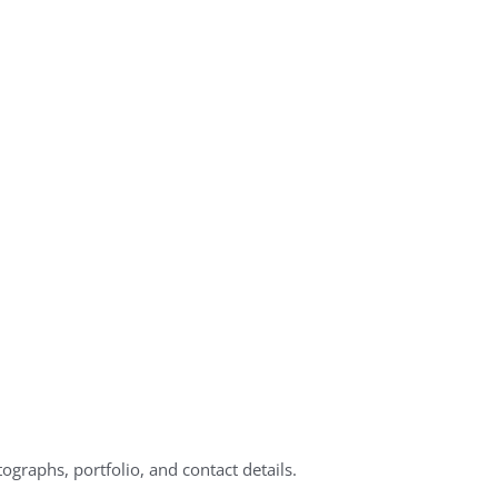
ographs, portfolio, and contact details.