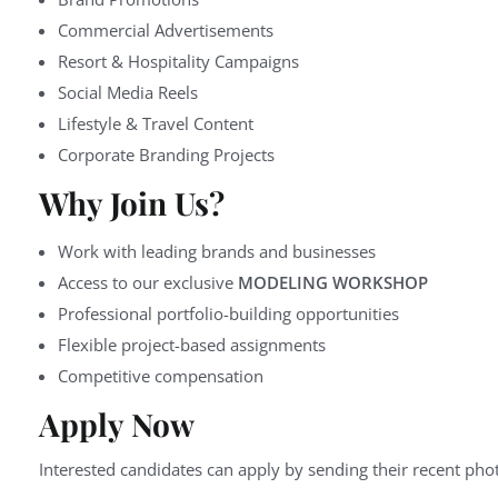
Commercial Advertisements
Resort & Hospitality Campaigns
Social Media Reels
Lifestyle & Travel Content
Corporate Branding Projects
Why Join Us?
Work with leading brands and businesses
Access to our exclusive
MODELING WORKSHOP
Professional portfolio-building opportunities
Flexible project-based assignments
Competitive compensation
Apply Now
Interested candidates can apply by sending their recent phot