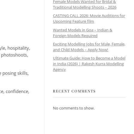
Female Models Wanted for Bridal &
Traditional Modelling Shoots – 2026
CASTING CALL 2026: Movie Auditions for
Upcoming Feature film
Wanted Models in Goa – Indian &
Foreign Models Required
Exciting Modelling Jobs for Male, Female,
e, hospitality,
and Child Models – Apply Now!
l photoshoots,
Ultimate Guide: How to Become a Model
in India (2026) | Rakesh Kurra Modelling
Agency
posing skills,
e, confidence,
RECENT COMMENTS
No comments to show.