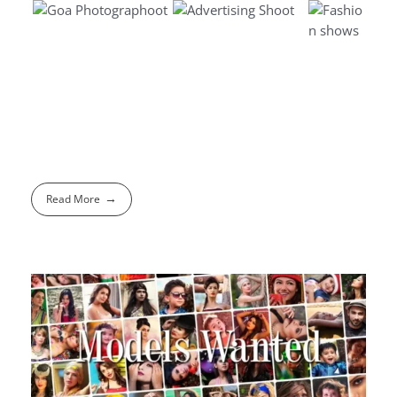
Read More