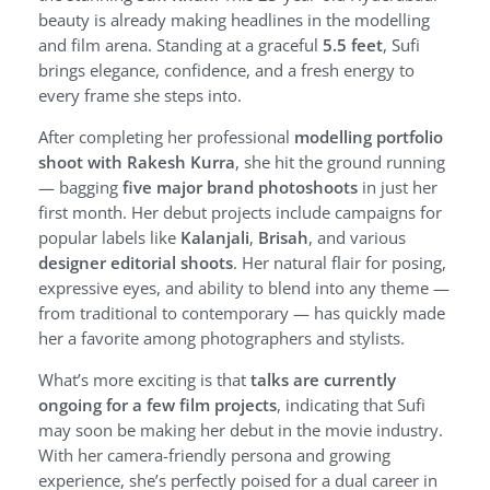
beauty is already making headlines in the modelling
and film arena. Standing at a graceful
5.5 feet
, Sufi
brings elegance, confidence, and a fresh energy to
every frame she steps into.
After completing her professional
modelling portfolio
shoot with Rakesh Kurra
, she hit the ground running
— bagging
five major brand photoshoots
in just her
first month. Her debut projects include campaigns for
popular labels like
Kalanjali
,
Brisah
, and various
designer editorial shoots
. Her natural flair for posing,
expressive eyes, and ability to blend into any theme —
from traditional to contemporary — has quickly made
her a favorite among photographers and stylists.
What’s more exciting is that
talks are currently
ongoing for a few film projects
, indicating that Sufi
may soon be making her debut in the movie industry.
With her camera-friendly persona and growing
experience, she’s perfectly poised for a dual career in