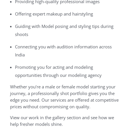
Providing high-quality professional images
Offering expert makeup and hairstyling
Guiding with Model posing and styling tips during
shoots
Connecting you with audition information across
India
Promoting you for acting and modeling
opportunities through our modeling agency
Whether you’re a male or female model starting your
journey, a professionally shot portfolio gives you the
edge you need. Our services are offered at competitive
prices without compromising on quality.
View our work in the gallery section and see how we
help fresher models shine.