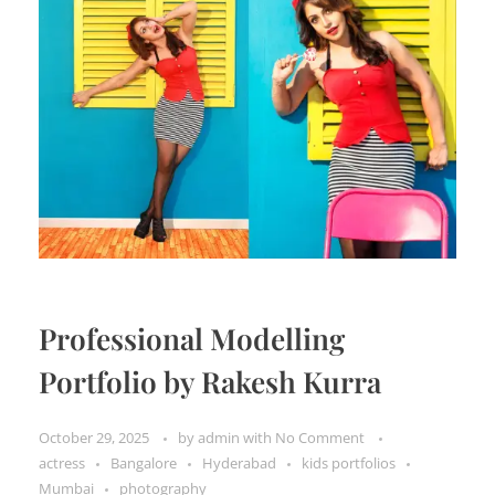
Professional Modelling
Portfolio by Rakesh Kurra
October 29, 2025
by
admin
with
No Comment
actress
Bangalore
Hyderabad
kids portfolios
Mumbai
photography