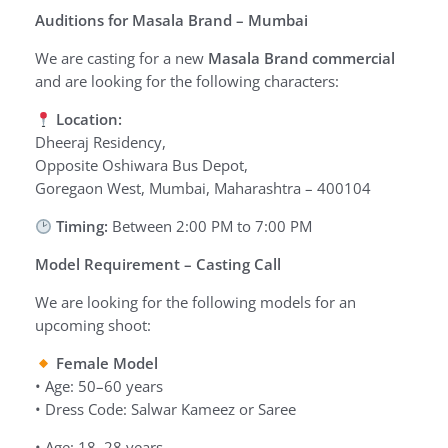
Auditions for Masala Brand – Mumbai
We are casting for a new
Masala Brand commercial
and are looking for the following characters:
Location:
Dheeraj Residency,
Opposite Oshiwara Bus Depot,
Goregaon West, Mumbai, Maharashtra – 400104
Timing:
Between 2:00 PM to 7:00 PM
Model Requirement – Casting Call
We are looking for the following models for an
upcoming shoot:
Female Model
• Age: 50–60 years
• Dress Code: Salwar Kameez or Saree
• Age: 18–28 years