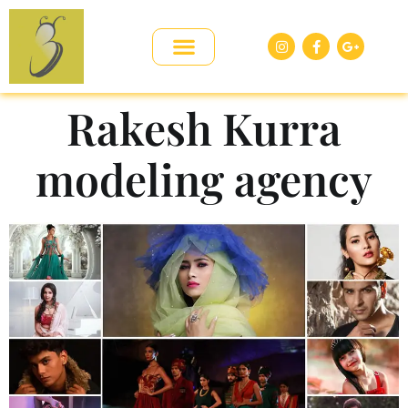
Rakesh Kurra
modeling agency