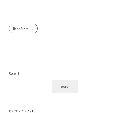
Read More
Search
Search
RECENT POSTS