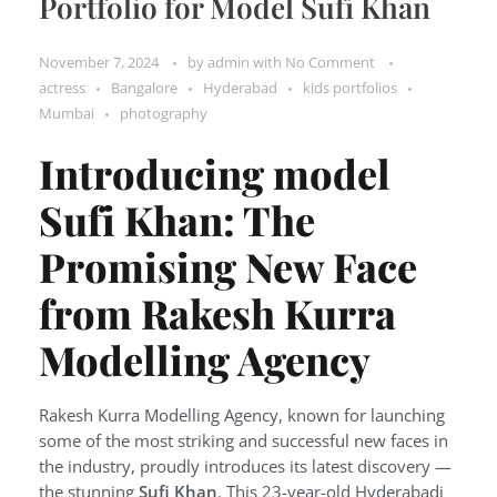
Portfolio for Model Sufi Khan
November 7, 2024
by
admin
with
No Comment
actress
Bangalore
Hyderabad
kids portfolios
Mumbai
photography
Introducing model
Sufi Khan: The
Promising New Face
from Rakesh Kurra
Modelling Agency
Rakesh Kurra Modelling Agency, known for launching
some of the most striking and successful new faces in
the industry, proudly introduces its latest discovery —
the stunning
Sufi Khan
. This 23-year-old Hyderabadi