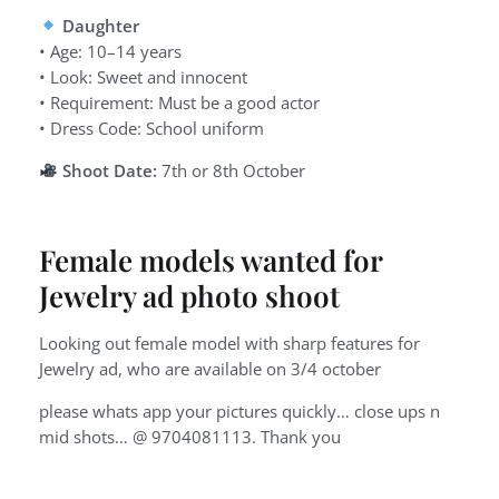
Daughter
• Age: 10–14 years
• Look: Sweet and innocent
• Requirement: Must be a good actor
• Dress Code: School uniform
Shoot Date:
7th or 8th October
Female models wanted for
Jewelry ad photo shoot
Looking out female model with sharp features for
Jewelry ad, who are available on 3/4 october
please whats app your pictures quickly… close ups n
mid shots… @ 9704081113. Thank you