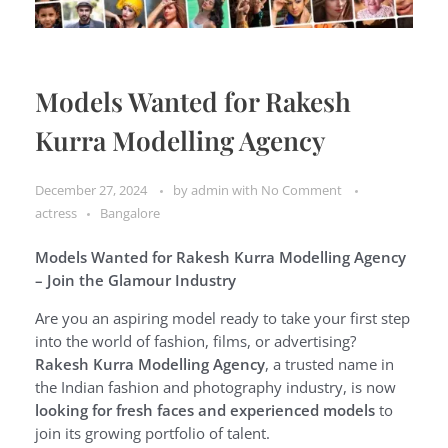
Models Wanted for Rakesh
Kurra Modelling Agency
December 27, 2024
by
admin
with
No Comment
actress
Bangalore
Models Wanted for Rakesh Kurra Modelling Agency
– Join the Glamour Industry
Are you an aspiring model ready to take your first step
into the world of fashion, films, or advertising?
Rakesh Kurra Modelling Agency
, a trusted name in
the Indian fashion and photography industry, is now
looking for fresh faces and experienced models
to
join its growing portfolio of talent.