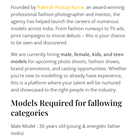
Founded by
Rakesh Pratap Kurra
,
an award-winning
professional fashion photographer and mentor, the
agency has helped launch the careers of numerous
models across India. From fashion runways to TV ads,
print campaigns to movie debuts – this is your chance
to be seen and discovered.
We are currently hiring
male, female, kids, and teen
models
for upcoming photo shoots, fashion shows,
brand promotions, and casting opportunities. Whether
you’re new to modelling or already have experience,
this is a platform where your talent will be nurtured
and showcased to the right people in the industry.
Models Required for fallowing
categories
Male Model : 30 years old (young & energetic father
looks)