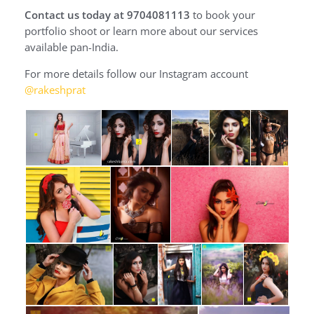
Contact us today at 9704081113
to book your
portfolio shoot or learn more about our services
available pan-India.
For more details follow our Instagram account
@rakeshprat