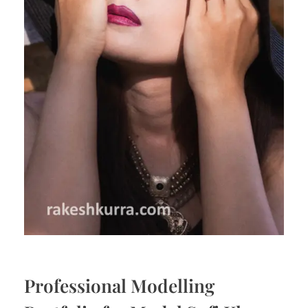
Professional Modelling