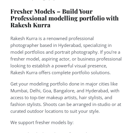
Fresher Models – Build Your
Professional modelling portfolio with
Rakesh Kurra
Rakesh Kurra is a renowned professional
photographer based in Hyderabad, specializing in
model portfolios and portrait photography. If you’re a
fresher model, aspiring actor, or business professional
looking to establish a powerful visual presence,
Rakesh Kurra offers complete portfolio solutions.
Get your modeling portfolio done in major cities like
Mumbai, Delhi, Goa, Bangalore, and Hyderabad, with
access to top-tier makeup artists, hair stylists, and
fashion stylists. Shoots can be arranged in-studio or at
curated outdoor locations to suit your style.
We support fresher models by: