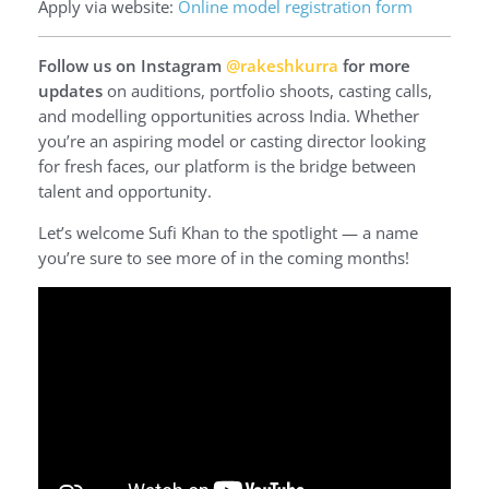
Apply via website:
Online model registration form
Follow us on Instagram
@rakeshkurra
for more
updates
on auditions, portfolio shoots, casting calls,
and modelling opportunities across India. Whether
you’re an aspiring model or casting director looking
for fresh faces, our platform is the bridge between
talent and opportunity.
Let’s welcome Sufi Khan to the spotlight — a name
you’re sure to see more of in the coming months!