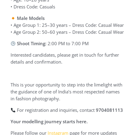
• Dress Code: Casuals
Male Models
• Age Group 1: 25–30 years – Dress Code: Casual Wear
• Age Group 2: 50–60 years – Dress Code: Casual Wear
Shoot Timing:
2:00 PM to 7:00 PM
Interested candidates, please get in touch for further
details and confirmation.
This is your opportunity to step into the limelight with
the guidance of one of India’s most respected names
in fashion photography.
For registration and inquiries, contact
9704081113
Your modelling journey starts here.
Please follow our
Instagram
page for more updates