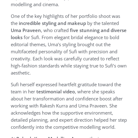
modelling and cinema.
One of the key highlights of her portfolio shoot was
the
incredible styling and makeup
by the talented
Uma Praveen
, who crafted
five stunning and diverse
looks
for Sufi. From elegant bridal elegance to bold
editorial themes, Uma’s styling brought out the
multifaceted personality of Sufi with precision and
creativity. Each look was carefully curated to reflect
high-fashion standards while staying true to Sufi’s own
aesthetic.
Sufi herself expressed heartfelt gratitude toward the
team in her
testimonial video
, where she speaks
about her transformation and confidence boost after
working with Rakesh Kurra and Uma Praveen. She
acknowledges how the supportive environment,
detailed planning, and expert direction helped her step
confidently into the competitive modelling world.