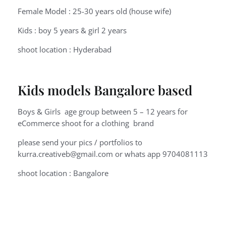
Female Model : 25-30 years old (house wife)
Kids : boy 5 years & girl 2 years
shoot location : Hyderabad
Kids models Bangalore based
Boys & Girls age group between 5 – 12 years for
eCommerce shoot for a clothing brand
please send your pics / portfolios to
kurra.creativeb@gmail.com or whats app 9704081113
shoot location : Bangalore