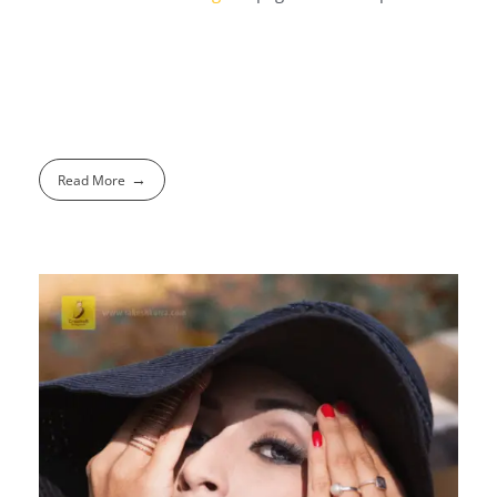
Read More