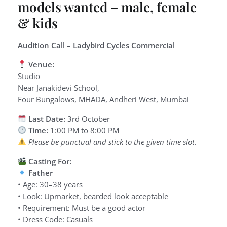
models wanted – male, female
& kids
Audition Call – Ladybird Cycles Commercial
Venue:
Studio
Near Janakidevi School,
Four Bungalows, MHADA, Andheri West, Mumbai
Last Date:
3rd October
Time:
1:00 PM to 8:00 PM
Please be punctual and stick to the given time slot.
Casting For:
Father
• Age: 30–38 years
• Look: Upmarket, bearded look acceptable
• Requirement: Must be a good actor
• Dress Code: Casuals