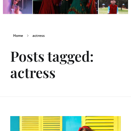
Home
actress
Posts tagged:
actress