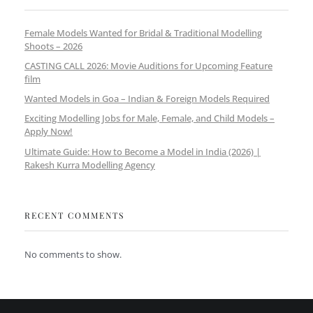
Female Models Wanted for Bridal & Traditional Modelling
Shoots – 2026
CASTING CALL 2026: Movie Auditions for Upcoming Feature
film
Wanted Models in Goa – Indian & Foreign Models Required
Exciting Modelling Jobs for Male, Female, and Child Models –
Apply Now!
Ultimate Guide: How to Become a Model in India (2026) |
Rakesh Kurra Modelling Agency
RECENT COMMENTS
No comments to show.