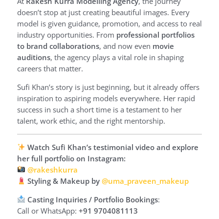
At
Rakesh Kurra Modelling Agency
, the journey
doesn’t stop at just creating beautiful images. Every
model is given guidance, promotion, and access to real
industry opportunities. From
professional portfolios
to brand collaborations
, and now even
movie
auditions
, the agency plays a vital role in shaping
careers that matter.
Sufi Khan’s story is just beginning, but it already offers
inspiration to aspiring models everywhere. Her rapid
success in such a short time is a testament to her
talent, work ethic, and the right mentorship.
Watch Sufi Khan’s testimonial video and explore
her full portfolio on Instagram:
@rakeshkurra
Styling & Makeup by
@uma_praveen_makeup
Casting Inquiries / Portfolio Bookings
:
Call or WhatsApp:
+91 9704081113