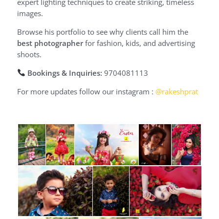
expert lighting techniques to create striking, timeless
images.
Browse his portfolio to see why clients call him the
best photographer
for fashion, kids, and advertising
shoots.
Bookings & Inquiries:
9704081113
For more updates follow our instagram :
@rakeshprat