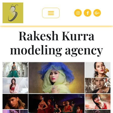
Rakesh Kurra
modeling agency