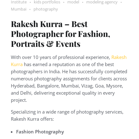
Institute
kids portfolios
model
modeling agency
Mumbai
photography
Rakesh Kurra – Best
Photographer for Fashion,
Portraits & Events
With over 10 years of professional experience,
Rakesh
Kurra
has earned a reputation as one of the best
photographers in India. He has successfully completed
numerous photography assignments for clients across
Hyderabad, Bangalore, Mumbai, Vizag, Goa, Mysore,
and Delhi, delivering exceptional quality in every
project.
Specializing in a wide range of photography services,
Rakesh Kurra offers:
Fashion Photography