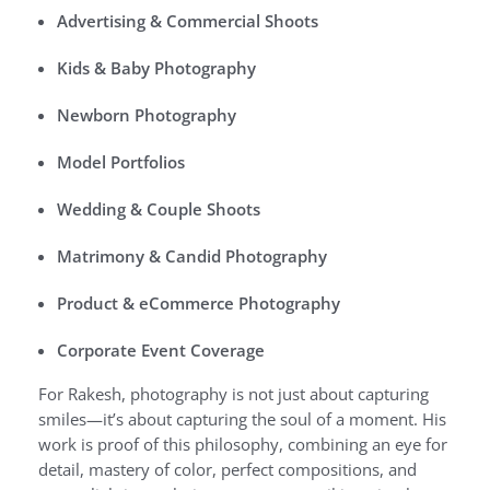
Advertising & Commercial Shoots
Kids & Baby Photography
Newborn Photography
Model Portfolios
Wedding & Couple Shoots
Matrimony & Candid Photography
Product & eCommerce Photography
Corporate Event Coverage
For Rakesh, photography is not just about capturing
smiles—it’s about capturing the soul of a moment. His
work is proof of this philosophy, combining an eye for
detail, mastery of color, perfect compositions, and