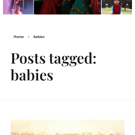
Home
babies
Posts tagged:
babies