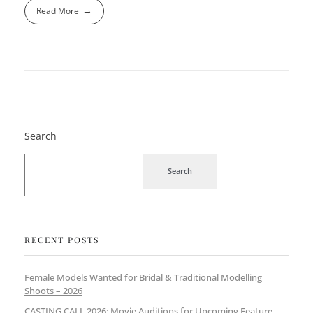
Read More
Search
Search
RECENT POSTS
Female Models Wanted for Bridal & Traditional Modelling
Shoots – 2026
CASTING CALL 2026: Movie Auditions for Upcoming Feature