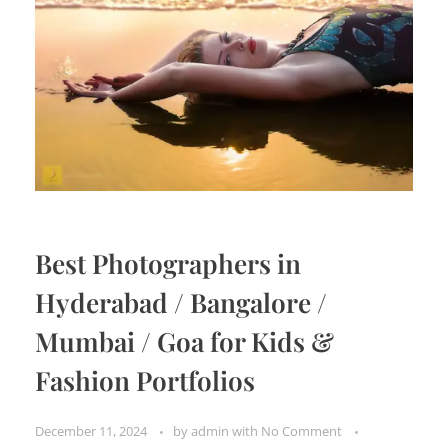
Best Photographers in
Hyderabad / Bangalore /
Mumbai / Goa for Kids &
Fashion Portfolios
December 11, 2024
by
admin
with
No Comment