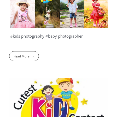
#kids photography #baby photographer
Read More