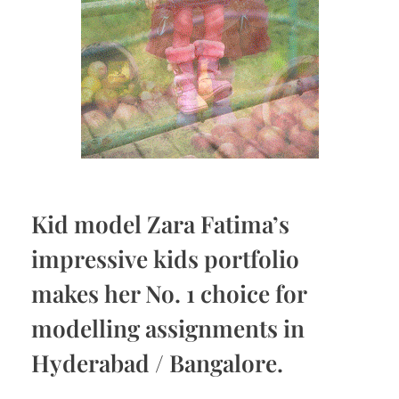
Kid model Zara Fatima’s
impressive kids portfolio
makes her No. 1 choice for
modelling assignments in
Hyderabad / Bangalore.