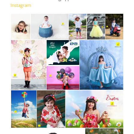
Instagram