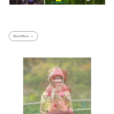
Read More