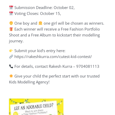
Submission Deadline: October 02,
Voting Closes: October 15,
One boy and
one girl will be chosen as winners.
Each winner will receive a Free Fashion Portfolio
Shoot and a Free Album to kickstart their modelling
journey.
Submit your kid’s entry here:
https://rakeshkurra.com/cutest-kid-contest/
For details, contact Rakesh Kurra – 9704081113
Give your child the perfect start with our trusted
Kids Modelling Agency!