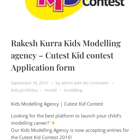
Rakesh Kurra Kids Modelling
agency – Cutest Kid contest
Application form
September 16, 2016
by
admin
with
No Comment
kids portfolios
model
modelling
Kids Modelling Agency | Cutest Kid Contest
Looking for the best platform to launch your child’s
modelling career?
Our Kids Modelling Agency is now accepting entries for
the Cutest Kid Contest 2016!