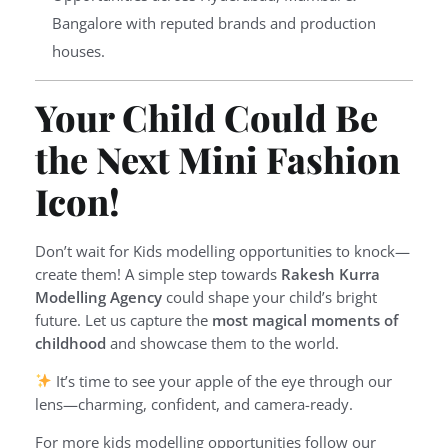
Bangalore with reputed brands and production
houses.
Your Child Could Be
the Next Mini Fashion
Icon!
Don’t wait for Kids modelling opportunities to knock—
create them! A simple step towards
Rakesh Kurra
Modelling Agency
could shape your child’s bright
future. Let us capture the
most magical moments of
childhood
and showcase them to the world.
It’s time to see your apple of the eye through our
lens—charming, confident, and camera-ready.
For more kids modelling opportunities follow our