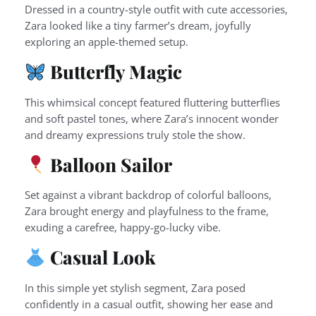
Dressed in a country-style outfit with cute accessories,
Zara looked like a tiny farmer’s dream, joyfully
exploring an apple-themed setup.
Butterfly Magic
This whimsical concept featured fluttering butterflies
and soft pastel tones, where Zara’s innocent wonder
and dreamy expressions truly stole the show.
Balloon Sailor
Set against a vibrant backdrop of colorful balloons,
Zara brought energy and playfulness to the frame,
exuding a carefree, happy-go-lucky vibe.
Casual Look
In this simple yet stylish segment, Zara posed
confidently in a casual outfit, showing her ease and