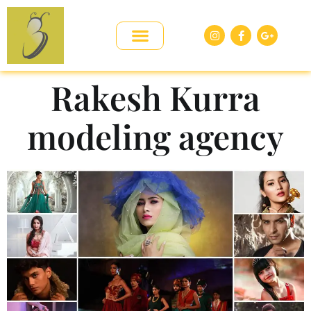
Rakesh Kurra
modeling agency