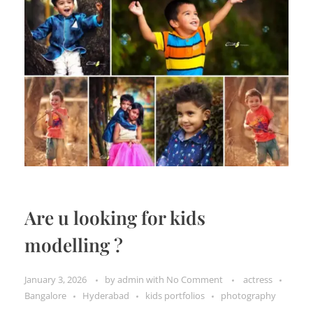
Are u looking for kids
modelling ?
January 3, 2026
by
admin
with
No Comment
actress
Bangalore
Hyderabad
kids portfolios
photography