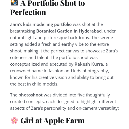
A Portfolio Shot to
Perfection
Zara’s
kids modelling portfolio
was shot at the
breathtaking
Botanical Garden in Hyderabad
, under
natural light and picturesque backdrops. The serene
setting added a fresh and earthy vibe to the entire
shoot, making it the perfect canvas to showcase Zara’s
cuteness and talent. The portfolio shoot was
conceptualized and executed by
Rakesh Kurra
, a
renowned name in fashion and kids photography,
known for his creative vision and ability to bring out
the best in child models.
The
photoshoot
was divided into five thoughtfully
curated concepts, each designed to highlight different
aspects of Zara’s personality and on-camera versatility:
Girl at Apple Farm