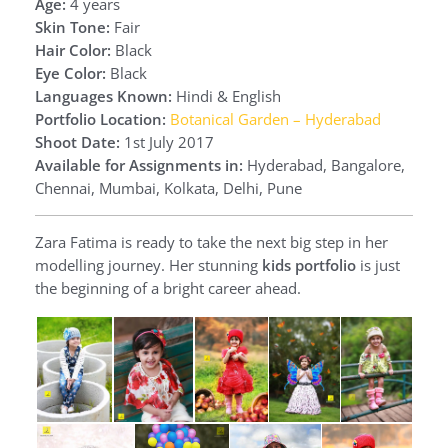
Age:
4 years
Skin Tone:
Fair
Hair Color:
Black
Eye Color:
Black
Languages Known:
Hindi & English
Portfolio Location:
Botanical Garden – Hyderabad
Shoot Date:
1st July 2017
Available for Assignments in:
Hyderabad, Bangalore,
Chennai, Mumbai, Kolkata, Delhi, Pune
Zara Fatima is ready to take the next big step in her
modelling journey. Her stunning
kids portfolio
is just
the beginning of a bright career ahead.