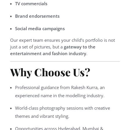
TV commercials
Brand endorsements
Social media campaigns
Our expert team ensures your child’s portfolio is not
just a set of pictures, but a
gateway to the
entertainment and fashion industry
.
Why Choose Us?
Professional guidance from Rakesh Kurra, an
experienced name in the modelling industry.
World-class photography sessions with creative
themes and vibrant styling.
Opportunities across Hyderabad, Mumbai &