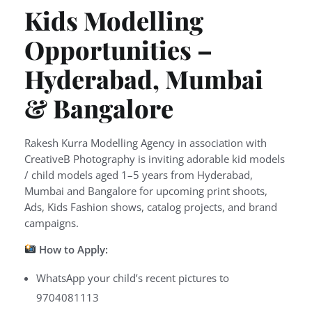
Kids Modelling
Opportunities –
Hyderabad, Mumbai
& Bangalore
Rakesh Kurra Modelling Agency in association with
CreativeB Photography is inviting adorable kid models
/ child models aged 1–5 years from Hyderabad,
Mumbai and Bangalore for upcoming print shoots,
Ads, Kids Fashion shows, catalog projects, and brand
campaigns.
How to Apply:
WhatsApp your child’s recent pictures to
9704081113