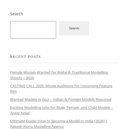
Search
Search
RECENT POSTS
Female Models Wanted for Bridal & Traditional Modelling
Shoots – 2026
CASTING CALL 2026: Movie Auditions for Upcoming Feature
film
Wanted Models in Goa – Indian & Foreign Models Required
Exciting Modelling Jobs for Male, Female, and Child Models –
Apply Now!
Ultimate Guide: How to Become a Model in India (2026) |
Rakesh Kurra Modelling Agency