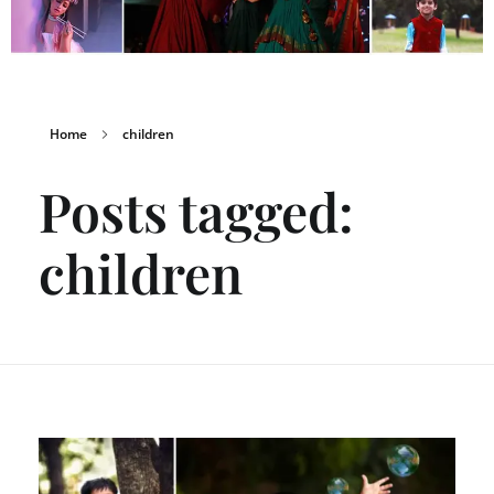
Home
children
Posts tagged:
children