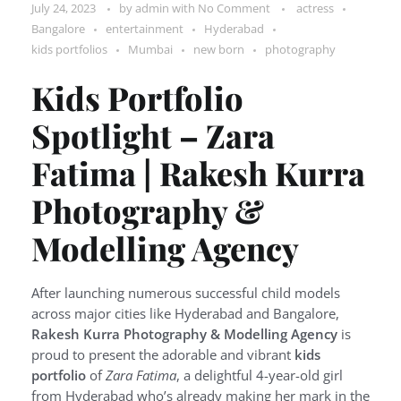
July 24, 2023
by
admin
with
No Comment
actress
Bangalore
entertainment
Hyderabad
kids portfolios
Mumbai
new born
photography
Kids Portfolio
Spotlight – Zara
Fatima | Rakesh Kurra
Photography &
Modelling Agency
After launching numerous successful child models
across major cities like Hyderabad and Bangalore,
Rakesh Kurra Photography & Modelling Agency
is
proud to present the adorable and vibrant
kids
portfolio
of
Zara Fatima
, a delightful 4-year-old girl
from Hyderabad who’s already making her mark in the