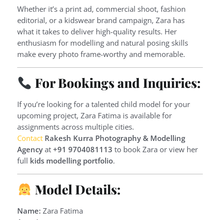
Whether it’s a print ad, commercial shoot, fashion
editorial, or a kidswear brand campaign, Zara has
what it takes to deliver high-quality results. Her
enthusiasm for modelling and natural posing skills
make every photo frame-worthy and memorable.
For Bookings and Inquiries:
If you’re looking for a talented child model for your
upcoming project, Zara Fatima is available for
assignments across multiple cities.
Contact
Rakesh Kurra Photography & Modelling
Agency
at
+91 9704081113
to book Zara or view her
full
kids modelling portfolio
.
Model Details:
Name:
Zara Fatima