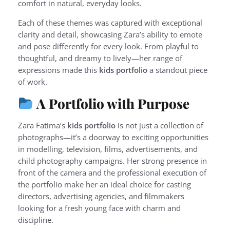
comfort in natural, everyday looks.
Each of these themes was captured with exceptional
clarity and detail, showcasing Zara’s ability to emote
and pose differently for every look. From playful to
thoughtful, and dreamy to lively—her range of
expressions made this
kids portfolio
a standout piece
of work.
A Portfolio with Purpose
Zara Fatima’s
kids portfolio
is not just a collection of
photographs—it’s a doorway to exciting opportunities
in modelling, television, films, advertisements, and
child photography campaigns. Her strong presence in
front of the camera and the professional execution of
the portfolio make her an ideal choice for casting
directors, advertising agencies, and filmmakers
looking for a fresh young face with charm and
discipline.