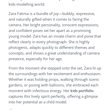
kids modelling world.
Zara Fatima is a bundle of joy—bubbly, expressive,
and naturally gifted when it comes to facing the
camera. Her bright personality, innocent expressions,
and confident poses set her apart as a promising
young model. Zara has an innate charm and poise that
reflect clearly in every photograph. She is highly
photogenic, adapts quickly to different themes and
concepts, and shows a great understanding of camera
presence, especially for her age.
From the moment she stepped onto the set, Zara lit up
the surroundings with her excitement and enthusiasm.
Whether it was holding props, walking through scenic
gardens, or posing with balloons, she embraced each
moment with infectious energy. Her
kids portfolio
captures this lively spirit perfectly, offering a glimpse
into her potential as a child model.