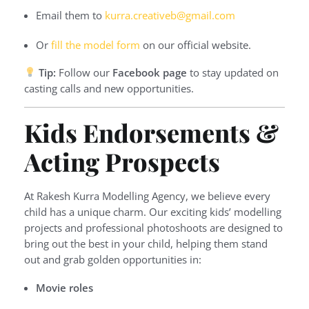
Email them to
kurra.creativeb@gmail.com
Or
fill the model form
on our official website.
Tip:
Follow our
Facebook page
to stay updated on
casting calls and new opportunities.
Kids Endorsements &
Acting Prospects
At Rakesh Kurra Modelling Agency, we believe every
child has a unique charm. Our exciting kids’ modelling
projects and professional photoshoots are designed to
bring out the best in your child, helping them stand
out and grab golden opportunities in:
Movie roles