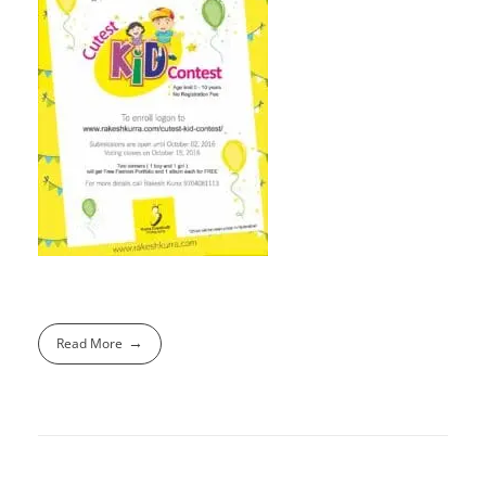
Read More