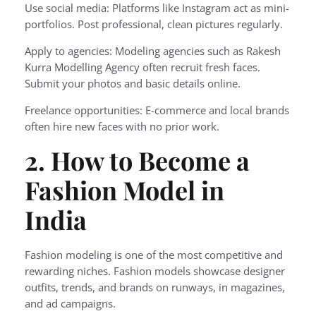
Use social media: Platforms like Instagram act as mini-
portfolios. Post professional, clean pictures regularly.
Apply to agencies: Modeling agencies such as Rakesh
Kurra Modelling Agency often recruit fresh faces.
Submit your photos and basic details online.
Freelance opportunities: E-commerce and local brands
often hire new faces with no prior work.
2. How to Become a
Fashion Model in
India
Fashion modeling is one of the most competitive and
rewarding niches. Fashion models showcase designer
outfits, trends, and brands on runways, in magazines,
and ad campaigns.