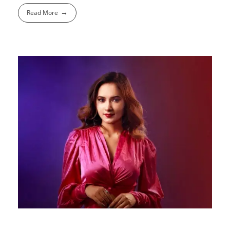
Read More