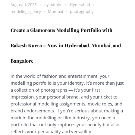
August 1, 2025
by
admin
Hyderabad
modeling agency
Mumbai
photography
Create a Glamorous Modelling Portfolio with
Rakesh Kurra – Now in Hyderabad, Mumbai, and
Bangalore
In the world of fashion and entertainment, your
modelling portfolio
is your identity. It’s more than just
a collection of photographs — it’s your first
impression, your personal brand, and your ticket to
professional modelling assignments, movie roles, and
brand endorsements. If you’re serious about making a
mark in the modelling or film industry, you need a
portfolio that not only captures your beauty but also
reflects your personality and versatility.