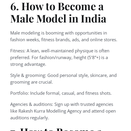
6. How to Become a
Male Model in India
Male modeling is booming with opportunities in
fashion weeks, fitness brands, ads, and online stores.
Fitness: A lean, well-maintained physique is often
preferred. For fashion/runway, height (5’8”+) is a
strong advantage.
Style & grooming: Good personal style, skincare, and
grooming are crucial.
Portfolio: Include formal, casual, and fitness shots.
Agencies & auditions: Sign up with trusted agencies
like Rakesh Kurra Modelling Agency and attend open
auditions regularly.