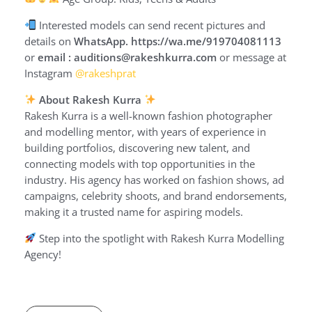
Interested models can send recent pictures and
details on
WhatsApp. https://wa.me/919704081113
or
email : auditions@rakeshkurra.com
or message at
Instagram
@rakeshprat
About Rakesh Kurra
Rakesh Kurra is a well-known fashion photographer
and modelling mentor, with years of experience in
building portfolios, discovering new talent, and
connecting models with top opportunities in the
industry. His agency has worked on fashion shows, ad
campaigns, celebrity shoots, and brand endorsements,
making it a trusted name for aspiring models.
Step into the spotlight with Rakesh Kurra Modelling
Agency!