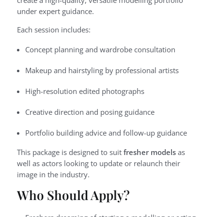
create a high-quality, versatile modelling portfolio
under expert guidance.
Each session includes:
Concept planning and wardrobe consultation
Makeup and hairstyling by professional artists
High-resolution edited photographs
Creative direction and posing guidance
Portfolio building advice and follow-up guidance
This package is designed to suit
fresher models
as
well as actors looking to update or relaunch their
image in the industry.
Who Should Apply?