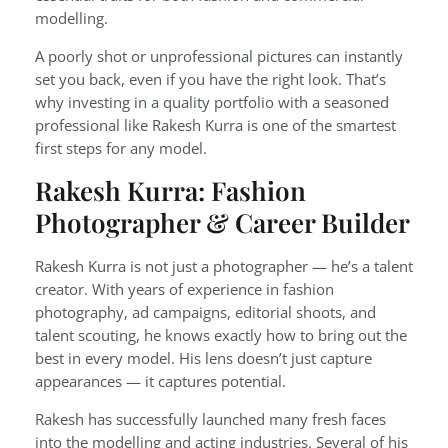
modelling.
A poorly shot or unprofessional pictures can instantly
set you back, even if you have the right look. That’s
why investing in a quality portfolio with a seasoned
professional like Rakesh Kurra is one of the smartest
first steps for any model.
Rakesh Kurra: Fashion
Photographer & Career Builder
Rakesh Kurra is not just a photographer — he’s a talent
creator. With years of experience in fashion
photography, ad campaigns, editorial shoots, and
talent scouting, he knows exactly how to bring out the
best in every model. His lens doesn’t just capture
appearances — it captures potential.
Rakesh has successfully launched many fresh faces
into the modelling and acting industries. Several of his