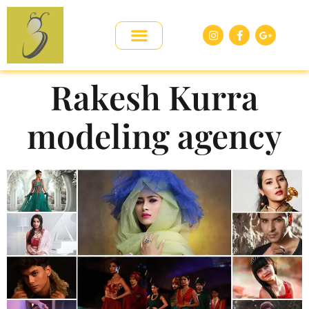
Rakesh Kurra
modeling agency