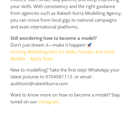
your skills. With consistency and the right guidance
from agencies such as Rakesh Kurra Modelling Agency,
you can move from local gigs to national campaigns
and even international platforms.
Still wondering how to become a model?
Don’t just dream it—make it happen!
Exciting Modelling Jobs for Male, Female, and Child
Models – Apply Now!
New to modelling? Take the first step! WhatsApp your
latest pictures to 9704081113. or email :
auditions@rakeshkurra.com
Want to know more on how to become a model? Stay
tuned on our
Instagram.