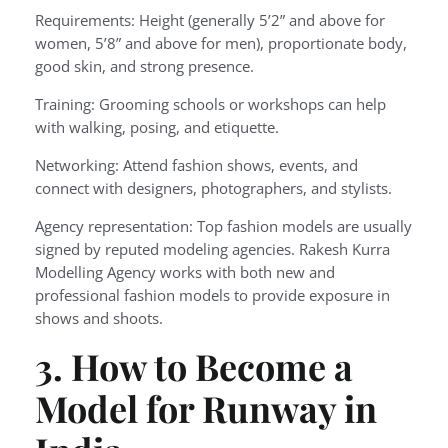
Requirements: Height (generally 5’2” and above for
women, 5’8” and above for men), proportionate body,
good skin, and strong presence.
Training: Grooming schools or workshops can help
with walking, posing, and etiquette.
Networking: Attend fashion shows, events, and
connect with designers, photographers, and stylists.
Agency representation: Top fashion models are usually
signed by reputed modeling agencies. Rakesh Kurra
Modelling Agency works with both new and
professional fashion models to provide exposure in
shows and shoots.
3. How to Become a
Model for Runway in