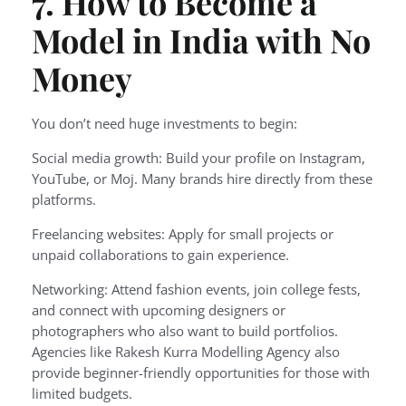
7. How to Become a
Model in India with No
Money
You don’t need huge investments to begin:
Social media growth: Build your profile on Instagram,
YouTube, or Moj. Many brands hire directly from these
platforms.
Freelancing websites: Apply for small projects or
unpaid collaborations to gain experience.
Networking: Attend fashion events, join college fests,
and connect with upcoming designers or
photographers who also want to build portfolios.
Agencies like Rakesh Kurra Modelling Agency also
provide beginner-friendly opportunities for those with
limited budgets.