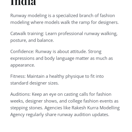
India
Runway modeling is a specialized branch of fashion
modeling where models walk the ramp for designers.
Catwalk training: Learn professional runway walking,
posture, and balance.
Confidence: Runway is about attitude. Strong
expressions and body language matter as much as
appearance.
Fitness: Maintain a healthy physique to fit into
standard designer sizes.
Auditions: Keep an eye on casting calls for fashion
weeks, designer shows, and college fashion events as
stepping stones. Agencies like Rakesh Kurra Modelling
Agency regularly share runway audition updates.