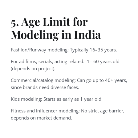
5. Age Limit for
Modeling in India
Fashion/Runway modeling: Typically 16–35 years.
For ad films, serials, acting related: 1– 60 years old
(depends on project).
Commercial/catalog modeling: Can go up to 40+ years,
since brands need diverse faces.
Kids modeling: Starts as early as 1 year old.
Fitness and influencer modeling: No strict age barrier,
depends on market demand.