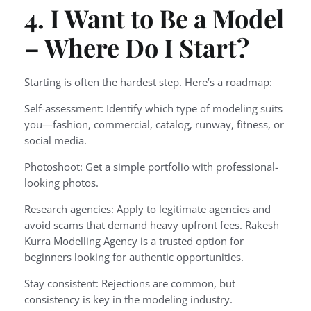
4. I Want to Be a Model
– Where Do I Start?
Starting is often the hardest step. Here’s a roadmap:
Self-assessment: Identify which type of modeling suits
you—fashion, commercial, catalog, runway, fitness, or
social media.
Photoshoot: Get a simple portfolio with professional-
looking photos.
Research agencies: Apply to legitimate agencies and
avoid scams that demand heavy upfront fees. Rakesh
Kurra Modelling Agency is a trusted option for
beginners looking for authentic opportunities.
Stay consistent: Rejections are common, but
consistency is key in the modeling industry.