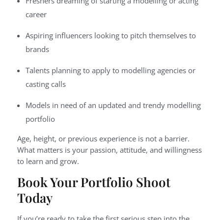
Freshers dreaming of starting a modelling or acting
career
Aspiring influencers looking to pitch themselves to
brands
Talents planning to apply to modelling agencies or
casting calls
Models in need of an updated and trendy modelling
portfolio
Age, height, or previous experience is not a barrier.
What matters is your passion, attitude, and willingness
to learn and grow.
Book Your Portfolio Shoot
Today
If you’re ready to take the first serious step into the