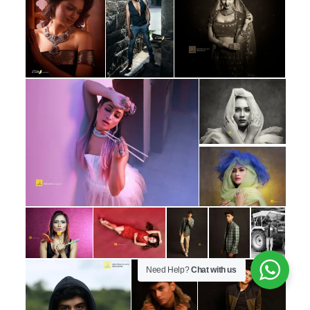
Need Help?
Chat with us