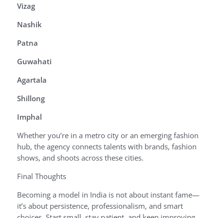
Vizag
Nashik
Patna
Guwahati
Agartala
Shillong
Imphal
Whether you’re in a metro city or an emerging fashion
hub, the agency connects talents with brands, fashion
shows, and shoots across these cities.
Final Thoughts
Becoming a model in India is not about instant fame—
it’s about persistence, professionalism, and smart
choices. Start small, stay patient, and keep improving