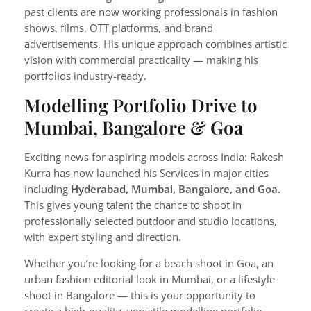
past clients are now working professionals in fashion
shows, films, OTT platforms, and brand
advertisements. His unique approach combines artistic
vision with commercial practicality — making his
portfolios industry-ready.
Modelling Portfolio Drive to
Mumbai, Bangalore & Goa
Exciting news for aspiring models across India: Rakesh
Kurra has now launched his Services in major cities
including
Hyderabad, Mumbai, Bangalore, and Goa.
This gives young talent the chance to shoot in
professionally selected outdoor and studio locations,
with expert styling and direction.
Whether you’re looking for a beach shoot in Goa, an
urban fashion editorial look in Mumbai, or a lifestyle
shoot in Bangalore — this is your opportunity to