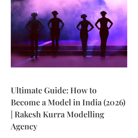
Ultimate Guide: How to
Become a Model in India (2026)
| Rakesh Kurra Modelling
Agency