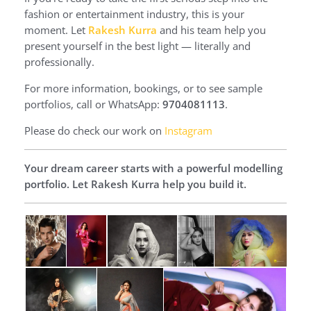
fashion or entertainment industry, this is your
moment. Let
Rakesh Kurra
and his team help you
present yourself in the best light — literally and
professionally.
For more information, bookings, or to see sample
portfolios, call or WhatsApp:
9704081113
.
Please do check our work on
Instagram
Your dream career starts with a powerful modelling
portfolio. Let Rakesh Kurra help you build it.