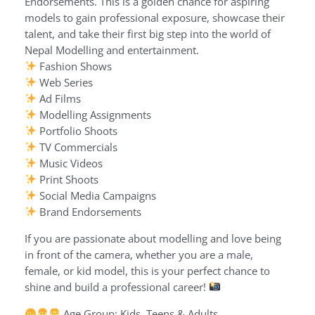
Endorsements. This is a golden chance for aspiring
models to gain professional exposure, showcase their
talent, and take their first big step into the world of
Nepal Modelling and entertainment.
Fashion Shows
Web Series
Ad Films
Modelling Assignments
Portfolio Shoots
TV Commercials
Music Videos
Print Shoots
Social Media Campaigns
Brand Endorsements
If you are passionate about modelling and love being
in front of the camera, whether you are a male,
female, or kid model, this is your perfect chance to
shine and build a professional career!
Age Group: Kids, Teens & Adults