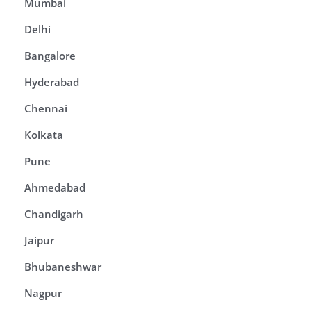
Mumbai
Delhi
Bangalore
Hyderabad
Chennai
Kolkata
Pune
Ahmedabad
Chandigarh
Jaipur
Bhubaneshwar
Nagpur