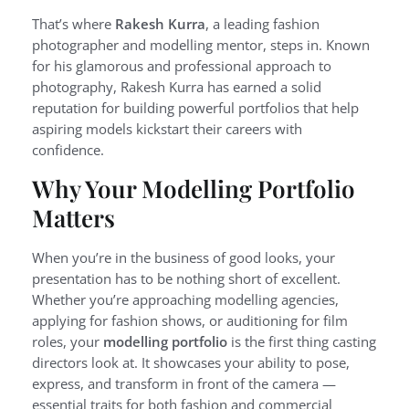
That’s where
Rakesh Kurra
, a leading fashion
photographer and modelling mentor, steps in. Known
for his glamorous and professional approach to
photography, Rakesh Kurra has earned a solid
reputation for building powerful portfolios that help
aspiring models kickstart their careers with
confidence.
Why Your Modelling Portfolio
Matters
When you’re in the business of good looks, your
presentation has to be nothing short of excellent.
Whether you’re approaching modelling agencies,
applying for fashion shows, or auditioning for film
roles, your
modelling portfolio
is the first thing casting
directors look at. It showcases your ability to pose,
express, and transform in front of the camera —
essential traits for both fashion and commercial