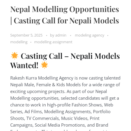
Nepal Modelling Opportunities
| Casting Call for Nepali Models
September 5, 2025
by
admin
modeling agency
modelling
modelling assignment
Casting Call – Nepali Models
Wanted!
Rakesh Kurra Modelling Agency is now casting talented
Nepali Male, Female & Kids Models for a wide range of
exciting upcoming projects. As part of our Nepal
Modelling opportunities, selected candidates will get a
chance to work in high-profile Fashion Shows, Web
Series, Ad Films, Modelling Assignments, Portfolio
Shoots, TV Commercials, Music Videos, Print
Campaigns, Social Media Promotions, and Brand