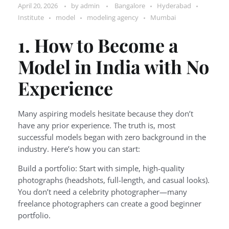
April 20, 2026
by
admin
Bangalore
Hyderabad
Institute
model
modeling agency
Mumbai
1. How to Become a
Model in India with No
Experience
Many aspiring models hesitate because they don’t
have any prior experience. The truth is, most
successful models began with zero background in the
industry. Here’s how you can start:
Build a portfolio: Start with simple, high-quality
photographs (headshots, full-length, and casual looks).
You don’t need a celebrity photographer—many
freelance photographers can create a good beginner
portfolio.