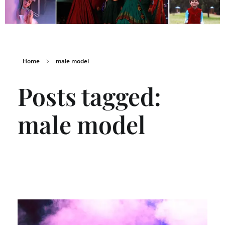
Home
male model
Posts tagged:
male model