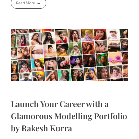
Read More
Launch Your Career with a
Glamorous Modelling Portfolio
by Rakesh Kurra