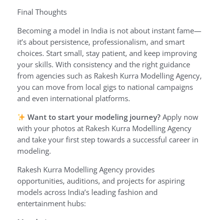
Final Thoughts
Becoming a model in India is not about instant fame—
it’s about persistence, professionalism, and smart
choices. Start small, stay patient, and keep improving
your skills. With consistency and the right guidance
from agencies such as Rakesh Kurra Modelling Agency,
you can move from local gigs to national campaigns
and even international platforms.
Want to start your modeling journey?
Apply now
with your photos at Rakesh Kurra Modelling Agency
and take your first step towards a successful career in
modeling.
Rakesh Kurra Modelling Agency provides
opportunities, auditions, and projects for aspiring
models across India’s leading fashion and
entertainment hubs: