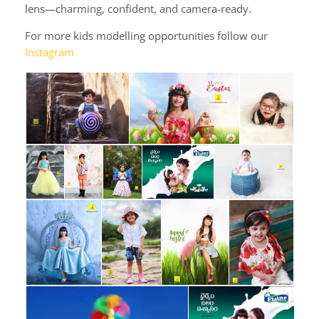
lens—charming, confident, and camera-ready.
For more kids modelling opportunities follow our
Instagram