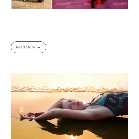
Read More