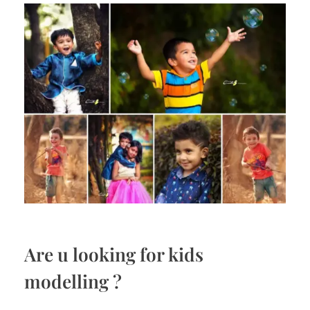
Are u looking for kids
modelling ?