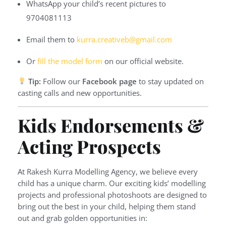
WhatsApp your child’s recent pictures to
9704081113
Email them to
kurra.creativeb@gmail.com
Or
fill the model form
on our official website.
Tip:
Follow our
Facebook page
to stay updated on
casting calls and new opportunities.
Kids Endorsements &
Acting Prospects
At Rakesh Kurra Modelling Agency, we believe every
child has a unique charm. Our exciting kids’ modelling
projects and professional photoshoots are designed to
bring out the best in your child, helping them stand
out and grab golden opportunities in: