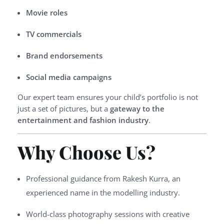
Movie roles
TV commercials
Brand endorsements
Social media campaigns
Our expert team ensures your child’s portfolio is not
just a set of pictures, but a
gateway to the
entertainment and fashion industry
.
Why Choose Us?
Professional guidance from Rakesh Kurra, an
experienced name in the modelling industry.
World-class photography sessions with creative