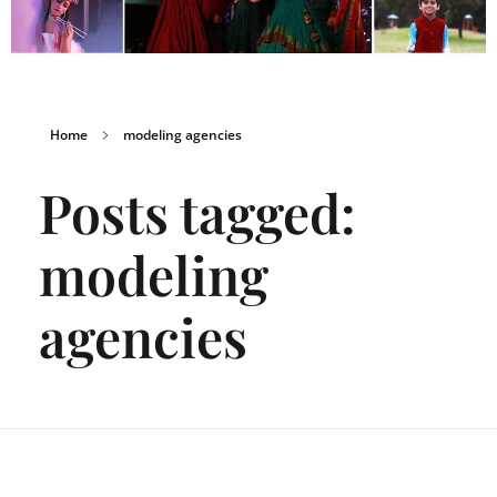
Home
modeling agencies
Posts tagged:
modeling
agencies