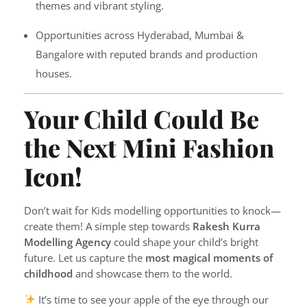
themes and vibrant styling.
Opportunities across Hyderabad, Mumbai &
Bangalore with reputed brands and production
houses.
Your Child Could Be
the Next Mini Fashion
Icon!
Don’t wait for Kids modelling opportunities to knock—
create them! A simple step towards
Rakesh Kurra
Modelling Agency
could shape your child’s bright
future. Let us capture the
most magical moments of
childhood
and showcase them to the world.
It’s time to see your apple of the eye through our