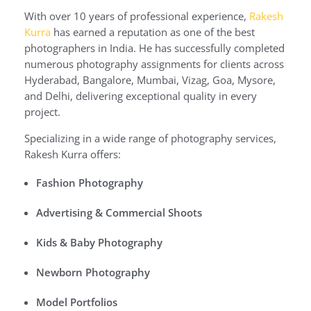
With over 10 years of professional experience,
Rakesh
Kurra
has earned a reputation as one of the best
photographers in India. He has successfully completed
numerous photography assignments for clients across
Hyderabad, Bangalore, Mumbai, Vizag, Goa, Mysore,
and Delhi, delivering exceptional quality in every
project.
Specializing in a wide range of photography services,
Rakesh Kurra offers:
Fashion Photography
Advertising & Commercial Shoots
Kids & Baby Photography
Newborn Photography
Model Portfolios