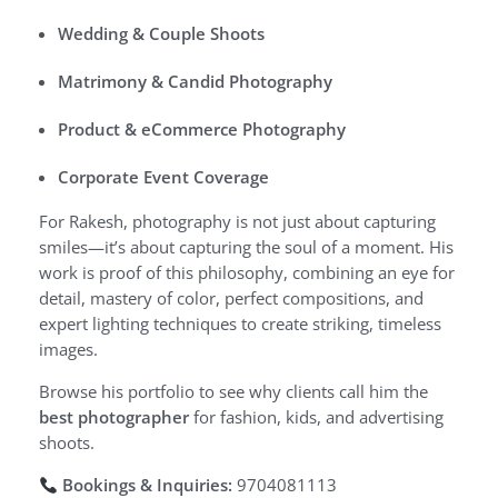
Wedding & Couple Shoots
Matrimony & Candid Photography
Product & eCommerce Photography
Corporate Event Coverage
For Rakesh, photography is not just about capturing
smiles—it’s about capturing the soul of a moment. His
work is proof of this philosophy, combining an eye for
detail, mastery of color, perfect compositions, and
expert lighting techniques to create striking, timeless
images.
Browse his portfolio to see why clients call him the
best photographer
for fashion, kids, and advertising
shoots.
Bookings & Inquiries:
9704081113