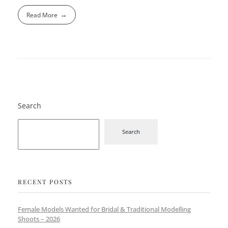
Read More
Search
Search
RECENT POSTS
Female Models Wanted for Bridal & Traditional Modelling
Shoots – 2026