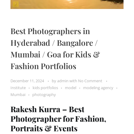
Best Photographers in
Hyderabad / Bangalore /
Mumbai / Goa for Kids &
Fashion Portfolios
December 11, 2024
by
admin
with
No Comment
Institute
kids portfolios
model
modeling agency
Mumbai
photography
Rakesh Kurra – Best
Photographer for Fashion,
Portraits & Events