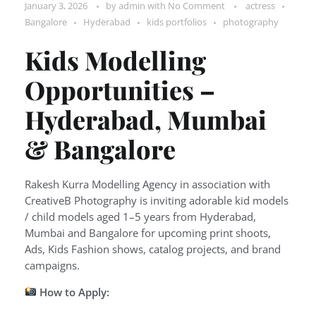
January 3, 2026
by
admin
with
No Comment
actress
Bangalore
Hyderabad
kids portfolios
photography
Kids Modelling
Opportunities –
Hyderabad, Mumbai
& Bangalore
Rakesh Kurra Modelling Agency in association with
CreativeB Photography is inviting adorable kid models
/ child models aged 1–5 years from Hyderabad,
Mumbai and Bangalore for upcoming print shoots,
Ads, Kids Fashion shows, catalog projects, and brand
campaigns.
How to Apply: