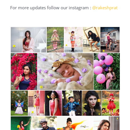
For more updates follow our instagram :
@rakeshprat