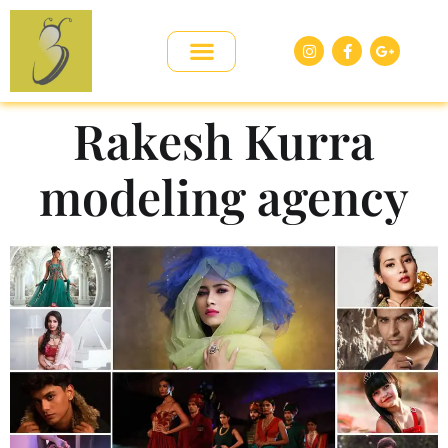
Rakesh Kurra
modeling agency