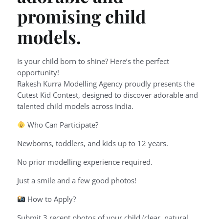
promising child
models.
Is your child born to shine? Here’s the perfect
opportunity!
Rakesh Kurra Modelling Agency proudly presents the
Cutest Kid Contest, designed to discover adorable and
talented child models across India.
Who Can Participate?
Newborns, toddlers, and kids up to 12 years.
No prior modelling experience required.
Just a smile and a few good photos!
How to Apply?
Submit 3 recent photos of your child (clear, natural