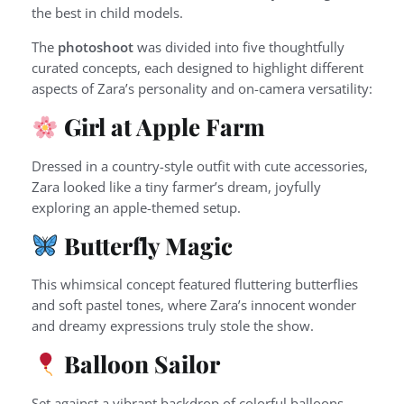
the best in child models.
The
photoshoot
was divided into five thoughtfully
curated concepts, each designed to highlight different
aspects of Zara’s personality and on-camera versatility:
Girl at Apple Farm
Dressed in a country-style outfit with cute accessories,
Zara looked like a tiny farmer’s dream, joyfully
exploring an apple-themed setup.
Butterfly Magic
This whimsical concept featured fluttering butterflies
and soft pastel tones, where Zara’s innocent wonder
and dreamy expressions truly stole the show.
Balloon Sailor
Set against a vibrant backdrop of colorful balloons,