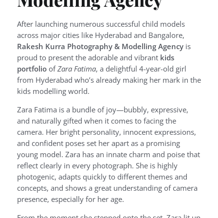
After launching numerous successful child models
across major cities like Hyderabad and Bangalore,
Rakesh Kurra Photography & Modelling Agency
is
proud to present the adorable and vibrant
kids
portfolio
of
Zara Fatima
, a delightful 4-year-old girl
from Hyderabad who’s already making her mark in the
kids modelling world.
Zara Fatima is a bundle of joy—bubbly, expressive,
and naturally gifted when it comes to facing the
camera. Her bright personality, innocent expressions,
and confident poses set her apart as a promising
young model. Zara has an innate charm and poise that
reflect clearly in every photograph. She is highly
photogenic, adapts quickly to different themes and
concepts, and shows a great understanding of camera
presence, especially for her age.
From the moment she stepped onto the set, Zara lit up