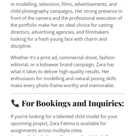
in modelling, television, films, advertisements, and
child photography campaigns. Her strong presence in
front of the camera and the professional execution of
the portfolio make her an ideal choice for casting
directors, advertising agencies, and filmmakers
looking for a fresh young face with charm and
discipline.
Whether it’s a print ad, commercial shoot, fashion
editorial, or a kidswear brand campaign, Zara has
what it takes to deliver high-quality results. Her
enthusiasm for modelling and natural posing skills
make every photo frame-worthy and memorable.
For Bookings and Inquiries:
If you’re looking for a talented child model for your
upcoming project, Zara Fatima is available for
assignments across multiple cities.