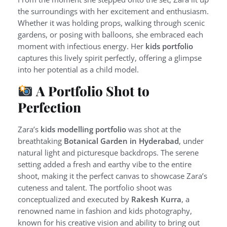
the surroundings with her excitement and enthusiasm.
Whether it was holding props, walking through scenic
gardens, or posing with balloons, she embraced each
moment with infectious energy. Her
kids portfolio
captures this lively spirit perfectly, offering a glimpse
into her potential as a child model.
A Portfolio Shot to
Perfection
Zara’s
kids modelling portfolio
was shot at the
breathtaking
Botanical Garden in Hyderabad
, under
natural light and picturesque backdrops. The serene
setting added a fresh and earthy vibe to the entire
shoot, making it the perfect canvas to showcase Zara’s
cuteness and talent. The portfolio shoot was
conceptualized and executed by
Rakesh Kurra
, a
renowned name in fashion and kids photography,
known for his creative vision and ability to bring out