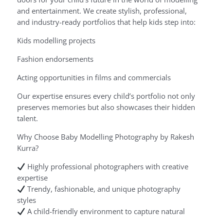
and entertainment. We create stylish, professional,
and industry-ready portfolios that help kids step into:
Kids modelling projects
Fashion endorsements
Acting opportunities in films and commercials
Our expertise ensures every child’s portfolio not only
preserves memories but also showcases their hidden
talent.
Why Choose Baby Modelling Photography by Rakesh
Kurra?
Highly professional photographers with creative
expertise
Trendy, fashionable, and unique photography
styles
A child-friendly environment to capture natural