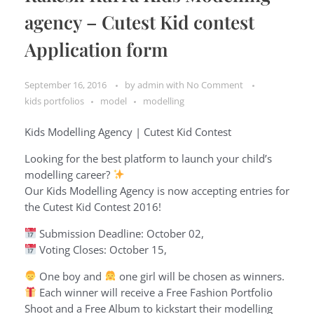
agency – Cutest Kid contest
Application form
September 16, 2016
by
admin
with
No Comment
kids portfolios
model
modelling
Kids Modelling Agency | Cutest Kid Contest
Looking for the best platform to launch your child’s
modelling career?
Our Kids Modelling Agency is now accepting entries for
the Cutest Kid Contest 2016!
Submission Deadline: October 02,
Voting Closes: October 15,
One boy and
one girl will be chosen as winners.
Each winner will receive a Free Fashion Portfolio
Shoot and a Free Album to kickstart their modelling