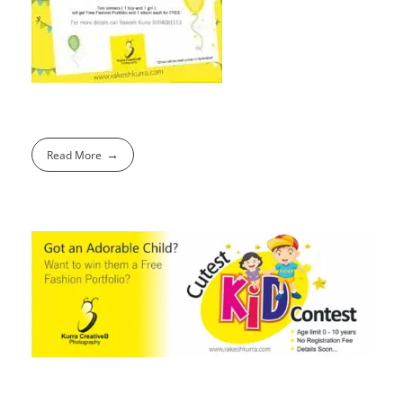
Read More