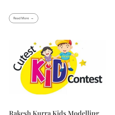
Read More
Rakesh Kurra Kids Modelling