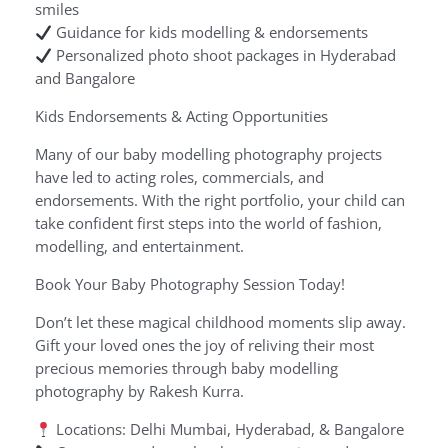
smiles
Guidance for kids modelling & endorsements
Personalized photo shoot packages in Hyderabad
and Bangalore
Kids Endorsements & Acting Opportunities
Many of our baby modelling photography projects
have led to acting roles, commercials, and
endorsements. With the right portfolio, your child can
take confident first steps into the world of fashion,
modelling, and entertainment.
Book Your Baby Photography Session Today!
Don’t let these magical childhood moments slip away.
Gift your loved ones the joy of reliving their most
precious memories through baby modelling
photography by Rakesh Kurra.
Locations: Delhi Mumbai, Hyderabad, & Bangalore