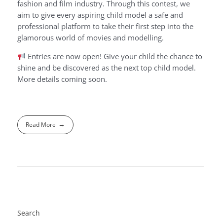
fashion and film industry. Through this contest, we
aim to give every aspiring child model a safe and
professional platform to take their first step into the
glamorous world of movies and modelling.
Entries are now open! Give your child the chance to
shine and be discovered as the next top child model.
More details coming soon.
Read More
Search