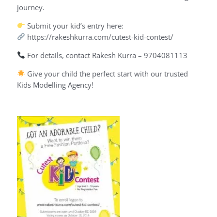
journey.
Submit your kid’s entry here:
https://rakeshkurra.com/cutest-kid-contest/
For details, contact Rakesh Kurra – 9704081113
Give your child the perfect start with our trusted
Kids Modelling Agency!