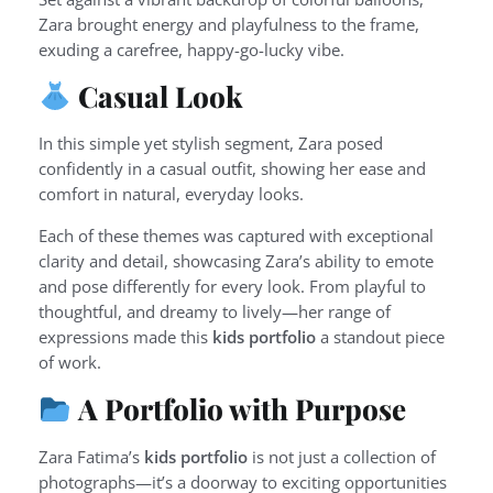
Zara brought energy and playfulness to the frame,
exuding a carefree, happy-go-lucky vibe.
Casual Look
In this simple yet stylish segment, Zara posed
confidently in a casual outfit, showing her ease and
comfort in natural, everyday looks.
Each of these themes was captured with exceptional
clarity and detail, showcasing Zara’s ability to emote
and pose differently for every look. From playful to
thoughtful, and dreamy to lively—her range of
expressions made this
kids portfolio
a standout piece
of work.
A Portfolio with Purpose
Zara Fatima’s
kids portfolio
is not just a collection of
photographs—it’s a doorway to exciting opportunities