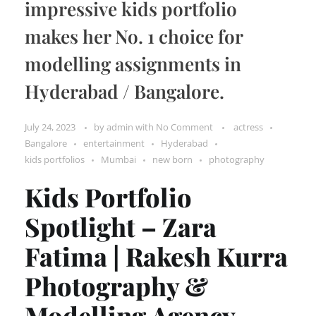
impressive kids portfolio
makes her No. 1 choice for
modelling assignments in
Hyderabad / Bangalore.
July 24, 2023
by
admin
with
No Comment
actress
Bangalore
entertainment
Hyderabad
kids portfolios
Mumbai
new born
photography
Kids Portfolio
Spotlight – Zara
Fatima | Rakesh Kurra
Photography &
Modelling Agency