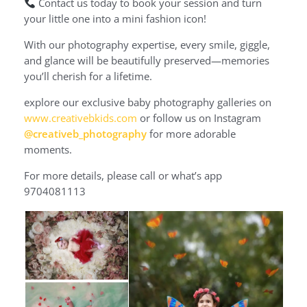
Contact us today to book your session and turn
your little one into a mini fashion icon!
With our photography expertise, every smile, giggle,
and glance will be beautifully preserved—memories
you’ll cherish for a lifetime.
explore our exclusive baby photography galleries on
www.creativebkids.com
or follow us on Instagram
@creativeb_photography
for more adorable
moments.
For more details, please call or what’s app
9704081113