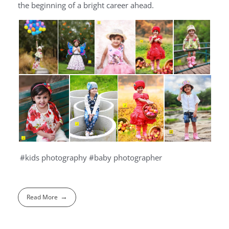
the beginning of a bright career ahead.
#kids photography #baby photographer
Read More