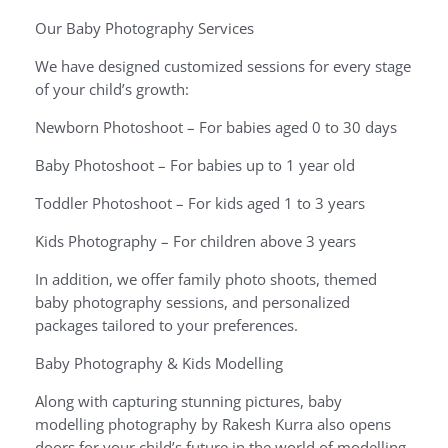
Our Baby Photography Services
We have designed customized sessions for every stage
of your child’s growth:
Newborn Photoshoot – For babies aged 0 to 30 days
Baby Photoshoot – For babies up to 1 year old
Toddler Photoshoot – For kids aged 1 to 3 years
Kids Photography – For children above 3 years
In addition, we offer family photo shoots, themed
baby photography sessions, and personalized
packages tailored to your preferences.
Baby Photography & Kids Modelling
Along with capturing stunning pictures, baby
modelling photography by Rakesh Kurra also opens
doors for your child’s future in the world of modelling