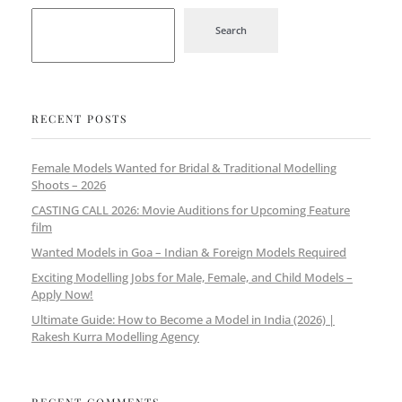
Search
RECENT POSTS
Female Models Wanted for Bridal & Traditional Modelling
Shoots – 2026
CASTING CALL 2026: Movie Auditions for Upcoming Feature
film
Wanted Models in Goa – Indian & Foreign Models Required
Exciting Modelling Jobs for Male, Female, and Child Models –
Apply Now!
Ultimate Guide: How to Become a Model in India (2026) |
Rakesh Kurra Modelling Agency
RECENT COMMENTS