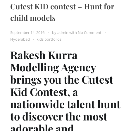
Cutest KID contest – Hunt for
child models
September 14, 2016
by
admin
with
No Comment
Hyderabad
kids portfolios
Rakesh Kurra
Modelling Agency
brings you the Cutest
Kid Contest, a
nationwide talent hunt
to discover the most
adorable and