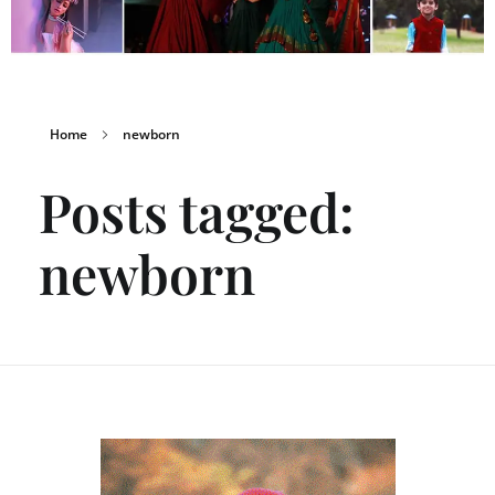
Home
newborn
Posts tagged:
newborn