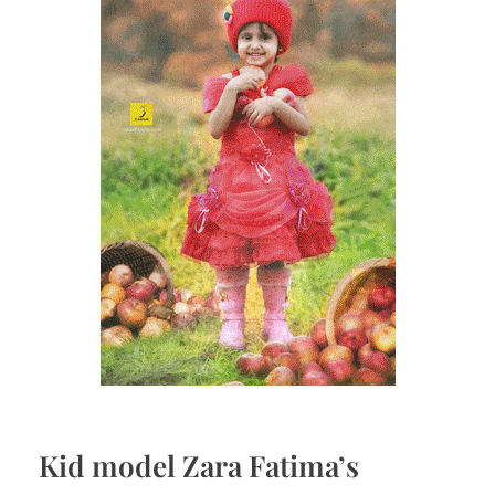
Kid model Zara Fatima’s