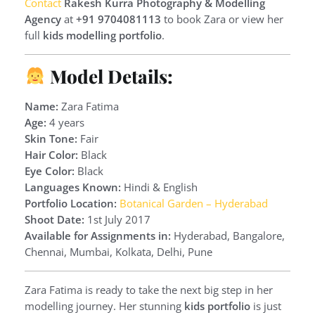
Contact
Rakesh Kurra Photography & Modelling
Agency
at
+91 9704081113
to book Zara or view her
full
kids modelling portfolio
.
Model Details:
Name:
Zara Fatima
Age:
4 years
Skin Tone:
Fair
Hair Color:
Black
Eye Color:
Black
Languages Known:
Hindi & English
Portfolio Location:
Botanical Garden – Hyderabad
Shoot Date:
1st July 2017
Available for Assignments in:
Hyderabad, Bangalore,
Chennai, Mumbai, Kolkata, Delhi, Pune
Zara Fatima is ready to take the next big step in her
modelling journey. Her stunning
kids portfolio
is just