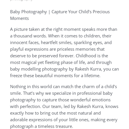
Baby Photography | Capture Your Child’s Precious
Moments
A picture taken at the right moment speaks more than
a thousand words. When it comes to children, their
innocent faces, heartfelt smiles, sparkling eyes, and
playful expressions are priceless memories that
deserve to be preserved forever. Childhood is the
most magical yet fleeting phase of life, and through
baby modelling photography by Rakesh Kurra, you can
freeze these beautiful moments for a lifetime.
Nothing in this world can match the charm of a child’s
smile. That’s why we specialize in professional baby
photography to capture those wonderful emotions
with perfection. Our team, led by Rakesh Kurra, knows
exactly how to bring out the most natural and
adorable expressions of your little ones, making every
photograph a timeless treasure.