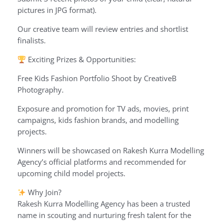
pictures in JPG format).
Our creative team will review entries and shortlist
finalists.
Exciting Prizes & Opportunities:
Free Kids Fashion Portfolio Shoot by CreativeB
Photography.
Exposure and promotion for TV ads, movies, print
campaigns, kids fashion brands, and modelling
projects.
Winners will be showcased on Rakesh Kurra Modelling
Agency’s official platforms and recommended for
upcoming child model projects.
Why Join?
Rakesh Kurra Modelling Agency has been a trusted
name in scouting and nurturing fresh talent for the