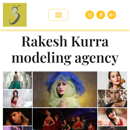
Rakesh Kurra
modeling agency