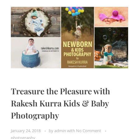
Treasure the Pleasure with
Rakesh Kurra Kids & Baby
Photography
January 24, 2018
by
admin
with
No Comment
photography