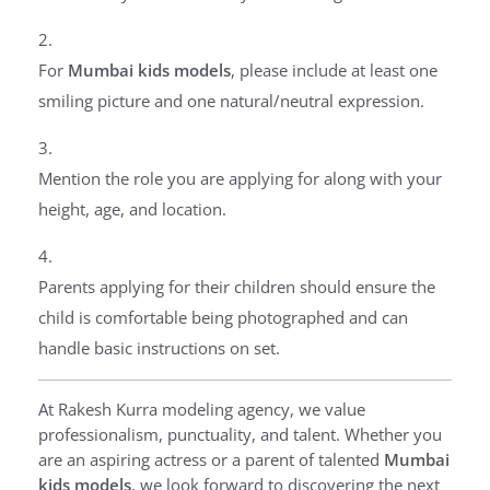
For
Mumbai kids models
, please include at least one
smiling picture and one natural/neutral expression.
Mention the role you are applying for along with your
height, age, and location.
Parents applying for their children should ensure the
child is comfortable being photographed and can
handle basic instructions on set.
At Rakesh Kurra modeling agency, we value
professionalism, punctuality, and talent. Whether you
are an aspiring actress or a parent of talented
Mumbai
kids models
, we look forward to discovering the next