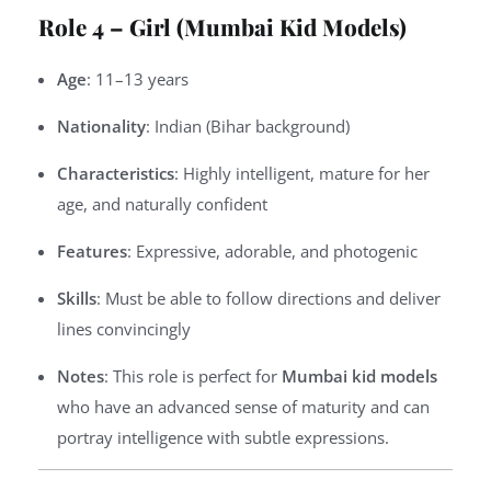
Role 4 – Girl (Mumbai Kid Models)
Age
: 11–13 years
Nationality
: Indian (Bihar background)
Characteristics
: Highly intelligent, mature for her
age, and naturally confident
Features
: Expressive, adorable, and photogenic
Skills
: Must be able to follow directions and deliver
lines convincingly
Notes
: This role is perfect for
Mumbai kid models
who have an advanced sense of maturity and can
portray intelligence with subtle expressions.