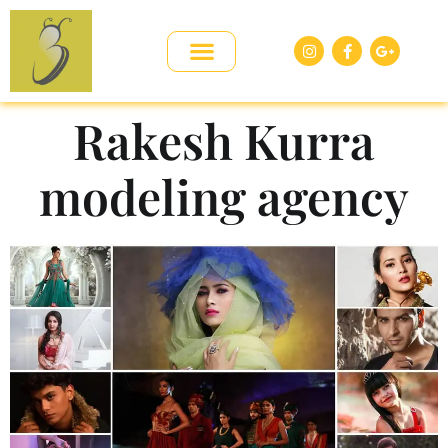
Rakesh Kurra
modeling agency