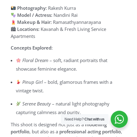
Photography:
Rakesh Kurra
Model / Actress:
Nandini Rai
Makeup & Hair:
Ramasathyannarayana
🏙
Locations:
Kavanah & Fresh Living Service
Apartments
Concepts Explored:
Floral Dream
– soft, radiant portraits that
showcase feminine elegance.
Pinup Girl
– bold, glamorous frames with a
vintage twist.
Serene Beauty
– natural light photography
capturing calmness and purity.
Need Help?
Chat with us
This shoot is designed not just as a
modelling
portfolio
, but also as a
professional acting portfolio
,