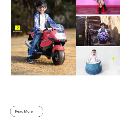
Read More