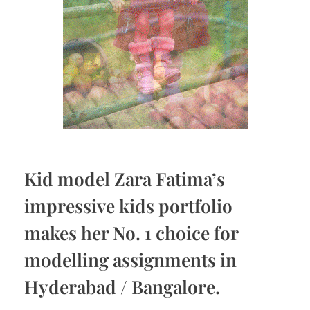
Kid model Zara Fatima’s
impressive kids portfolio
makes her No. 1 choice for
modelling assignments in
Hyderabad / Bangalore.