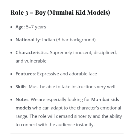
Role 3 – Boy (Mumbai Kid Models)
Age
: 5–7 years
Nationality
: Indian (Bihar background)
Characteristics
: Supremely innocent, disciplined,
and vulnerable
Features
: Expressive and adorable face
Skills
: Must be able to take instructions very well
Notes
: We are especially looking for
Mumbai kids
models
who can adapt to the character’s emotional
range. The role will demand sincerity and the ability
to connect with the audience instantly.