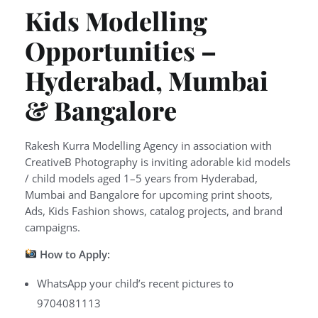
Kids Modelling
Opportunities –
Hyderabad, Mumbai
& Bangalore
Rakesh Kurra Modelling Agency in association with
CreativeB Photography is inviting adorable kid models
/ child models aged 1–5 years from Hyderabad,
Mumbai and Bangalore for upcoming print shoots,
Ads, Kids Fashion shows, catalog projects, and brand
campaigns.
How to Apply:
WhatsApp your child’s recent pictures to
9704081113