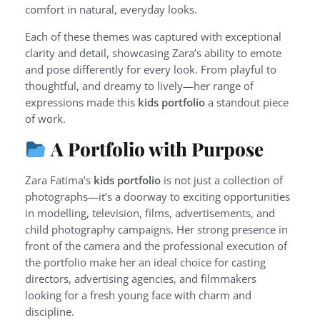
comfort in natural, everyday looks.
Each of these themes was captured with exceptional
clarity and detail, showcasing Zara’s ability to emote
and pose differently for every look. From playful to
thoughtful, and dreamy to lively—her range of
expressions made this
kids portfolio
a standout piece
of work.
A Portfolio with Purpose
Zara Fatima’s
kids portfolio
is not just a collection of
photographs—it’s a doorway to exciting opportunities
in modelling, television, films, advertisements, and
child photography campaigns. Her strong presence in
front of the camera and the professional execution of
the portfolio make her an ideal choice for casting
directors, advertising agencies, and filmmakers
looking for a fresh young face with charm and
discipline.