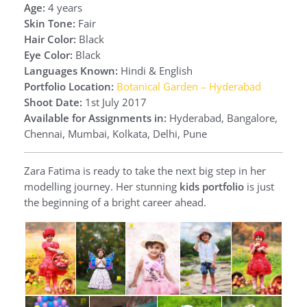
Age:
4 years
Skin Tone:
Fair
Hair Color:
Black
Eye Color:
Black
Languages Known:
Hindi & English
Portfolio Location:
Botanical Garden – Hyderabad
Shoot Date:
1st July 2017
Available for Assignments in:
Hyderabad, Bangalore,
Chennai, Mumbai, Kolkata, Delhi, Pune
Zara Fatima is ready to take the next big step in her
modelling journey. Her stunning
kids portfolio
is just
the beginning of a bright career ahead.