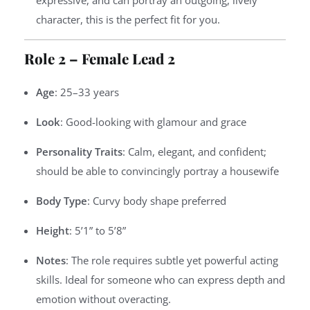
expressive, and can portray an outgoing, lively
character, this is the perfect fit for you.
Role 2 – Female Lead 2
Age
: 25–33 years
Look
: Good-looking with glamour and grace
Personality Traits
: Calm, elegant, and confident;
should be able to convincingly portray a housewife
Body Type
: Curvy body shape preferred
Height
: 5’1” to 5’8”
Notes
: The role requires subtle yet powerful acting
skills. Ideal for someone who can express depth and
emotion without overacting.