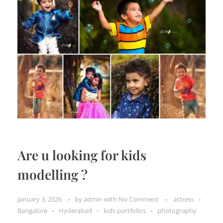
Are u looking for kids
modelling ?
January 3, 2026
by
admin
with
No Comment
actress
Bangalore
Hyderabad
kids portfolios
photography