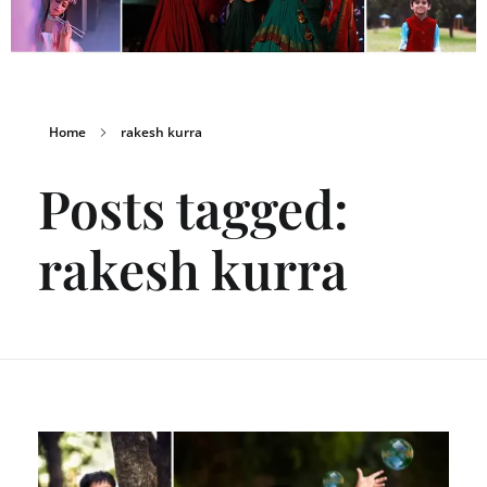
Home
rakesh kurra
Posts tagged:
rakesh kurra