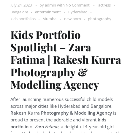
July 24, 2023
by
admin
with
No Comment
actress
Bangalore
entertainment
Hyderabad
kids portfolios
Mumbai
new born
photography
Kids Portfolio
Spotlight – Zara
Fatima | Rakesh Kurra
Photography &
Modelling Agency
After launching numerous successful child models
across major cities like Hyderabad and Bangalore,
Rakesh Kurra Photography & Modelling Agency
is
proud to present the adorable and vibrant
kids
portfolio
of
Zara Fatima
, a delightful 4-year-old girl