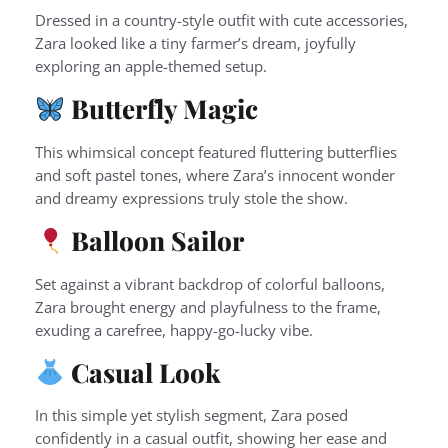
Dressed in a country-style outfit with cute accessories,
Zara looked like a tiny farmer’s dream, joyfully
exploring an apple-themed setup.
Butterfly Magic
This whimsical concept featured fluttering butterflies
and soft pastel tones, where Zara’s innocent wonder
and dreamy expressions truly stole the show.
Balloon Sailor
Set against a vibrant backdrop of colorful balloons,
Zara brought energy and playfulness to the frame,
exuding a carefree, happy-go-lucky vibe.
Casual Look
In this simple yet stylish segment, Zara posed
confidently in a casual outfit, showing her ease and