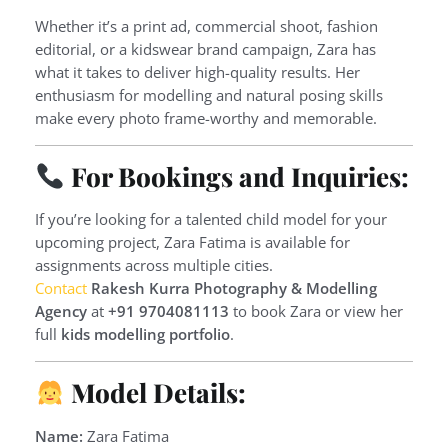
Whether it’s a print ad, commercial shoot, fashion
editorial, or a kidswear brand campaign, Zara has
what it takes to deliver high-quality results. Her
enthusiasm for modelling and natural posing skills
make every photo frame-worthy and memorable.
For Bookings and Inquiries:
If you’re looking for a talented child model for your
upcoming project, Zara Fatima is available for
assignments across multiple cities.
Contact
Rakesh Kurra Photography & Modelling
Agency
at
+91 9704081113
to book Zara or view her
full
kids modelling portfolio
.
Model Details:
Name:
Zara Fatima