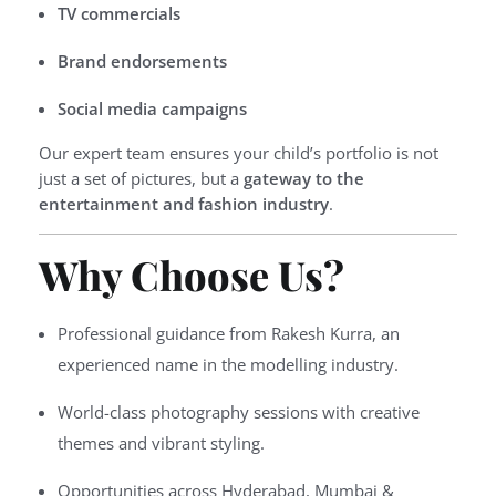
TV commercials
Brand endorsements
Social media campaigns
Our expert team ensures your child’s portfolio is not
just a set of pictures, but a
gateway to the
entertainment and fashion industry
.
Why Choose Us?
Professional guidance from Rakesh Kurra, an
experienced name in the modelling industry.
World-class photography sessions with creative
themes and vibrant styling.
Opportunities across Hyderabad, Mumbai &