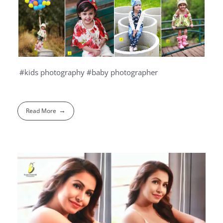
#kids photography #baby photographer
Read More