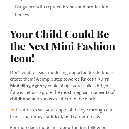
Bangalore with reputed brands and production
houses.
Your Child Could Be
the Next Mini Fashion
Icon!
Don’t wait for Kids modelling opportunities to knock—
create them! A simple step towards
Rakesh Kurra
Modelling Agency
could shape your child’s bright
future. Let us capture the
most magical moments of
childhood
and showcase them to the world.
It’s time to see your apple of the eye through our
lens—charming, confident, and camera-ready.
For more kids modelling opportunities follow our