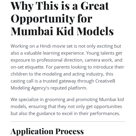
Why This is a Great
Opportunity for
Mumbai Kid Models
Working on a Hindi movie set is not only exciting but
also a valuable learning experience. Young talents get
exposure to professional direction, camera work, and
on-set etiquette. For parents looking to introduce their
children to the modeling and acting industry, this
casting call is a trusted gateway through CreativeB
Modeling Agency’s reputed platform.
We specialize in grooming and promoting Mumbai kid
models, ensuring that they not only get opportunities
but also the guidance to excel in their performances.
Application Process