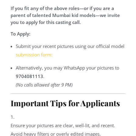
If you fit any of the above roles—or if you are a
parent of talented Mumbai kid models—we invite
you to apply for this casting call.
To Apply:
Submit your recent pictures using our official model
submission form:
Alternatively, you may WhatsApp your pictures to
9704081113
.
(No calls allowed after 9 PM)
Important Tips for Applicants
Ensure your pictures are clear, well-lit, and recent.
Avoid heavy filters or overly edited images.