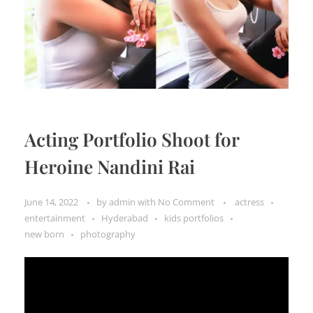
Acting Portfolio Shoot for
Heroine Nandini Rai
June 14, 2022
by
admin
with
No Comment
actress
entertainment
Hyderabad
kids portfolios
new born
photography