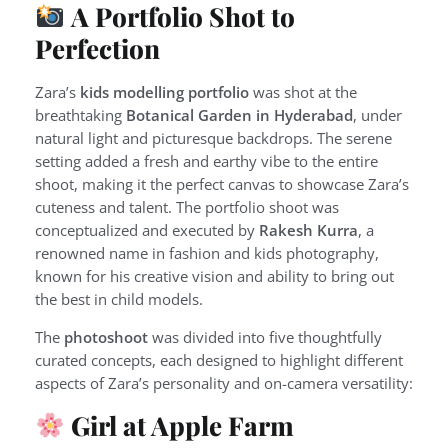
A Portfolio Shot to
Perfection
Zara’s
kids modelling portfolio
was shot at the
breathtaking
Botanical Garden in Hyderabad
, under
natural light and picturesque backdrops. The serene
setting added a fresh and earthy vibe to the entire
shoot, making it the perfect canvas to showcase Zara’s
cuteness and talent. The portfolio shoot was
conceptualized and executed by
Rakesh Kurra
, a
renowned name in fashion and kids photography,
known for his creative vision and ability to bring out
the best in child models.
The
photoshoot
was divided into five thoughtfully
curated concepts, each designed to highlight different
aspects of Zara’s personality and on-camera versatility:
Girl at Apple Farm