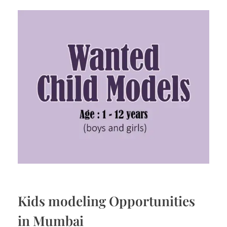
Kids modeling Opportunities
in Mumbai