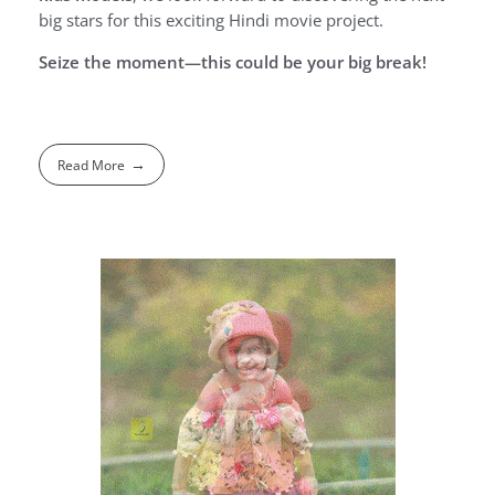
big stars for this exciting Hindi movie project.
Seize the moment—this could be your big break!
Read More