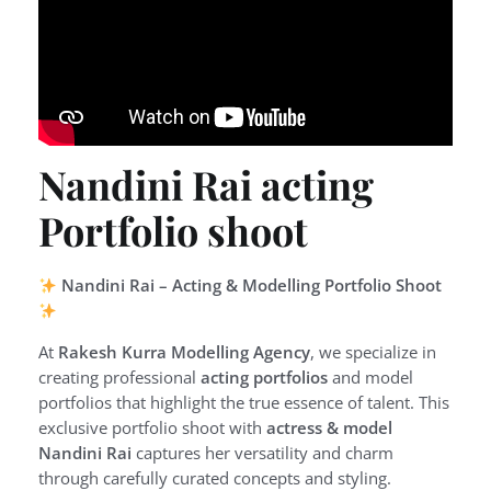
Nandini Rai acting
Portfolio shoot
Nandini Rai – Acting & Modelling Portfolio Shoot
At
Rakesh Kurra Modelling Agency
, we specialize in
creating professional
acting portfolios
and model
portfolios that highlight the true essence of talent. This
exclusive portfolio shoot with
actress & model
Nandini Rai
captures her versatility and charm
through carefully curated concepts and styling.