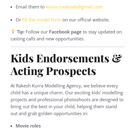
Email them to
kurra.creativeb@gmail.com
Or
fill the model form
on our official website.
Tip:
Follow our
Facebook page
to stay updated on
casting calls and new opportunities.
Kids Endorsements &
Acting Prospects
At Rakesh Kurra Modelling Agency, we believe every
child has a unique charm. Our exciting kids’ modelling
projects and professional photoshoots are designed to
bring out the best in your child, helping them stand
out and grab golden opportunities in:
Movie roles