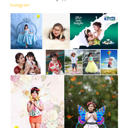
Instagram