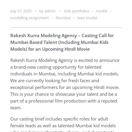
July 27, 2025
by
admin
kids portfolios
model
modelling assignment
Mumbai
teen model
Rakesh Kurra Modeling Agency – Casting Call for
Mumbai-Based Talent (Including Mumbai Kids
Models) for an Upcoming Hindi Movie
Rakesh Kurra Modeling Agency is excited to announce
a brand-new casting opportunity for talented
individuals in Mumbai, including Mumbai kid models.
We are currently looking for fresh faces and
exceptional performers for an upcoming Hindi movie.
This is your chance to showcase your talent and be a
part of a professional film production with a reputed
team.
Our casting brief includes specific roles for adult
female leads as well as talented Mumbai kid models