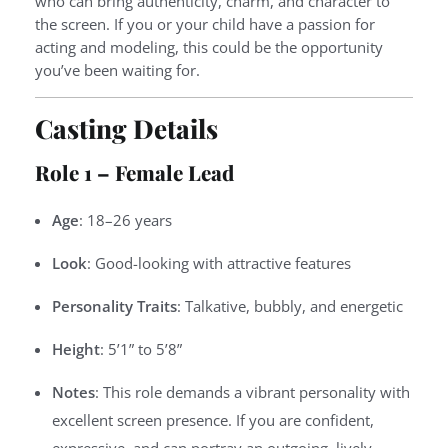
who can bring authenticity, charm, and character to
the screen. If you or your child have a passion for
acting and modeling, this could be the opportunity
you’ve been waiting for.
Casting Details
Role 1 – Female Lead
Age
: 18–26 years
Look
: Good-looking with attractive features
Personality Traits
: Talkative, bubbly, and energetic
Height
: 5’1” to 5’8”
Notes
: This role demands a vibrant personality with
excellent screen presence. If you are confident,