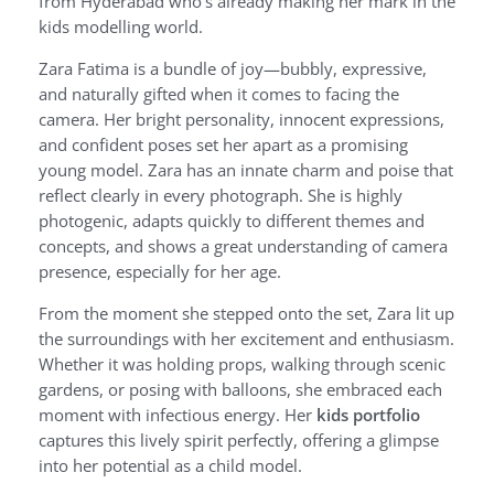
from Hyderabad who’s already making her mark in the
kids modelling world.
Zara Fatima is a bundle of joy—bubbly, expressive,
and naturally gifted when it comes to facing the
camera. Her bright personality, innocent expressions,
and confident poses set her apart as a promising
young model. Zara has an innate charm and poise that
reflect clearly in every photograph. She is highly
photogenic, adapts quickly to different themes and
concepts, and shows a great understanding of camera
presence, especially for her age.
From the moment she stepped onto the set, Zara lit up
the surroundings with her excitement and enthusiasm.
Whether it was holding props, walking through scenic
gardens, or posing with balloons, she embraced each
moment with infectious energy. Her
kids portfolio
captures this lively spirit perfectly, offering a glimpse
into her potential as a child model.