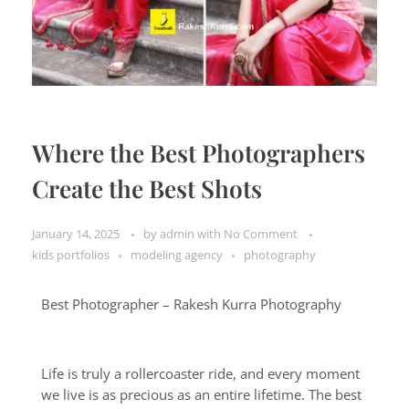
Where the Best Photographers
Create the Best Shots
January 14, 2025
by
admin
with
No Comment
kids portfolios
modeling agency
photography
Best Photographer – Rakesh Kurra Photography
Life is truly a rollercoaster ride, and every moment
we live is as precious as an entire lifetime. The best