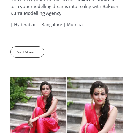
turn your modelling dreams into reality with
Rakesh
Kurra Modelling Agency
.
| Hyderabad | Bangalore | Mumbai |
Read More