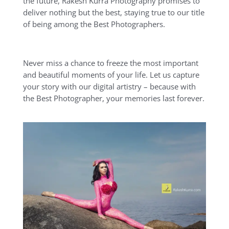
the future, Rakesh Kurra Photography promises to
deliver nothing but the best, staying true to our title
of being among the Best Photographers.
Never miss a chance to freeze the most important
and beautiful moments of your life. Let us capture
your story with our digital artistry – because with
the Best Photographer, your memories last forever.