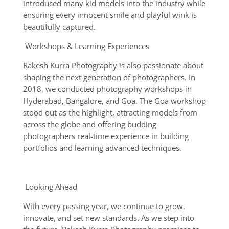
introduced many kid models into the industry while
ensuring every innocent smile and playful wink is
beautifully captured.
Workshops & Learning Experiences
Rakesh Kurra Photography is also passionate about
shaping the next generation of photographers. In
2018, we conducted photography workshops in
Hyderabad, Bangalore, and Goa. The Goa workshop
stood out as the highlight, attracting models from
across the globe and offering budding
photographers real-time experience in building
portfolios and learning advanced techniques.
Looking Ahead
With every passing year, we continue to grow,
innovate, and set new standards. As we step into