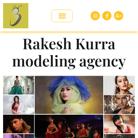
Rakesh Kurra
modeling agency