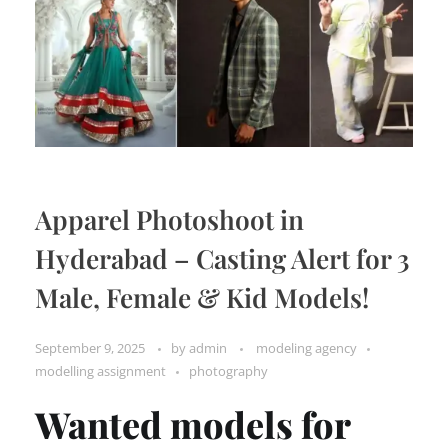
Apparel Photoshoot in
Hyderabad – Casting Alert for 3
Male, Female & Kid Models!
September 9, 2025
by
admin
modeling agency
modelling assignment
photography
Wanted models for