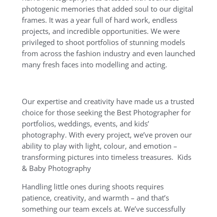
photogenic memories that added soul to our digital
frames. It was a year full of hard work, endless
projects, and incredible opportunities. We were
privileged to shoot portfolios of stunning models
from across the fashion industry and even launched
many fresh faces into modelling and acting.
Our expertise and creativity have made us a trusted
choice for those seeking the Best Photographer for
portfolios, weddings, events, and kids’
photography. With every project, we’ve proven our
ability to play with light, colour, and emotion –
transforming pictures into timeless treasures. Kids
& Baby Photography
Handling little ones during shoots requires
patience, creativity, and warmth – and that’s
something our team excels at. We’ve successfully