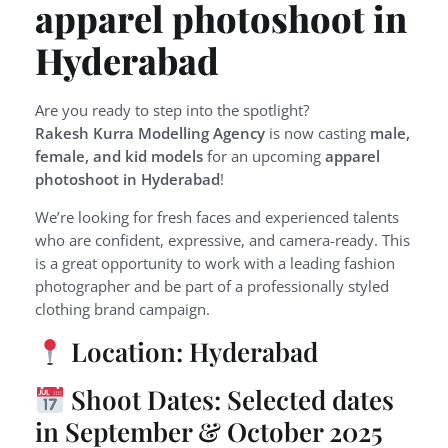
apparel photoshoot in
Hyderabad
Are you ready to step into the spotlight?
Rakesh Kurra Modelling Agency
is now casting
male,
female, and kid models
for an upcoming
apparel
photoshoot in Hyderabad
!
We’re looking for fresh faces and experienced talents
who are confident, expressive, and camera-ready. This
is a great opportunity to work with a leading fashion
photographer and be part of a professionally styled
clothing brand campaign.
Location: Hyderabad
Shoot Dates: Selected dates
in September & October 2025