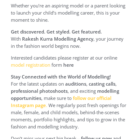
Whether you’re an aspiring model or a parent looking
to launch your child’s modelling career, this is your
moment to shine.
Get discovered. Get styled. Get featured.
With
Rakesh Kurra Modelling Agency
, your journey
in the fashion world begins now.
Interested candidates please register at our online
model registration
form
here
Stay Connected with the World of Modelling!
For the latest updates on
auditions
,
casting calls
,
professional photoshoots
, and exciting
modelling
opportunities
, make sure to
follow our official
Instagram page
.
We regularly post fresh openings for
male, female, and child models, behind-the-scenes
moments, portfolio highlights, and tips to grow in the
fashion and modelling industry.
Don’t miss your next big break—
follow us now
and