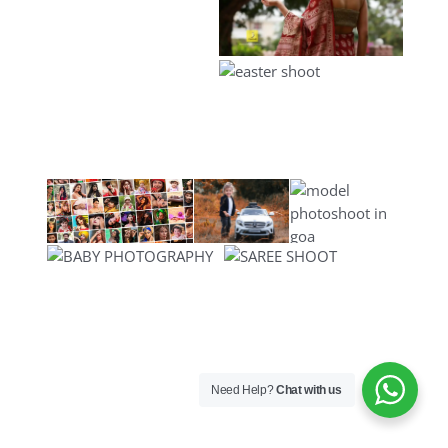
Need Help?
Chat with us