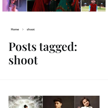
Home
shoot
Posts tagged:
shoot