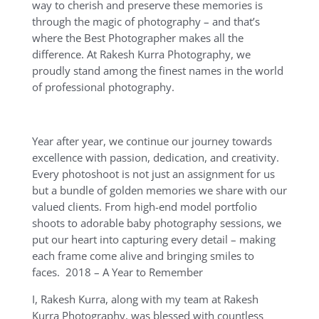
way to cherish and preserve these memories is
through the magic of photography – and that’s
where the Best Photographer makes all the
difference. At Rakesh Kurra Photography, we
proudly stand among the finest names in the world
of professional photography.
Year after year, we continue our journey towards
excellence with passion, dedication, and creativity.
Every photoshoot is not just an assignment for us
but a bundle of golden memories we share with our
valued clients. From high-end model portfolio
shoots to adorable baby photography sessions, we
put our heart into capturing every detail – making
each frame come alive and bringing smiles to
faces. 2018 – A Year to Remember
I, Rakesh Kurra, along with my team at Rakesh
Kurra Photography, was blessed with countless