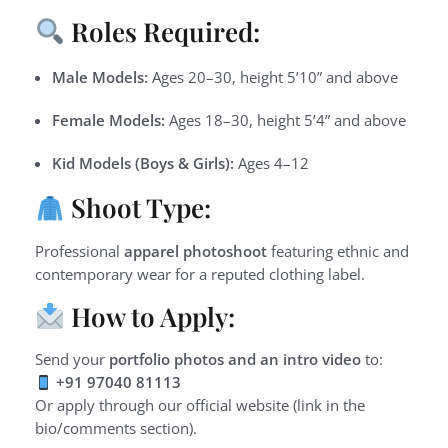
Roles Required:
Male Models:
Ages 20–30, height 5’10” and above
Female Models:
Ages 18–30, height 5’4” and above
Kid Models (Boys & Girls):
Ages 4–12
Shoot Type:
Professional
apparel photoshoot
featuring ethnic and
contemporary wear for a reputed clothing label.
How to Apply:
Send your
portfolio photos and an intro video
to:
+91 97040 81113
Or apply through our official website (link in the
bio/comments section).