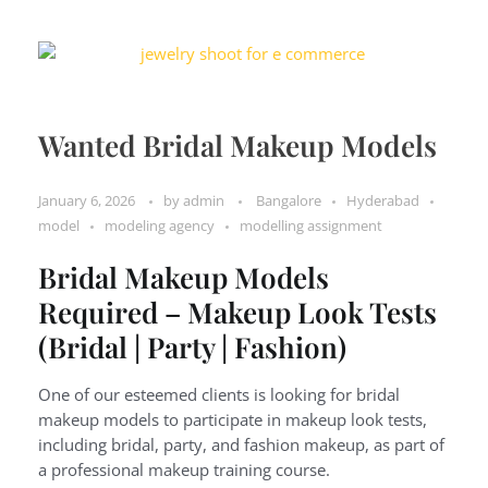
Wanted Bridal Makeup Models
January 6, 2026
by
admin
Bangalore
Hyderabad
model
modeling agency
modelling assignment
Bridal Makeup Models
Required – Makeup Look Tests
(Bridal | Party | Fashion)
One of our esteemed clients is looking for bridal
makeup models to participate in makeup look tests,
including bridal, party, and fashion makeup, as part of
a professional makeup training course.