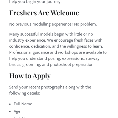
help you begin your journey.
Freshers Are Welcome
No previous modelling experience? No problem.
Many successful models begin with little or no
industry experience. We encourage fresh faces with
confidence, dedication, and the willingness to learn.
Professional guidance and workshops are available to
help you understand posing, expressions, runway
basics, grooming, and photoshoot preparation.
How to Apply
Send your recent photographs along with the
following details:
Full Name
Age