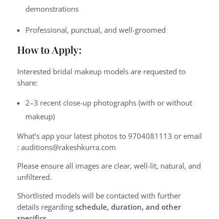
demonstrations
Professional, punctual, and well-groomed
How to Apply:
Interested bridal makeup models are requested to
share:
2–3 recent close-up photographs (with or without
makeup)
What’s app your latest photos to 9704081113 or email
: auditions@rakeshkurra.com
Please ensure all images are clear, well-lit, natural, and
unfiltered.
Shortlisted models will be contacted with further
details regarding
schedule, duration, and other
specifics
.