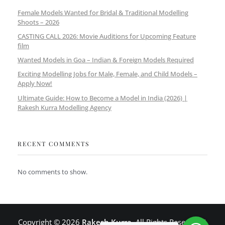
Female Models Wanted for Bridal & Traditional Modelling
Shoots – 2026
CASTING CALL 2026: Movie Auditions for Upcoming Feature
film
Wanted Models in Goa – Indian & Foreign Models Required
Exciting Modelling Jobs for Male, Female, and Child Models –
Apply Now!
Ultimate Guide: How to Become a Model in India (2026) |
Rakesh Kurra Modelling Agency
RECENT COMMENTS
No comments to show.
Copyright © 2026
Rakesh Kurra
. All Rights Reserved |