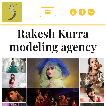
Rakesh Kurra
modeling agency