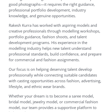
good photographs—it requires the right guidance,
professional portfolio development, industry
knowledge, and genuine opportunities.
Rakesh Kurra has worked with aspiring models and
creative professionals through modelling workshops,
portfolio guidance, fashion shoots, and talent
development programs. His experience in the
modelling industry helps new talent understand
professional standards, build confidence, and prepare
for commercial and fashion assignments.
Our focus is on helping deserving talent develop
professionally while connecting suitable candidates
with casting opportunities across fashion, advertising,
lifestyle, and ethnic wear brands.
Whether your dream is to become a saree model,
bridal model, jewelry model, or commercial fashion
model, our team provides a supportive platform to