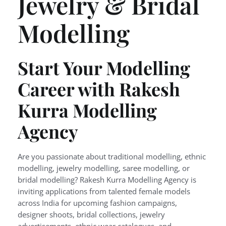
Jewelry & Bridal
Modelling
Start Your Modelling
Career with Rakesh
Kurra Modelling
Agency
Are you passionate about traditional modelling, ethnic
modelling, jewelry modelling, saree modelling, or
bridal modelling? Rakesh Kurra Modelling Agency is
inviting applications from talented female models
across India for upcoming fashion campaigns,
designer shoots, bridal collections, jewelry
advertisements, ethnic wear catalogues, and