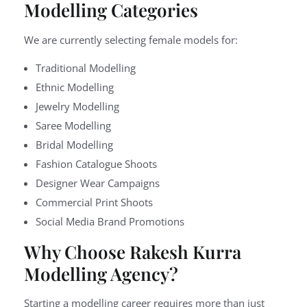
Modelling Categories
We are currently selecting female models for:
Traditional Modelling
Ethnic Modelling
Jewelry Modelling
Saree Modelling
Bridal Modelling
Fashion Catalogue Shoots
Designer Wear Campaigns
Commercial Print Shoots
Social Media Brand Promotions
Why Choose Rakesh Kurra
Modelling Agency?
Starting a modelling career requires more than just