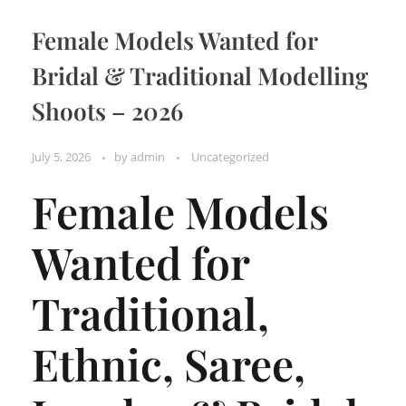
Female Models Wanted for
Bridal & Traditional Modelling
Shoots – 2026
July 5, 2026
by
admin
Uncategorized
Female Models
Wanted for
Traditional,
Ethnic, Saree,