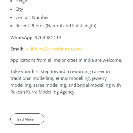
Height
City
Contact Number
Recent Photos (Natural and Full-Length)
WhatsApp:
9704081113
Email:
auditions@rakeshkurra.com
Applications from all major cities in India are welcome.
Take your first step toward a rewarding career in
traditional modelling, ethnic modelling, jewelry
modelling, saree modelling, and bridal modelling with
Rakesh Kurra Modelling Agency.
Read More