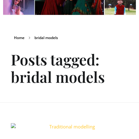
Home
bridal models
Posts tagged:
bridal models