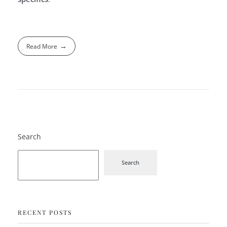
Read More
Search
Search
RECENT POSTS