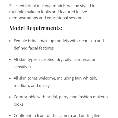
Selected bridal makeup models will be styled in
multiple makeup looks and featured in live
demonstrations and educational sessions.
Model Requirements:
Female bridal makeup models with clear skin and
defined facial features
All skin types accepted (dry, oily, combination,
sensitive)
All skin tones welcome, including fair, whitish,
medium, and dusky
Comfortable with bridal, party, and fashion makeup
looks
Confident in front of the camera and during live