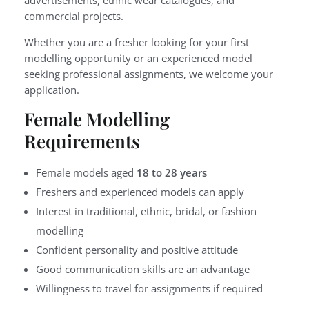
commercial projects.
Whether you are a fresher looking for your first
modelling opportunity or an experienced model
seeking professional assignments, we welcome your
application.
Female Modelling
Requirements
Female models aged
18 to 28 years
Freshers and experienced models can apply
Interest in traditional, ethnic, bridal, or fashion
modelling
Confident personality and positive attitude
Good communication skills are an advantage
Willingness to travel for assignments if required