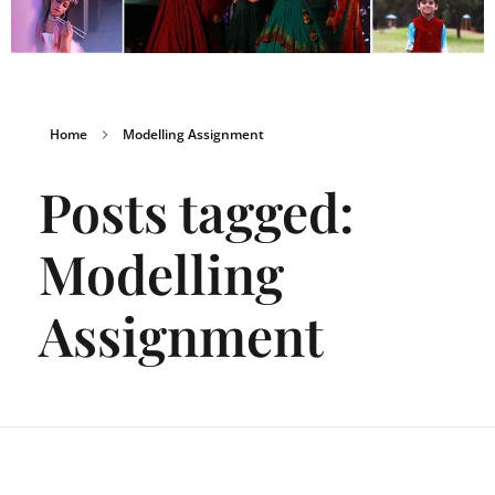
Home
Modelling Assignment
Posts tagged:
Modelling
Assignment