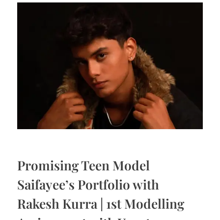
Promising Teen Model
Saifayee’s Portfolio with
Rakesh Kurra | 1st Modelling