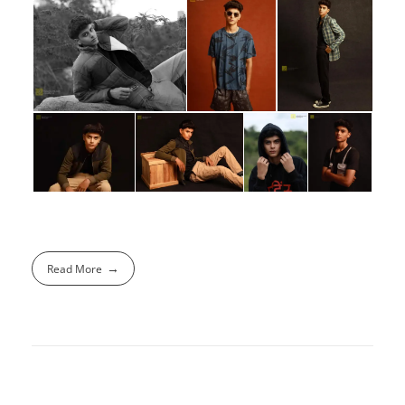
Read More