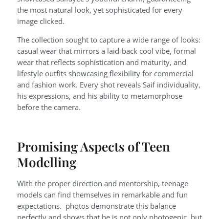
the most natural look, yet sophisticated for every
image clicked.
The collection sought to capture a wide range of looks:
casual wear that mirrors a laid-back cool vibe, formal
wear that reflects sophistication and maturity, and
lifestyle outfits showcasing flexibility for commercial
and fashion work. Every shot reveals Saif individuality,
his expressions, and his ability to metamorphose
before the camera.
Promising Aspects of Teen
Modelling
With the proper direction and mentorship, teenage
models can find themselves in remarkable and fun
expectations. photos demonstrate this balance
perfectly and shows that he is not only photogenic, but