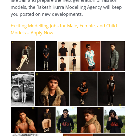
models, the Rakesh Kurra Modelling Agency will keep
you posted on new developments.
Exciting Modelling Jobs for Male, Female, and Child
Models – Apply Now!