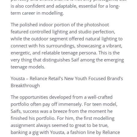
is also confident and adaptable, essential for a long-
term career in modelling.
The polished indoor portion of the photoshoot
featured controlled lighting and studio perfection,
while the outdoor segment offered natural lighting to
connect with his surroundings, showcasing a vibrant,
energetic, and relatable teenage persona. This is the
very thing that distinguishes Saif among the emerging
teenage models.
Yousta – Reliance Retail’s New Youth Focused Brand’s
Breakthrough
The opportunities developed from a well-crafted
portfolio often pay off immensely. For teen model,
Saifs, success was a breeze from the moment he
finished his portfolio. For him, the first modelling
assignment always seemed to great to be true,
banking a gig with Yousta, a fashion line by Reliance