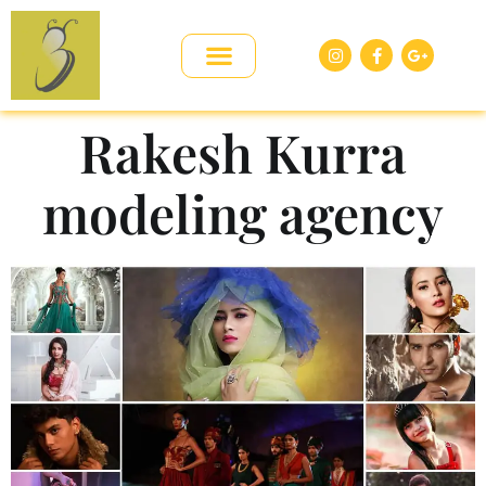
Rakesh Kurra
modeling agency