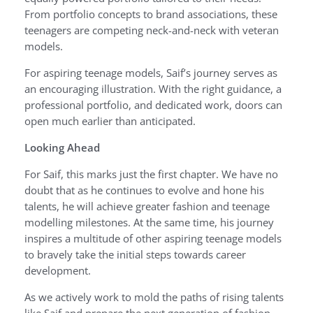
From portfolio concepts to brand associations, these
teenagers are competing neck-and-neck with veteran
models.
For aspiring teenage models, Saif’s journey serves as
an encouraging illustration. With the right guidance, a
professional portfolio, and dedicated work, doors can
open much earlier than anticipated.
Looking Ahead
For Saif, this marks just the first chapter. We have no
doubt that as he continues to evolve and hone his
talents, he will achieve greater fashion and teenage
modelling milestones. At the same time, his journey
inspires a multitude of other aspiring teenage models
to bravely take the initial steps towards career
development.
As we actively work to mold the paths of rising talents
like Saif and prepare the next generation of fashion