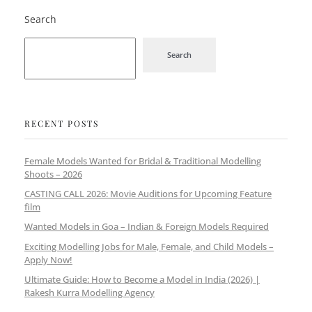
Search
Search
RECENT POSTS
Female Models Wanted for Bridal & Traditional Modelling
Shoots – 2026
CASTING CALL 2026: Movie Auditions for Upcoming Feature
film
Wanted Models in Goa – Indian & Foreign Models Required
Exciting Modelling Jobs for Male, Female, and Child Models –
Apply Now!
Ultimate Guide: How to Become a Model in India (2026) |
Rakesh Kurra Modelling Agency