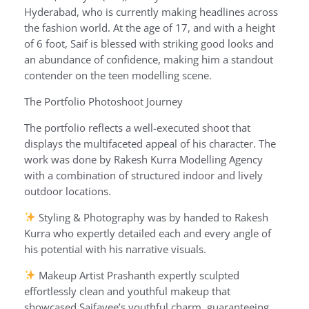
Hyderabad, who is currently making headlines across
the fashion world. At the age of 17, and with a height
of 6 foot, Saif is blessed with striking good looks and
an abundance of confidence, making him a standout
contender on the teen modelling scene.
The Portfolio Photoshoot Journey
The portfolio reflects a well-executed shoot that
displays the multifaceted appeal of his character. The
work was done by Rakesh Kurra Modelling Agency
with a combination of structured indoor and lively
outdoor locations.
Styling & Photography was by handed to Rakesh
Kurra who expertly detailed each and every angle of
his potential with his narrative visuals.
Makeup Artist Prashanth expertly sculpted
effortlessly clean and youthful makeup that
showcased Saifayee’s youthful charm, guaranteeing