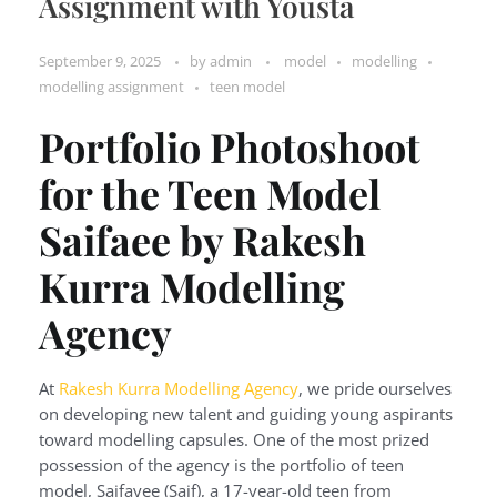
Assignment with Yousta
September 9, 2025
by
admin
model
modelling
modelling assignment
teen model
Portfolio Photoshoot
for the Teen Model
Saifaee by Rakesh
Kurra Modelling
Agency
At
Rakesh Kurra Modelling Agency
, we pride ourselves
on developing new talent and guiding young aspirants
toward modelling capsules. One of the most prized
possession of the agency is the portfolio of teen
model, Saifayee (Saif), a 17-year-old teen from