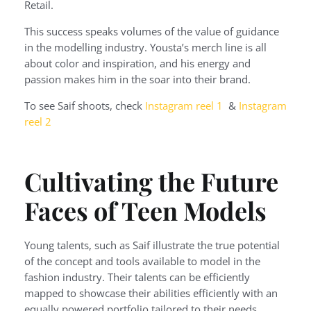
Retail.
This success speaks volumes of the value of guidance
in the modelling industry. Yousta’s merch line is all
about color and inspiration, and his energy and
passion makes him in the soar into their brand.
To see Saif shoots, check
Instagram reel 1
&
Instagram
reel 2
Cultivating the Future
Faces of Teen Models
Young talents, such as Saif illustrate the true potential
of the concept and tools available to model in the
fashion industry. Their talents can be efficiently
mapped to showcase their abilities efficiently with an
equally powered portfolio tailored to their needs.