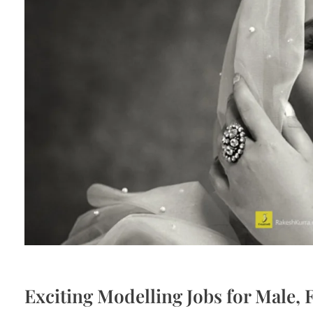
Exciting Modelling Jobs for Male,