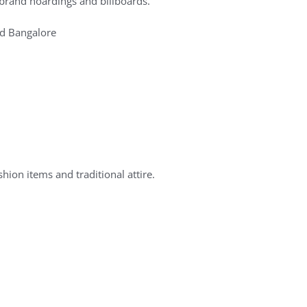
brand hoardings and billboards.
nd Bangalore
ion items and traditional attire.