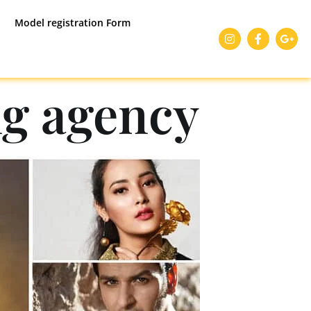
Model registration Form
g agency