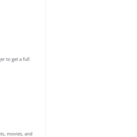
r to get a full
ts, movies, and