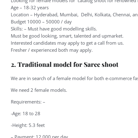
Looking for female models for catalog shoot for renowned 
Age – 18-32 years
Location – Hyderabad, Mumbai, Delhi, Kolkata, Chennai, a
Budget 10000 – 50000 / day
Skills: – Must have good modelling skills.
Must be good looking, smart, talented and upmarket.
Interested candidates may apply to get a call from us.
Fresher / experienced both may apply.
2. Traditional model for Saree shoot
We are in search of a female model for both e-commerce fash
We need 2 female models.
Requirements: –
-Age: 18 to 28
-Height: 5.3 feet
– Payment: 12,000 per day