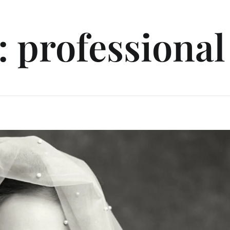
: professional