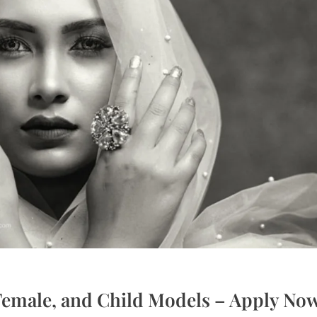
 Female, and Child Models – Apply No