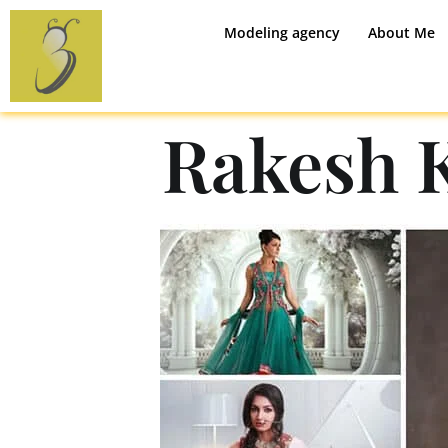
Modeling agency
About Me
Rakesh 