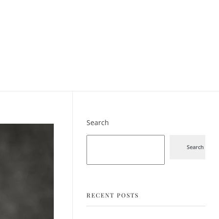
Search
Search
RECENT POSTS