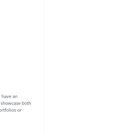
d have an
at showcase both
rtfolios or