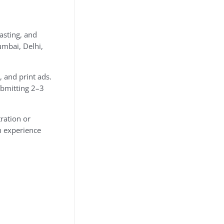
asting, and
umbai, Delhi,
 and print ads.
ubmitting 2–3
tration or
n experience