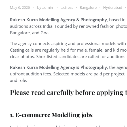
May 6, 2026
by
admin
actress
Bangalore
Hyderabad
Rakesh Kurra Modelling Agency & Photography
, based in
auditions across India. Founded by renowned fashion photog
Bangalore, and Goa.
The agency connects aspiring and professional models with
Casting calls are regularly held for male, female, and kid m
clear photos. Shortlisted candidates are called for auditions
Rakesh Kurra Modelling Agency & Photography
, the agen
upfront audition fees. Selected models are paid per projec
and role.
Please read carefully before applying 
1. E-commerce Modelling jobs