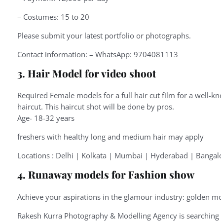
– Costumes: 15 to 20
Please submit your latest portfolio or photographs.
Contact information: – WhatsApp: 9704081113
3. Hair Model for video shoot
Required Female models for a full hair cut film for a well-kn
haircut. This haircut shot will be done by pros.
Age- 18-32 years
freshers with healthy long and medium hair may apply
Locations : Delhi | Kolkata | Mumbai | Hyderabad | Bangal
4. Runaway models for Fashion show
Achieve your aspirations in the glamour industry: golden mo
Rakesh Kurra Photography & Modelling Agency is searching f