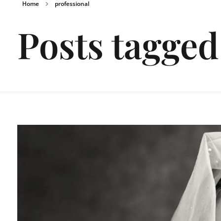
Home
professional
Posts tagged