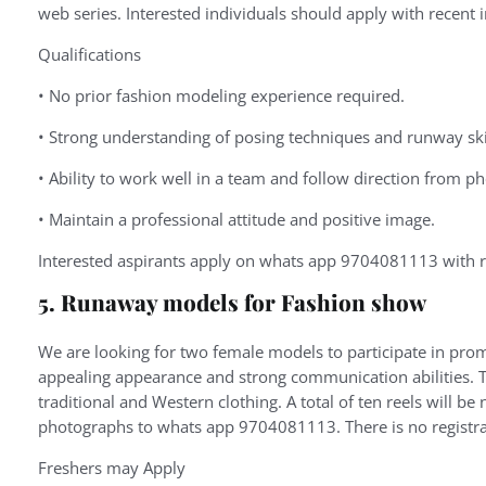
web series. Interested individuals should apply with recent 
Qualifications
•
No
prior
fashion
modeling
experience
required.
•
Strong
understanding
of
posing
techniques
and
runway
ski
•
Ability
to
work
well
in
a
team
and
follow
direction
from
ph
•
Maintain
a
professional
attitude
and
positive
image.
Interested aspirants apply on whats app 9704081113 with r
5. Runaway models for Fashion show
We are looking for two female models to participate in pro
appealing appearance and strong communication abilities. Th
traditional and Western clothing. A total of ten reels will b
photographs to whats app 9704081113. There is no registra
Freshers may Apply