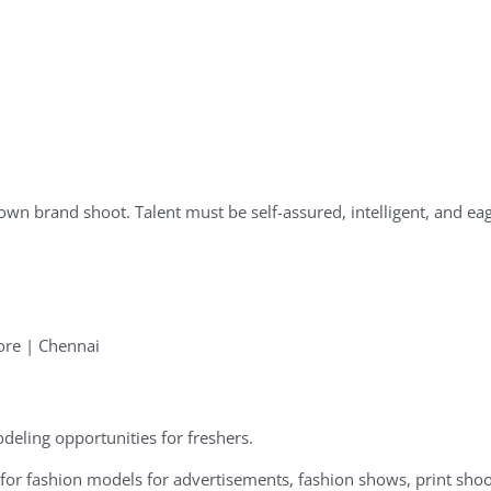
own brand shoot. Talent must be self-assured, intelligent, and eage
ore | Chennai
deling opportunities for freshers.
or fashion models for advertisements, fashion shows, print shoo