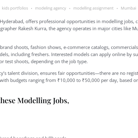
kids portfolios
modeling agency
modelling assignment
Mumbai
 Hyderabad, offers professional opportunities in modelling jobs, c
rapher Rakesh Kurra, the agency operates in major cities like M
 brand shoots, fashion shows, e-commerce catalogs, commercials,
odels, including freshers. Interested models can apply online by s
 or test shoots, depending on the job type.
cy’s talent division, ensures fair opportunities—there are no regis
t, with budgets ranging from ₹10,000 to ₹50,000 per day, based o
these Modelling Jobs,