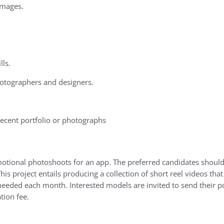
images.
lls.
otographers
and
designers.
ecent portfolio or photographs
motional photoshoots for an app. The preferred candidates shoul
is project entails producing a collection of short reel videos th
e needed each month. Interested models are invited to send their po
tion fee.