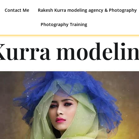
Contact Me
Rakesh Kurra modeling agency & Photography
Photography Training
Kurra modelin