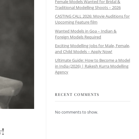
Female Models Wanted for Bridal &
Traditional Modelling Shoots – 2026
CASTING CALL 2026: Movie Auditions for
Upcoming Feature film
Wanted Models in Goa – Indian &
Foreign Models Required
Exciting Modelling Jobs for Male, Female,
and Child Models – Apply Now!
Ultimate Guide: How to Become a Model
in India (2026) | Rakesh Kurra Modelling
Agency
RECENT COMMENTS
No comments to show.
w!