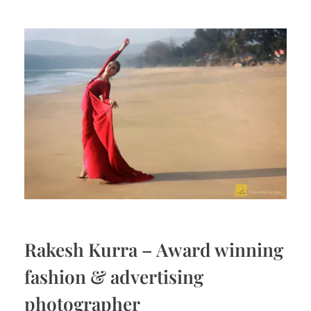
Rakesh Kurra – Award winning
fashion & advertising
photographer