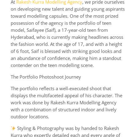
At
Rakesh Kurra Modelling Agency
, we pride ourselves
on developing new talent and guiding young aspirants
toward modelling capsules. One of the most prized
possession of the agency is the portfolio of teen
model, Saifayee (Saif), a 17-year-old teen from
Hyderabad, who is currently making headlines across
the fashion world. At the age of 17, and with a height
of 6 foot, Saif is blessed with striking good looks and
an abundance of confidence, making him a standout
contender on the teen modelling scene.
The Portfolio Photoshoot Journey
The portfolio reflects a well-executed shoot that
displays the multifaceted appeal of his character. The
work was done by Rakesh Kurra Modelling Agency
with a combination of structured indoor and lively
outdoor locations.
Styling & Photography was by handed to Rakesh
Kurra who expertly detailed each and every angle of