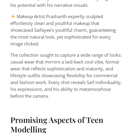
his potential with his narrative visuals.
Makeup Artist Prashanth expertly sculpted
effortlessly clean and youthful makeup that
showcased Saifayee’s youthful charm, guaranteeing
the most natural look, yet sophisticated for every
image clicked.
The collection sought to capture a wide range of looks:
casual wear that mirrors a laid-back cool vibe, formal
wear that reflects sophistication and maturity, and
lifestyle outfits showcasing flexibility for commercial
and fashion work. Every shot reveals Saif individuality,
his expressions, and his ability to metamorphose
before the camera.
Promising Aspects of Teen
Modelling