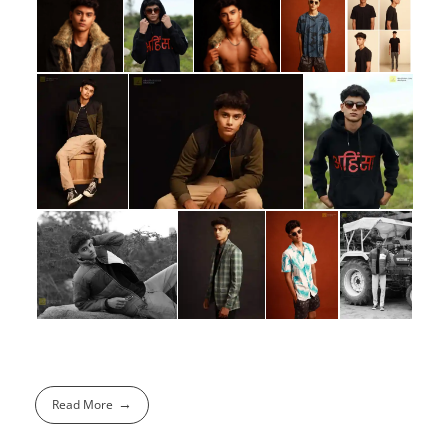
Read More