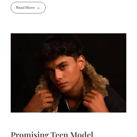
Read More
Promising Teen Model