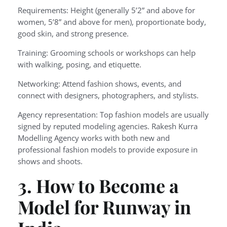
Requirements: Height (generally 5’2” and above for
women, 5’8” and above for men), proportionate body,
good skin, and strong presence.
Training: Grooming schools or workshops can help
with walking, posing, and etiquette.
Networking: Attend fashion shows, events, and
connect with designers, photographers, and stylists.
Agency representation: Top fashion models are usually
signed by reputed modeling agencies. Rakesh Kurra
Modelling Agency works with both new and
professional fashion models to provide exposure in
shows and shoots.
3. How to Become a
Model for Runway in