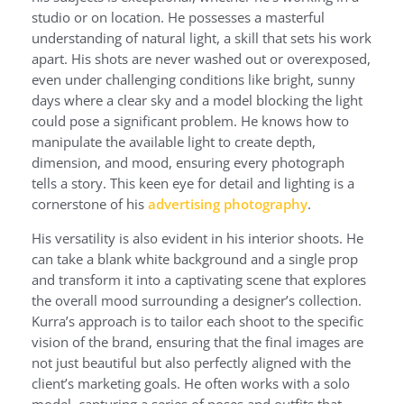
studio or on location. He possesses a masterful
understanding of natural light, a skill that sets his work
apart. His shots are never washed out or overexposed,
even under challenging conditions like bright, sunny
days where a clear sky and a model blocking the light
could pose a significant problem. He knows how to
manipulate the available light to create depth,
dimension, and mood, ensuring every photograph
tells a story. This keen eye for detail and lighting is a
cornerstone of his
advertising photography
.
His versatility is also evident in his interior shoots. He
can take a blank white background and a single prop
and transform it into a captivating scene that explores
the overall mood surrounding a designer’s collection.
Kurra’s approach is to tailor each shoot to the specific
vision of the brand, ensuring that the final images are
not just beautiful but also perfectly aligned with the
client’s marketing goals. He often works with a solo
model, capturing a series of poses and outfits that