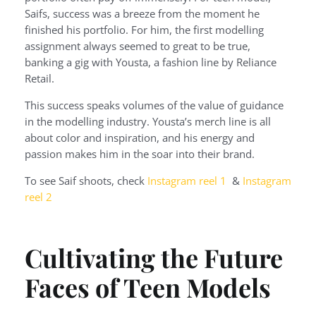
Saifs, success was a breeze from the moment he
finished his portfolio. For him, the first modelling
assignment always seemed to great to be true,
banking a gig with Yousta, a fashion line by Reliance
Retail.
This success speaks volumes of the value of guidance
in the modelling industry. Yousta’s merch line is all
about color and inspiration, and his energy and
passion makes him in the soar into their brand.
To see Saif shoots, check
Instagram reel 1
&
Instagram
reel 2
Cultivating the Future
Faces of Teen Models