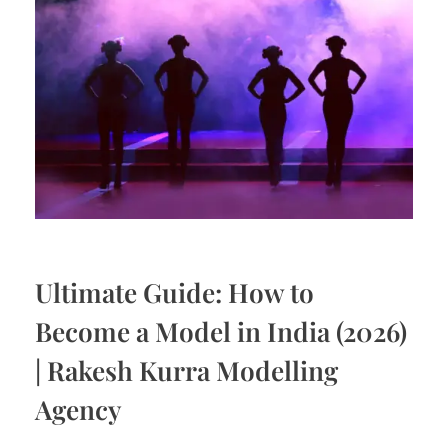
Ultimate Guide: How to
Become a Model in India (2026)
| Rakesh Kurra Modelling
Agency