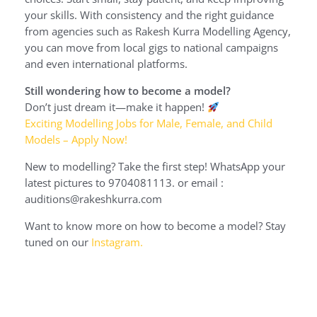
your skills. With consistency and the right guidance
from agencies such as Rakesh Kurra Modelling Agency,
you can move from local gigs to national campaigns
and even international platforms.
Still wondering how to become a model?
Don’t just dream it—make it happen!
Exciting Modelling Jobs for Male, Female, and Child
Models – Apply Now!
New to modelling? Take the first step! WhatsApp your
latest pictures to 9704081113. or email :
auditions@rakeshkurra.com
Want to know more on how to become a model? Stay
tuned on our
Instagram.