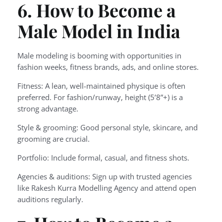
6. How to Become a
Male Model in India
Male modeling is booming with opportunities in
fashion weeks, fitness brands, ads, and online stores.
Fitness: A lean, well-maintained physique is often
preferred. For fashion/runway, height (5’8”+) is a
strong advantage.
Style & grooming: Good personal style, skincare, and
grooming are crucial.
Portfolio: Include formal, casual, and fitness shots.
Agencies & auditions: Sign up with trusted agencies
like Rakesh Kurra Modelling Agency and attend open
auditions regularly.