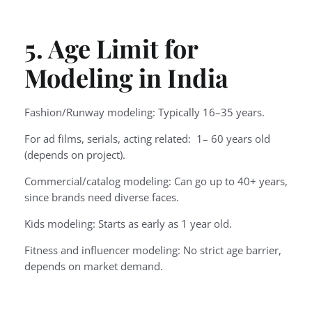
5. Age Limit for
Modeling in India
Fashion/Runway modeling: Typically 16–35 years.
For ad films, serials, acting related: 1– 60 years old
(depends on project).
Commercial/catalog modeling: Can go up to 40+ years,
since brands need diverse faces.
Kids modeling: Starts as early as 1 year old.
Fitness and influencer modeling: No strict age barrier,
depends on market demand.