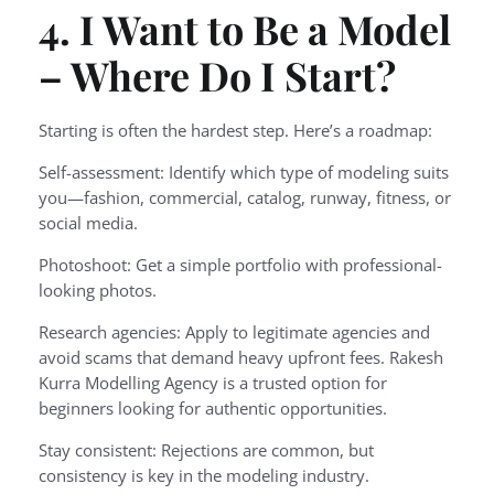
4. I Want to Be a Model
– Where Do I Start?
Starting is often the hardest step. Here’s a roadmap:
Self-assessment: Identify which type of modeling suits
you—fashion, commercial, catalog, runway, fitness, or
social media.
Photoshoot: Get a simple portfolio with professional-
looking photos.
Research agencies: Apply to legitimate agencies and
avoid scams that demand heavy upfront fees. Rakesh
Kurra Modelling Agency is a trusted option for
beginners looking for authentic opportunities.
Stay consistent: Rejections are common, but
consistency is key in the modeling industry.