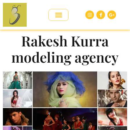
Rakesh Kurra
modeling agency