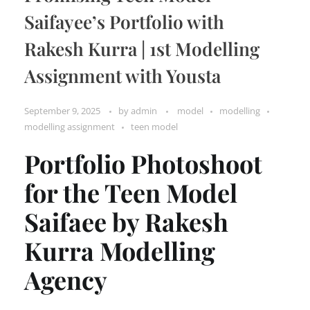
Saifayee’s Portfolio with
Rakesh Kurra | 1st Modelling
Assignment with Yousta
September 9, 2025
by
admin
model
modelling
modelling assignment
teen model
Portfolio Photoshoot
for the Teen Model
Saifaee by Rakesh
Kurra Modelling
Agency