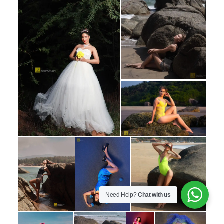
Need Help?
Chat with us