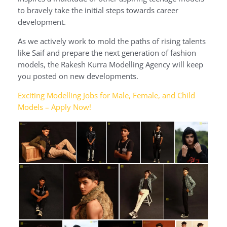
to bravely take the initial steps towards career
development.
As we actively work to mold the paths of rising talents
like Saif and prepare the next generation of fashion
models, the Rakesh Kurra Modelling Agency will keep
you posted on new developments.
Exciting Modelling Jobs for Male, Female, and Child
Models – Apply Now!