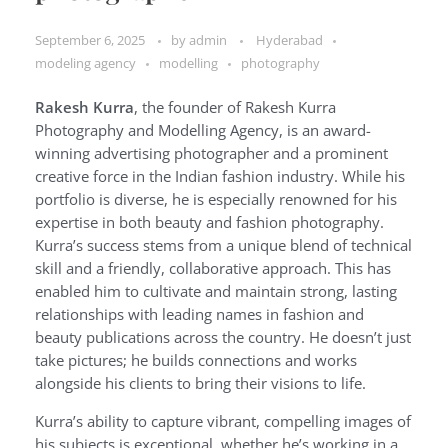
September 6, 2025
by
admin
Hyderabad
modeling agency
modelling
photography
Rakesh Kurra
, the founder of Rakesh Kurra
Photography and Modelling Agency, is an award-
winning advertising photographer and a prominent
creative force in the Indian fashion industry. While his
portfolio is diverse, he is especially renowned for his
expertise in both beauty and fashion photography.
Kurra’s success stems from a unique blend of technical
skill and a friendly, collaborative approach. This has
enabled him to cultivate and maintain strong, lasting
relationships with leading names in fashion and
beauty publications across the country. He doesn’t just
take pictures; he builds connections and works
alongside his clients to bring their visions to life.
Kurra’s ability to capture vibrant, compelling images of
his subjects is exceptional, whether he’s working in a