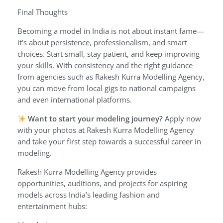
Final Thoughts
Becoming a model in India is not about instant fame—
it’s about persistence, professionalism, and smart
choices. Start small, stay patient, and keep improving
your skills. With consistency and the right guidance
from agencies such as Rakesh Kurra Modelling Agency,
you can move from local gigs to national campaigns
and even international platforms.
Want to start your modeling journey?
Apply now
with your photos at Rakesh Kurra Modelling Agency
and take your first step towards a successful career in
modeling.
Rakesh Kurra Modelling Agency provides
opportunities, auditions, and projects for aspiring
models across India’s leading fashion and
entertainment hubs: