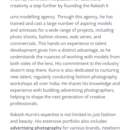
creativity a step further by founding the Rakesh K
urra modelling agency. Through this agency, he has
trained and cast a large number of aspiring models
and actresses for a wide range of projects, including
photo shoots, fashion shows, web series, and
commercials. This hands-on experience in talent
development gives him a distinct advantage, as he
understands the nuances of working with models from
both sides of the lens. His commitment to the industry
doesn’t stop there. Kurra is also dedicated to nurturing
new talent, regularly conducting fashion photography
workshops all over India. He shares his knowledge and
experience with budding advertising photographers,
helping to shape the next generation of creative
professionals.
Rakesh Kurra’s expertise is not limited to just fashion
and beauty. His extensive portfolio also includes
advertising photography
for various brands, newborn