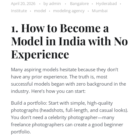
April 20, 2026
by
admin
Bangalore
Hyderabad
Institute
model
modeling agency
Mumbai
1. How to Become a
Model in India with No
Experience
Many aspiring models hesitate because they don’t
have any prior experience. The truth is, most
successful models began with zero background in the
industry. Here’s how you can start:
Build a portfolio: Start with simple, high-quality
photographs (headshots, full-length, and casual looks).
You don’t need a celebrity photographer—many
freelance photographers can create a good beginner
portfolio.