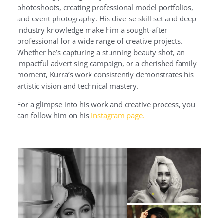
photoshoots, creating professional model portfolios,
and event photography. His diverse skill set and deep
industry knowledge make him a sought-after
professional for a wide range of creative projects.
Whether he’s capturing a stunning beauty shot, an
impactful advertising campaign, or a cherished family
moment, Kurra’s work consistently demonstrates his
artistic vision and technical mastery.
For a glimpse into his work and creative process, you
can follow him on his
Instagram page.