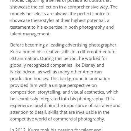
showcase the collection in a comprehensive way. The
models he selects are always the perfect choice to
showcase these styles at their highest potential, a
testament to his expertise in both photography and
talent management.
Before becoming a leading advertising photographer,
Kurra honed his creative skills in a different medium:
3D animation. During this period, he worked for
globally recognized companies like Disney and
Nickelodeon, as well as many other American
production houses. This background in animation
provided him with a unique perspective on
composition, storytelling, and visual aesthetics, which
he seamlessly integrated into his photography. This
experience taught him the importance of narrative and
attention to detail, skills that are invaluable in the
competitive world of commercial photography.
In 2012, Kurra took his passion for talent and