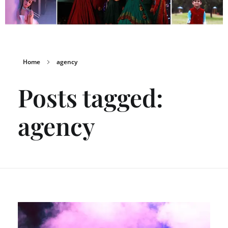
Home
agency
Posts tagged:
agency