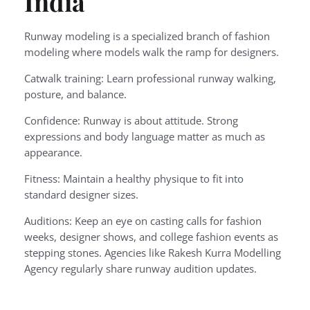
India
Runway modeling is a specialized branch of fashion
modeling where models walk the ramp for designers.
Catwalk training: Learn professional runway walking,
posture, and balance.
Confidence: Runway is about attitude. Strong
expressions and body language matter as much as
appearance.
Fitness: Maintain a healthy physique to fit into
standard designer sizes.
Auditions: Keep an eye on casting calls for fashion
weeks, designer shows, and college fashion events as
stepping stones. Agencies like Rakesh Kurra Modelling
Agency regularly share runway audition updates.