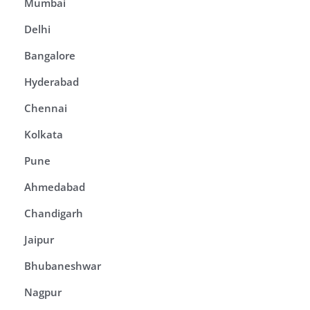
Mumbai
Delhi
Bangalore
Hyderabad
Chennai
Kolkata
Pune
Ahmedabad
Chandigarh
Jaipur
Bhubaneshwar
Nagpur