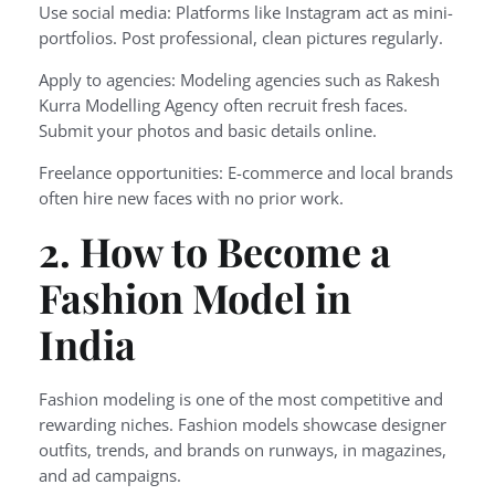
Use social media: Platforms like Instagram act as mini-
portfolios. Post professional, clean pictures regularly.
Apply to agencies: Modeling agencies such as Rakesh
Kurra Modelling Agency often recruit fresh faces.
Submit your photos and basic details online.
Freelance opportunities: E-commerce and local brands
often hire new faces with no prior work.
2. How to Become a
Fashion Model in
India
Fashion modeling is one of the most competitive and
rewarding niches. Fashion models showcase designer
outfits, trends, and brands on runways, in magazines,
and ad campaigns.