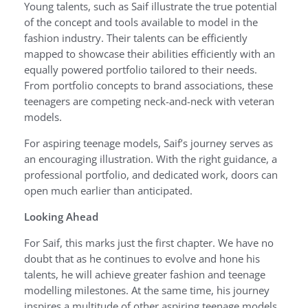
Young talents, such as Saif illustrate the true potential
of the concept and tools available to model in the
fashion industry. Their talents can be efficiently
mapped to showcase their abilities efficiently with an
equally powered portfolio tailored to their needs.
From portfolio concepts to brand associations, these
teenagers are competing neck-and-neck with veteran
models.
For aspiring teenage models, Saif’s journey serves as
an encouraging illustration. With the right guidance, a
professional portfolio, and dedicated work, doors can
open much earlier than anticipated.
Looking Ahead
For Saif, this marks just the first chapter. We have no
doubt that as he continues to evolve and hone his
talents, he will achieve greater fashion and teenage
modelling milestones. At the same time, his journey
inspires a multitude of other aspiring teenage models