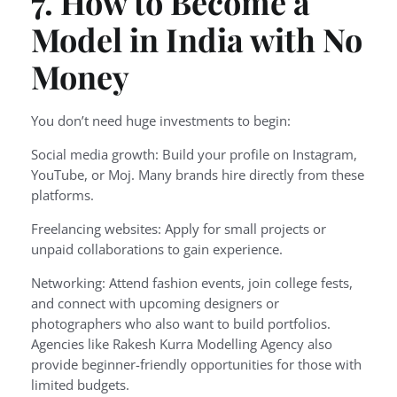
7. How to Become a
Model in India with No
Money
You don’t need huge investments to begin:
Social media growth: Build your profile on Instagram,
YouTube, or Moj. Many brands hire directly from these
platforms.
Freelancing websites: Apply for small projects or
unpaid collaborations to gain experience.
Networking: Attend fashion events, join college fests,
and connect with upcoming designers or
photographers who also want to build portfolios.
Agencies like Rakesh Kurra Modelling Agency also
provide beginner-friendly opportunities for those with
limited budgets.