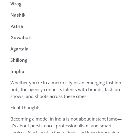
Vizag
Nashik
Patna
Guwahati
Agartala
Shillong
Imphal
Whether you’re in a metro city or an emerging fashion
hub, the agency connects talents with brands, fashion
shows, and shoots across these cities.
Final Thoughts
Becoming a model in India is not about instant fame—
it’s about persistence, professionalism, and smart
choices. Start small, stay patient, and keep improving