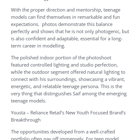
With the proper direction and mentorship, teenage
models can find themselves in remarkable and fun
expectations. photos demonstrate this balance
perfectly and shows that he is not only photogenic, but
is also confident and adaptable, essential for a long-
term career in modelling.
The polished indoor portion of the photoshoot
featured controlled lighting and studio perfection,
while the outdoor segment offered natural lighting to
connect with his surroundings, showcasing a vibrant,
energetic, and relatable teenage persona. This is the
very thing that distinguishes Saif among the emerging
teenage models.
Yousta – Reliance Retail’s New Youth Focused Brand’s
Breakthrough
The opportunities developed from a well-crafted
portfolio often pay off immensely. For teen model,