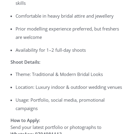
skills
Comfortable in heavy bridal attire and jewellery
Prior modelling experience preferred, but freshers
are welcome
Availability for 1–2 full-day shoots
Shoot Details:
Theme: Traditional & Modern Bridal Looks
Location: Luxury indoor & outdoor wedding venues
Usage: Portfolio, social media, promotional
campaigns
How to Apply:
Send your latest portfolio or photographs to