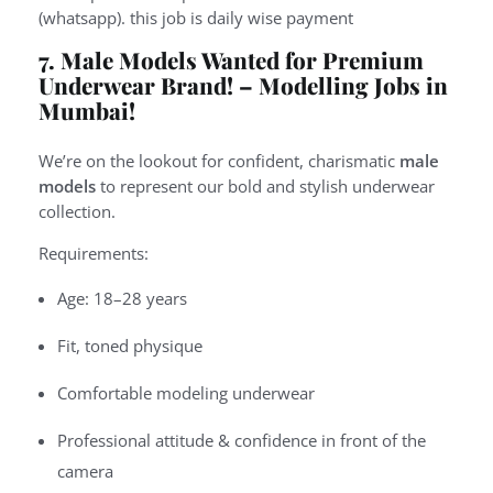
(whatsapp). this job is daily wise payment
7. Male Models Wanted for Premium
Underwear Brand! –
Modelling Jobs in
Mumbai!
We’re on the lookout for confident, charismatic
male
models
to represent our bold and stylish underwear
collection.
Requirements:
Age: 18–28 years
Fit, toned physique
Comfortable modeling underwear
Professional attitude & confidence in front of the
camera