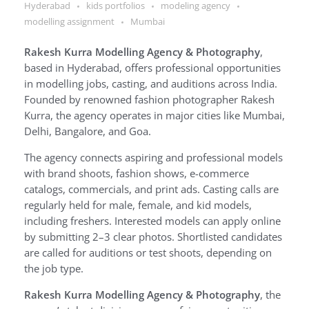
Hyderabad
kids portfolios
modeling agency
modelling assignment
Mumbai
Rakesh Kurra Modelling Agency & Photography
,
based in Hyderabad, offers professional opportunities
in modelling jobs, casting, and auditions across India.
Founded by renowned fashion photographer Rakesh
Kurra, the agency operates in major cities like Mumbai,
Delhi, Bangalore, and Goa.
The agency connects aspiring and professional models
with brand shoots, fashion shows, e-commerce
catalogs, commercials, and print ads. Casting calls are
regularly held for male, female, and kid models,
including freshers. Interested models can apply online
by submitting 2–3 clear photos. Shortlisted candidates
are called for auditions or test shoots, depending on
the job type.
Rakesh Kurra Modelling Agency & Photography
, the