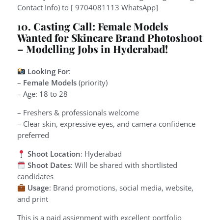
Contact Info) to [ 9704081113 WhatsApp]
10. Casting Call: Female Models
Wanted for Skincare Brand Photoshoot
– Modelling Jobs in Hyderabad!
Looking For
:
–
Female Models
(priority)
– Age: 18 to 28
– Freshers & professionals welcome
– Clear skin, expressive eyes, and camera confidence
preferred
Shoot Location
: Hyderabad
Shoot Dates
: Will be shared with shortlisted
candidates
Usage
: Brand promotions, social media, website,
and print
This is a paid assignment with excellent portfolio