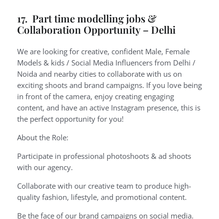
17. Part time modelling jobs &
Collaboration Opportunity – Delhi
We are looking for creative, confident Male, Female
Models & kids / Social Media Influencers from Delhi /
Noida and nearby cities to collaborate with us on
exciting shoots and brand campaigns. If you love being
in front of the camera, enjoy creating engaging
content, and have an active Instagram presence, this is
the perfect opportunity for you!
About the Role:
Participate in professional photoshoots & ad shoots
with our agency.
Collaborate with our creative team to produce high-
quality fashion, lifestyle, and promotional content.
Be the face of our brand campaigns on social media.