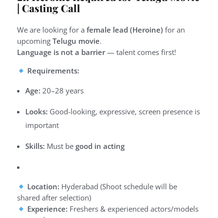
| Casting Call
We are looking for a
female lead (Heroine)
for an
upcoming
Telugu movie
.
Language is not a barrier
— talent comes first!
Requirements:
Age:
20–28 years
Looks:
Good-looking, expressive, screen presence is
important
Skills:
Must be
good in acting
Location:
Hyderabad (Shoot schedule will be
shared after selection)
Experience:
Freshers & experienced actors/models