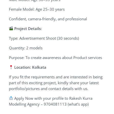
Female Model: Age 25–30 years
Confident, camera-friendly, and professional
Project Details:
Type: Advertisement Shoot (30 seconds)
Quantity: 2 models
Purpose: To create awareness about Product services
Location: Kolkata
If you fit the requirements and are interested in being
part of this exciting project, kindly share your latest
portfolio/pictures and contact details with us.
Apply Now with your profile to Rakesh Kurra
Modelling Agency – 9704081113 (what’s app)