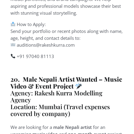
aspiring and professional models showcase their best
with stunning visual storytelling.
How to Apply:
Send your portfolio or recent photos along with name,
age, height, and contact details to:
auditions@rakeshkurra.com
+91 97040 81113
20. Male Nepali Artist Wanted – Music
Video & Event Project
Agency: Rakesh Kurra Modelling
Agency
Location: Mumbai (Travel expenses
covered by company)
We are looking for a
male Nepali artist
for an
upcoming
music video
and
one-month event
project.