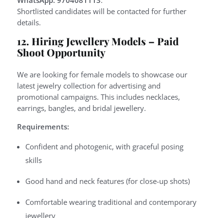
WhatsApp: 9704081113
.
Shortlisted candidates will be contacted for further
details.
12. Hiring Jewellery Models – Paid
Shoot Opportunity
We are looking for female models to showcase our
latest jewelry collection for advertising and
promotional campaigns. This includes necklaces,
earrings, bangles, and bridal jewellery.
Requirements:
Confident and photogenic, with graceful posing
skills
Good hand and neck features (for close-up shots)
Comfortable wearing traditional and contemporary
jewellery