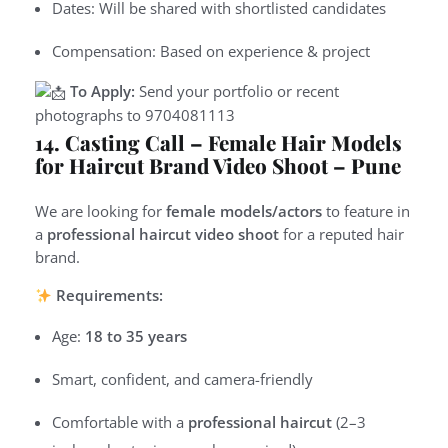
Dates: Will be shared with shortlisted candidates
Compensation: Based on experience & project
To Apply:
Send your portfolio or recent
photographs to
9
704081113
14. Casting Call – Female Hair Models
for Haircut Brand Video Shoot – Pune
We are looking for
female models/actors
to feature in
a
professional haircut video shoot
for a reputed hair
brand.
Requirements:
Age:
18 to 35 years
Smart, confident, and camera-friendly
Comfortable with a
professional haircut
(2–3