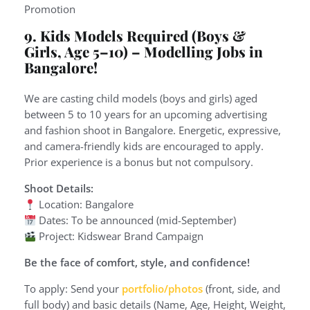
Promotion
9. Kids Models Required (Boys &
Girls, Age 5–10)
– Modelling Jobs in
Bangalore!
We are casting child models (boys and girls) aged
between 5 to 10 years for an upcoming advertising
and fashion shoot in Bangalore. Energetic, expressive,
and camera-friendly kids are encouraged to apply.
Prior experience is a bonus but not compulsory.
Shoot Details:
Location: Bangalore
Dates: To be announced (mid-September)
Project: Kidswear Brand Campaign
Be the face of comfort, style, and confidence!
To apply: Send your
portfolio/photos
(front, side, and
full body) and basic details (Name, Age, Height, Weight,