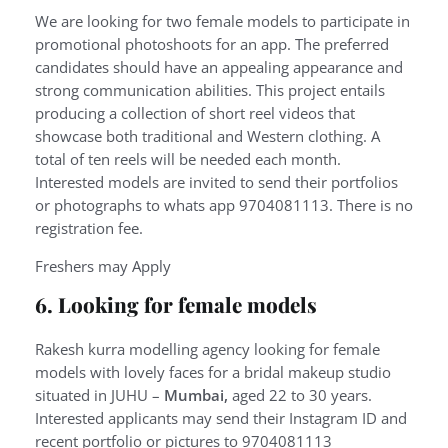
We are looking for two female models to participate in
promotional photoshoots for an app. The preferred
candidates should have an appealing appearance and
strong communication abilities. This project entails
producing a collection of short reel videos that
showcase both traditional and Western clothing. A
total of ten reels will be needed each month.
Interested models are invited to send their portfolios
or photographs to whats app 9704081113. There is no
registration fee.
Freshers may Apply
6. Looking for female models
Rakesh kurra modelling agency looking for female
models with lovely faces for a bridal makeup studio
situated in JUHU –
Mumbai,
aged 22 to 30 years.
Interested applicants may send their Instagram ID and
recent portfolio or pictures to 9704081113