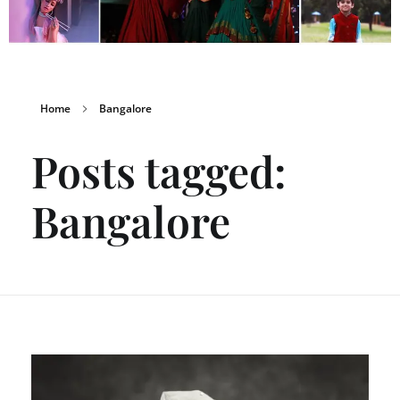
Home
Bangalore
Posts tagged:
Bangalore