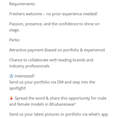
Requirements:
Freshers welcome – no prior experience needed!
Passion, presence, and the confidence to shine on
stage.
Perks:
Attractive payment (based on portfolio & experience)
Chance to collaborate with leading brands and
industry professionals
Interested?
Send us your portfolio via DM and step into the
spotlight!
Spread the word & share this opportunity for male
and female models in Bhubaneswar!
Send us your latest pictures or portfolio via what’s app