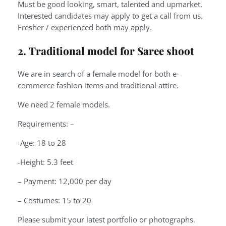
Must be good looking, smart, talented and upmarket.
Interested candidates may apply to get a call from us.
Fresher / experienced both may apply.
2. Traditional model for Saree shoot
We are in search of a female model for both e-
commerce fashion items and traditional attire.
We need 2 female models.
Requirements: –
-Age: 18 to 28
-Height: 5.3 feet
– Payment: 12,000 per day
– Costumes: 15 to 20
Please submit your latest portfolio or photographs.