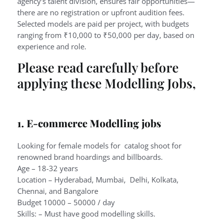
agency’s talent division, ensures fair opportunities—
there are no registration or upfront audition fees.
Selected models are paid per project, with budgets
ranging from ₹10,000 to ₹50,000 per day, based on
experience and role.
Please read carefully before
applying these Modelling Jobs,
1. E-commerce Modelling jobs
Looking for female models for catalog shoot for
renowned brand hoardings and billboards.
Age – 18-32 years
Location – Hyderabad, Mumbai, Delhi, Kolkata,
Chennai, and Bangalore
Budget 10000 – 50000 / day
Skills: – Must have good modelling skills.