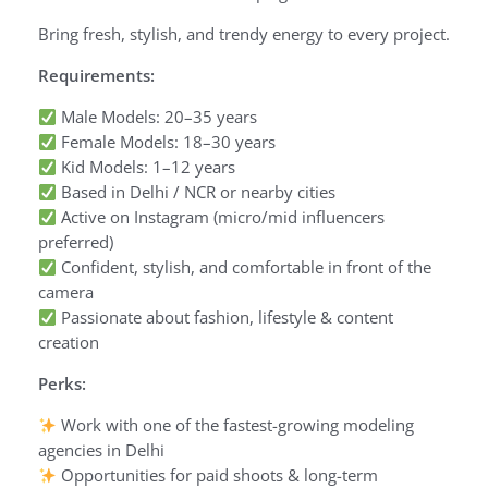
Bring fresh, stylish, and trendy energy to every project.
Requirements:
Male Models: 20–35 years
Female Models: 18–30 years
Kid Models: 1–12 years
Based in Delhi / NCR or nearby cities
Active on Instagram (micro/mid influencers
preferred)
Confident, stylish, and comfortable in front of the
camera
Passionate about fashion, lifestyle & content
creation
Perks:
Work with one of the fastest-growing modeling
agencies in Delhi
Opportunities for paid shoots & long-term