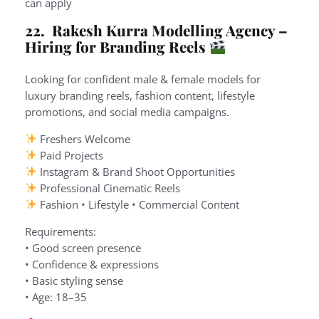
can apply
22. Rakesh Kurra Modelling Agency –
Hiring for Branding Reels
Looking for confident male & female models for
luxury branding reels, fashion content, lifestyle
promotions, and social media campaigns.
Freshers Welcome
Paid Projects
Instagram & Brand Shoot Opportunities
Professional Cinematic Reels
Fashion • Lifestyle • Commercial Content
Requirements:
• Good screen presence
• Confidence & expressions
• Basic styling sense
• Age: 18–35