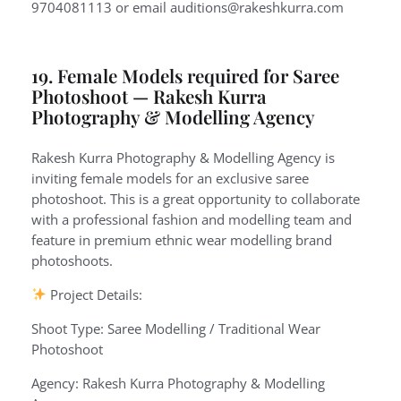
9704081113 or email auditions@rakeshkurra.com
19. Female Models required for Saree
Photoshoot — Rakesh Kurra
Photography & Modelling Agency
Rakesh Kurra Photography & Modelling Agency is
inviting female models for an exclusive saree
photoshoot. This is a great opportunity to collaborate
with a professional fashion and modelling team and
feature in premium ethnic wear modelling brand
photoshoots.
Project Details:
Shoot Type: Saree Modelling / Traditional Wear
Photoshoot
Agency: Rakesh Kurra Photography & Modelling