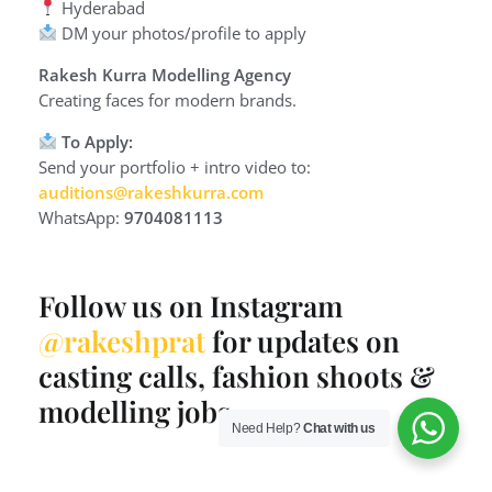
Hyderabad
DM your photos/profile to apply
Rakesh Kurra Modelling Agency
Creating faces for modern brands.
To Apply:
Send your portfolio + intro video to:
auditions@rakeshkurra.com
WhatsApp:
9704081113
Follow us on Instagram
@rakeshprat
for updates on
casting calls, fashion shoots &
modelling jobs.
Need Help?
Chat with us