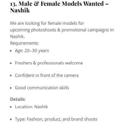
13. Male & Female Models Wanted –
Nashik
We are looking for
female models
for
upcoming
photoshoots & promotional campaigns
in
Nashik.
Requirements:
Age: 20–30 years
Freshers & professionals welcome
Confident in front of the camera
Good communication skills
Details:
Location: Nashik
Type: Fashion, product, and brand shoots