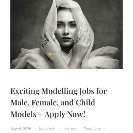
Exciting Modelling Jobs for
Male, Female, and Child
Models – Apply Now!
May 6, 2026
by
admin
actress
Bangalore