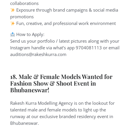
collaborations
Exposure through brand campaigns & social media
promotions
Fun, creative, and professional work environment
How to Apply:
Send us your portfolio / latest pictures along with your
Instagram handle via what’s app 9704081113 or email
auditions@rakeshkurra.com
18. Male & Female Models Wanted for
Fashion Show & Shoot Event in
Bhubaneswar!
Rakesh Kurra Modelling Agency is on the lookout for
talented male and female models to light up the
runway at our exclusive branded residency event in
Bhubaneswar.