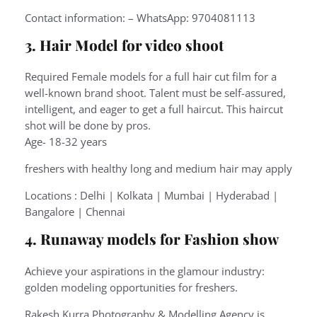
Contact information: – WhatsApp: 9704081113
3. Hair Model for video shoot
Required Female models for a full hair cut film for a
well-known brand shoot. Talent must be self-assured,
intelligent, and eager to get a full haircut. This haircut
shot will be done by pros.
Age- 18-32 years
freshers with healthy long and medium hair may apply
Locations : Delhi | Kolkata | Mumbai | Hyderabad |
Bangalore | Chennai
4. Runaway models for Fashion show
Achieve your aspirations in the glamour industry:
golden modeling opportunities for freshers.
Rakesh Kurra Photography & Modelling Agency is