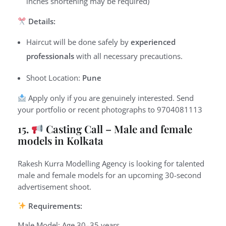
inches shortening may be required)
Details:
Haircut will be done safely by
experienced
professionals
with all necessary precautions.
Shoot Location:
Pune
Apply only if you are genuinely interested.
Send
your portfolio or recent photographs to
9
704081113
15.
Casting Call – Male and female
models in Kolkata
Rakesh Kurra Modelling Agency is looking for talented
male and female models for an upcoming 30-second
advertisement shoot.
Requirements:
Male Model: Age 30–35 years