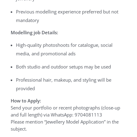
Previous modelling experience preferred but not
mandatory
Modelling job Details:
High-quality photoshoots for catalogue, social
media, and promotional ads
Both studio and outdoor setups may be used
Professional hair, makeup, and styling will be
provided
How to Apply:
Send your portfolio or recent photographs (close-up
and full length) via WhatsApp: 9704081113
Please mention “Jewellery Model Application” in the
subject.