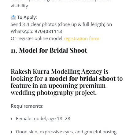
visibility.
To Apply
:
Send 3-4 clear photos (close-up & full-length) on
WhatsApp:
9704081113
Or register online model
registration form
11. Model for Bridal Shoot
Rakesh Kurra Modelling Agency is
looking for a
model for bridal shoot
to
feature in an upcoming premium
wedding photography project.
Requirements:
Female model, age 18–28
Good skin, expressive eyes, and graceful posing