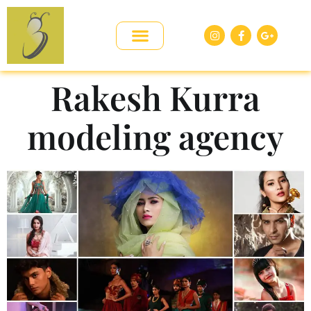
Rakesh Kurra
modeling agency