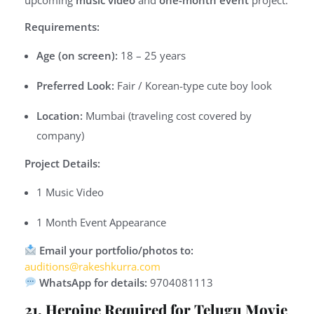
Requirements:
Age (on screen):
18 – 25 years
Preferred Look:
Fair / Korean-type cute boy look
Location:
Mumbai (traveling cost covered by
company)
Project Details:
1 Music Video
1 Month Event Appearance
Email your portfolio/photos to:
auditions@rakeshkurra.com
WhatsApp for details:
9704081113
21. Heroine Required for Telugu Movie