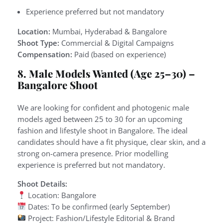
Experience preferred but not mandatory
Location:
Mumbai, Hyderabad & Bangalore
Shoot Type:
Commercial & Digital Campaigns
Compensation:
Paid (based on experience)
8. Male Models Wanted (Age 25–30) –
Bangalore Shoot
We are looking for confident and photogenic male
models aged between 25 to 30 for an upcoming
fashion and lifestyle shoot in Bangalore. The ideal
candidates should have a fit physique, clear skin, and a
strong on-camera presence. Prior modelling
experience is preferred but not mandatory.
Shoot Details:
Location: Bangalore
Dates: To be confirmed (early September)
Project: Fashion/Lifestyle Editorial & Brand