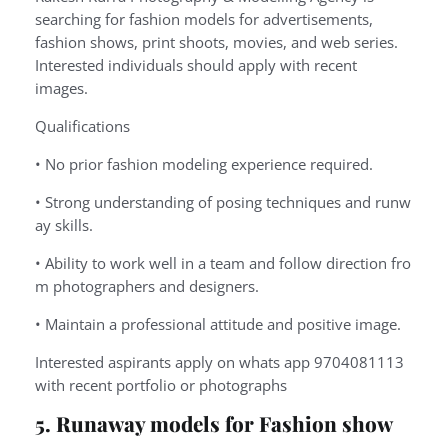
searching for fashion models for advertisements,
fashion shows, print shoots, movies, and web series.
Interested individuals should apply with recent
images.
Qualifications
•
No
prior
fashion
modeling
experience
required.
•
Strong
understanding
of
posing
techniques
and
runw
ay
skills.
•
Ability
to
work
well
in
a
team
and
follow
direction
fro
m
photographers
and
designers.
•
Maintain
a
professional
attitude
and
positive
image.
Interested aspirants apply on whats app 9704081113
with recent portfolio or photographs
5. Runaway models for Fashion show