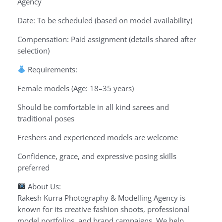
Agency
Date: To be scheduled (based on model availability)
Compensation: Paid assignment (details shared after
selection)
Requirements:
Female models (Age: 18–35 years)
Should be comfortable in all kind sarees and
traditional poses
Freshers and experienced models are welcome
Confidence, grace, and expressive posing skills
preferred
About Us:
Rakesh Kurra Photography & Modelling Agency is
known for its creative fashion shoots, professional
model portfolios, and brand campaigns. We help