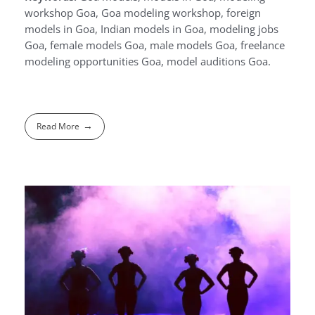
workshop Goa, Goa modeling workshop, foreign
models in Goa, Indian models in Goa, modeling jobs
Goa, female models Goa, male models Goa, freelance
modeling opportunities Goa, model auditions Goa.
Read More