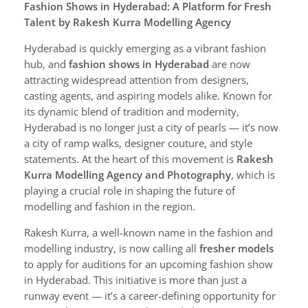
Fashion Shows in Hyderabad: A Platform for Fresh
Talent by Rakesh Kurra Modelling Agency
Hyderabad is quickly emerging as a vibrant fashion
hub, and
fashion shows in Hyderabad
are now
attracting widespread attention from designers,
casting agents, and aspiring models alike. Known for
its dynamic blend of tradition and modernity,
Hyderabad is no longer just a city of pearls — it’s now
a city of ramp walks, designer couture, and style
statements. At the heart of this movement is
Rakesh
Kurra Modelling Agency and Photography
, which is
playing a crucial role in shaping the future of
modelling and fashion in the region.
Rakesh Kurra, a well-known name in the fashion and
modelling industry, is now calling all
fresher models
to apply for auditions for an upcoming fashion show
in Hyderabad. This initiative is more than just a
runway event — it’s a career-defining opportunity for