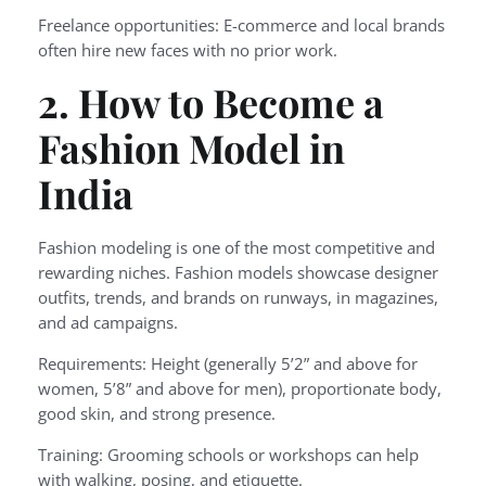
Freelance opportunities: E-commerce and local brands
often hire new faces with no prior work.
2. How to Become a
Fashion Model in
India
Fashion modeling is one of the most competitive and
rewarding niches. Fashion models showcase designer
outfits, trends, and brands on runways, in magazines,
and ad campaigns.
Requirements: Height (generally 5’2” and above for
women, 5’8” and above for men), proportionate body,
good skin, and strong presence.
Training: Grooming schools or workshops can help
with walking, posing, and etiquette.