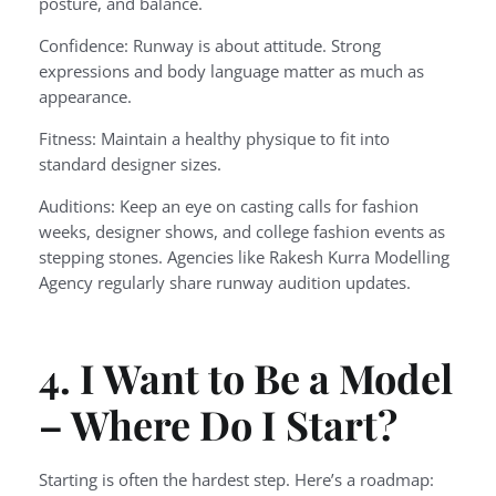
posture, and balance.
Confidence: Runway is about attitude. Strong
expressions and body language matter as much as
appearance.
Fitness: Maintain a healthy physique to fit into
standard designer sizes.
Auditions: Keep an eye on casting calls for fashion
weeks, designer shows, and college fashion events as
stepping stones. Agencies like Rakesh Kurra Modelling
Agency regularly share runway audition updates.
4. I Want to Be a Model
– Where Do I Start?
Starting is often the hardest step. Here’s a roadmap: