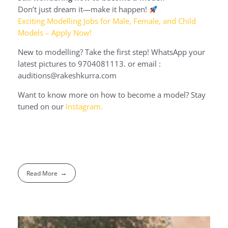
Don’t just dream it—make it happen!
Exciting Modelling Jobs for Male, Female, and Child
Models – Apply Now!
New to modelling? Take the first step! WhatsApp your
latest pictures to 9704081113. or email :
auditions@rakeshkurra.com
Want to know more on how to become a model? Stay
tuned on our
Instagram.
Read More