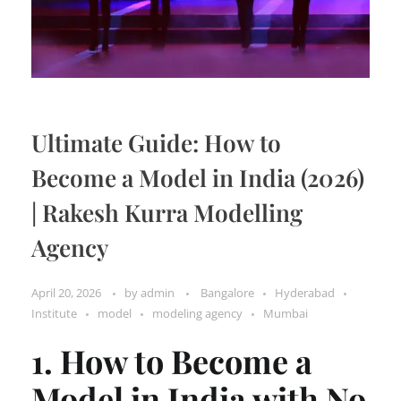
Ultimate Guide: How to
Become a Model in India (2026)
| Rakesh Kurra Modelling
Agency
April 20, 2026
by
admin
Bangalore
Hyderabad
Institute
model
modeling agency
Mumbai
1. How to Become a
Model in India with No