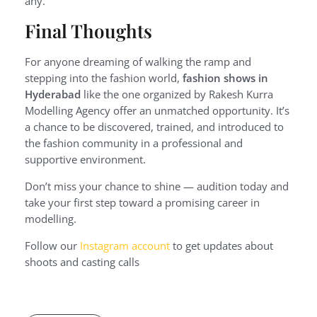
any.
Final Thoughts
For anyone dreaming of walking the ramp and
stepping into the fashion world,
fashion shows in
Hyderabad
like the one organized by Rakesh Kurra
Modelling Agency offer an unmatched opportunity. It’s
a chance to be discovered, trained, and introduced to
the fashion community in a professional and
supportive environment.
Don’t miss your chance to shine — audition today and
take your first step toward a promising career in
modelling.
Follow our
Instagram account
to get updates about
shoots and casting calls