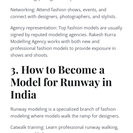
Networking: Attend fashion shows, events, and
connect with designers, photographers, and stylists.
Agency representation: Top fashion models are usually
signed by reputed modeling agencies. Rakesh Kurra
Modelling Agency works with both new and
professional fashion models to provide exposure in
shows and shoots.
3. How to Become a
Model for Runway in
India
Runway modeling is a specialized branch of fashion
modeling where models walk the ramp for designers.
Catwalk training: Learn professional runway walking,