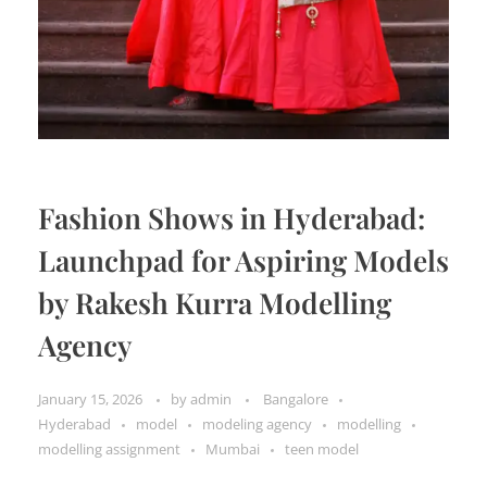
Fashion Shows in Hyderabad:
Launchpad for Aspiring Models
by Rakesh Kurra Modelling
Agency
January 15, 2026
by
admin
Bangalore
Hyderabad
model
modeling agency
modelling
modelling assignment
Mumbai
teen model