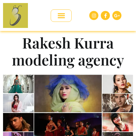
Rakesh Kurra
modeling agency