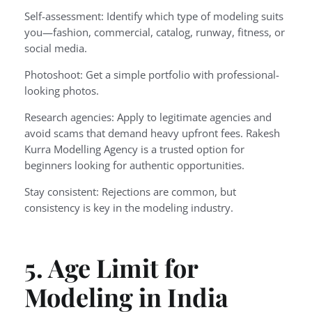
Self-assessment: Identify which type of modeling suits
you—fashion, commercial, catalog, runway, fitness, or
social media.
Photoshoot: Get a simple portfolio with professional-
looking photos.
Research agencies: Apply to legitimate agencies and
avoid scams that demand heavy upfront fees. Rakesh
Kurra Modelling Agency is a trusted option for
beginners looking for authentic opportunities.
Stay consistent: Rejections are common, but
consistency is key in the modeling industry.
5. Age Limit for
Modeling in India