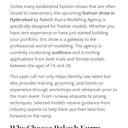
Unlike many established fashion shows that are often
closed to newcomers, the upcoming
fashion show in
Hyderabad
by Rakesh Kurra Modelling Agency is
specifically
designed for fresher models. Whether you
have zero experience or have just started building
your portfolio, this show is a gateway to the
professional world of modelling. The agency is
currently conducting
auditions
and is inviting
applications from both male and female models
between the ages of 16 and 28.
This open call not only helps identify raw talent but
also provides training, grooming, and hands-on
experience through workshops and rehearsals prior to
the main event. From runway etiquette to posing
techniques, selected models receive guidance from
industry experts to help them put their best foot
forward on the ramp.
Why Choose Rakesh Kurra