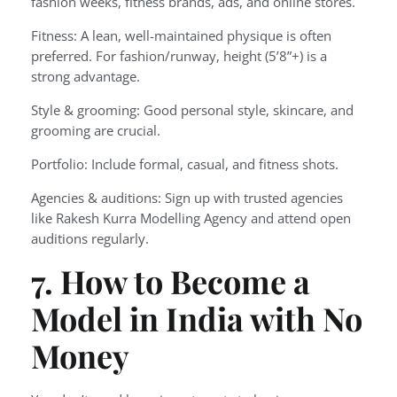
fashion weeks, fitness brands, ads, and online stores.
Fitness: A lean, well-maintained physique is often
preferred. For fashion/runway, height (5’8”+) is a
strong advantage.
Style & grooming: Good personal style, skincare, and
grooming are crucial.
Portfolio: Include formal, casual, and fitness shots.
Agencies & auditions: Sign up with trusted agencies
like Rakesh Kurra Modelling Agency and attend open
auditions regularly.
7. How to Become a
Model in India with No
Money