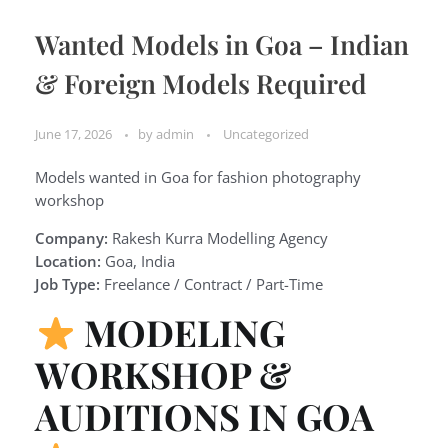
Wanted Models in Goa – Indian
& Foreign Models Required
June 17, 2026
by
admin
Uncategorized
Models wanted in Goa for fashion photography
workshop
Company:
Rakesh Kurra Modelling Agency
Location:
Goa, India
Job Type:
Freelance / Contract / Part-Time
MODELING
WORKSHOP &
AUDITIONS IN GOA