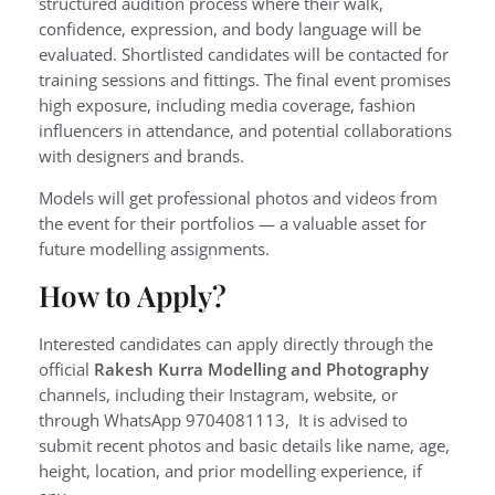
structured audition process where their walk,
confidence, expression, and body language will be
evaluated. Shortlisted candidates will be contacted for
training sessions and fittings. The final event promises
high exposure, including media coverage, fashion
influencers in attendance, and potential collaborations
with designers and brands.
Models will get professional photos and videos from
the event for their portfolios — a valuable asset for
future modelling assignments.
How to Apply?
Interested candidates can apply directly through the
official
Rakesh Kurra Modelling and Photography
channels, including their Instagram, website, or
through WhatsApp 9704081113, It is advised to
submit recent photos and basic details like name, age,
height, location, and prior modelling experience, if