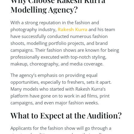
Modelling Agency?
With a strong reputation in the fashion and
photography industry,
Rakesh Kurra
and his team
have successfully conducted numerous fashion
shoots, modelling portfolio projects, and brand
campaigns. Their fashion shows are known for being
professionally executed with top-notch styling,
makeup, choreography, and media coverage.
The agency’s emphasis on providing equal
opportunities, especially to freshers, sets it apart.
Many models who started with Rakesh Kurra’s
platform have gone on to work in ad films, print
campaigns, and even major fashion weeks.
What to Expect at the Audition?
Applicants for the fashion show will go through a