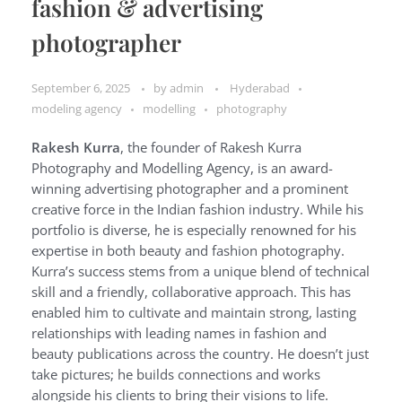
fashion & advertising
photographer
September 6, 2025
by
admin
Hyderabad
modeling agency
modelling
photography
Rakesh Kurra
, the founder of Rakesh Kurra
Photography and Modelling Agency, is an award-
winning advertising photographer and a prominent
creative force in the Indian fashion industry. While his
portfolio is diverse, he is especially renowned for his
expertise in both beauty and fashion photography.
Kurra’s success stems from a unique blend of technical
skill and a friendly, collaborative approach. This has
enabled him to cultivate and maintain strong, lasting
relationships with leading names in fashion and
beauty publications across the country. He doesn’t just
take pictures; he builds connections and works
alongside his clients to bring their visions to life.