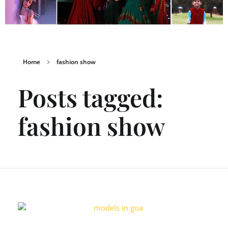
Home
fashion show
Posts tagged:
fashion show