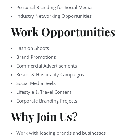
Personal Branding for Social Media
Industry Networking Opportunities
Work Opportunities
Fashion Shoots
Brand Promotions
Commercial Advertisements
Resort & Hospitality Campaigns
Social Media Reels
Lifestyle & Travel Content
Corporate Branding Projects
Why Join Us?
Work with leading brands and businesses