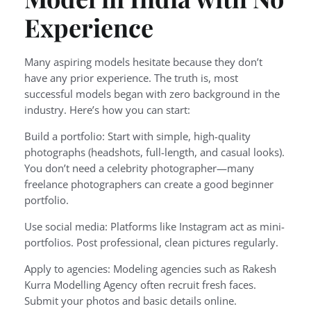
Experience
Many aspiring models hesitate because they don’t
have any prior experience. The truth is, most
successful models began with zero background in the
industry. Here’s how you can start:
Build a portfolio: Start with simple, high-quality
photographs (headshots, full-length, and casual looks).
You don’t need a celebrity photographer—many
freelance photographers can create a good beginner
portfolio.
Use social media: Platforms like Instagram act as mini-
portfolios. Post professional, clean pictures regularly.
Apply to agencies: Modeling agencies such as Rakesh
Kurra Modelling Agency often recruit fresh faces.
Submit your photos and basic details online.