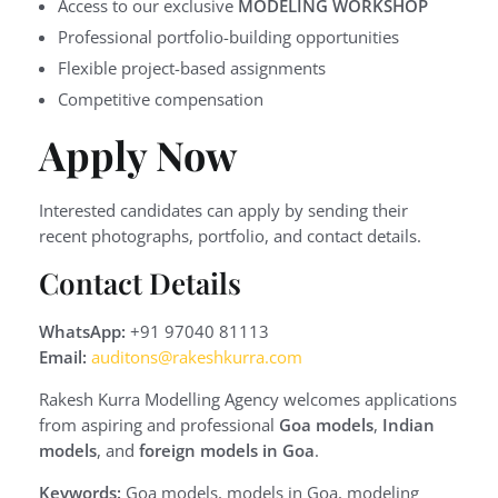
Access to our exclusive
MODELING WORKSHOP
Professional portfolio-building opportunities
Flexible project-based assignments
Competitive compensation
Apply Now
Interested candidates can apply by sending their
recent photographs, portfolio, and contact details.
Contact Details
WhatsApp:
+91 97040 81113
Email:
auditons@rakeshkurra.com
Rakesh Kurra Modelling Agency welcomes applications
from aspiring and professional
Goa models
,
Indian
models
, and
foreign models in Goa
.
Keywords:
Goa models, models in Goa, modeling