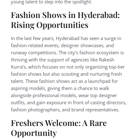
young talent to step into the spotlight.
Fashion Shows in Hyderabad:
Rising Opportunities
In the last few years, Hyderabad has seen a surge in
fashion-related events, designer showcases, and
runway competitions. The city’s fashion ecosystem is
thriving with the support of agencies like Rakesh
Kurra’s, which focuses on not only organizing top-tier
fashion shows but also scouting and nurturing fresh
talent. These fashion shows act as a launchpad for
aspiring models, giving them a chance to walk
alongside professional models, wear top designer
outfits, and gain exposure in front of casting directors,
fashion photographers, and brand representatives.
Freshers Welcome: A Rare
Opportunity