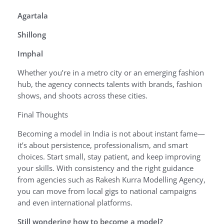
Agartala
Shillong
Imphal
Whether you’re in a metro city or an emerging fashion
hub, the agency connects talents with brands, fashion
shows, and shoots across these cities.
Final Thoughts
Becoming a model in India is not about instant fame—
it’s about persistence, professionalism, and smart
choices. Start small, stay patient, and keep improving
your skills. With consistency and the right guidance
from agencies such as Rakesh Kurra Modelling Agency,
you can move from local gigs to national campaigns
and even international platforms.
Still wondering how to become a model?