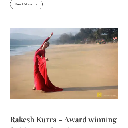
Read More
Rakesh Kurra – Award winning