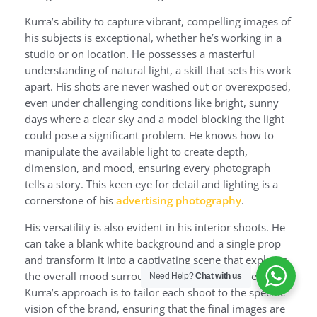
Kurra’s ability to capture vibrant, compelling images of
his subjects is exceptional, whether he’s working in a
studio or on location. He possesses a masterful
understanding of natural light, a skill that sets his work
apart. His shots are never washed out or overexposed,
even under challenging conditions like bright, sunny
days where a clear sky and a model blocking the light
could pose a significant problem. He knows how to
manipulate the available light to create depth,
dimension, and mood, ensuring every photograph
tells a story. This keen eye for detail and lighting is a
cornerstone of his
advertising photography
.
His versatility is also evident in his interior shoots. He
can take a blank white background and a single prop
and transform it into a captivating scene that explores
the overall mood surrounding a designer’s collection.
Need Help?
Chat with us
Kurra’s approach is to tailor each shoot to the specific
vision of the brand, ensuring that the final images are