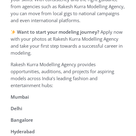
from agencies such as Rakesh Kurra Modelling Agency,
you can move from local gigs to national campaigns
and even international platforms.
Want to start your modeling journey?
Apply now
with your photos at Rakesh Kurra Modelling Agency
and take your first step towards a successful career in
modeling.
Rakesh Kurra Modelling Agency provides
opportunities, auditions, and projects for aspiring
models across India’s leading fashion and
entertainment hubs:
Mumbai
Delhi
Bangalore
Hyderabad