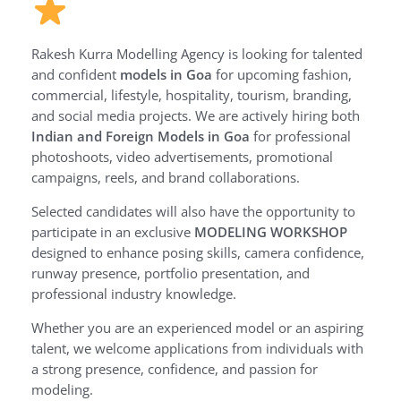
Rakesh Kurra Modelling Agency is looking for talented
and confident
models in Goa
for upcoming fashion,
commercial, lifestyle, hospitality, tourism, branding,
and social media projects. We are actively hiring both
Indian and Foreign Models in Goa
for professional
photoshoots, video advertisements, promotional
campaigns, reels, and brand collaborations.
Selected candidates will also have the opportunity to
participate in an exclusive
MODELING WORKSHOP
designed to enhance posing skills, camera confidence,
runway presence, portfolio presentation, and
professional industry knowledge.
Whether you are an experienced model or an aspiring
talent, we welcome applications from individuals with
a strong presence, confidence, and passion for
modeling.