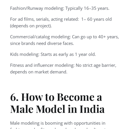
Fashion/Runway modeling: Typically 16–35 years.
For ad films, serials, acting related: 1– 60 years old
(depends on project).
Commercial/catalog modeling: Can go up to 40+ years,
since brands need diverse faces.
Kids modeling: Starts as early as 1 year old.
Fitness and influencer modeling: No strict age barrier,
depends on market demand.
6. How to Become a
Male Model in India
Male modeling is booming with opportunities in