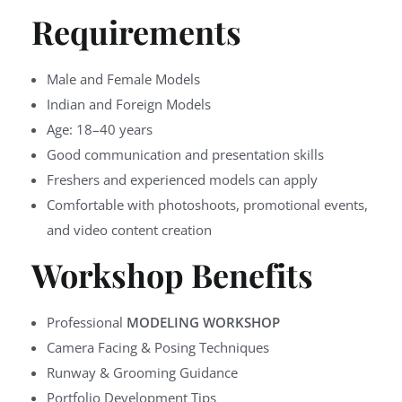
Requirements
Male and Female Models
Indian and Foreign Models
Age: 18–40 years
Good communication and presentation skills
Freshers and experienced models can apply
Comfortable with photoshoots, promotional events,
and video content creation
Workshop Benefits
Professional
MODELING WORKSHOP
Camera Facing & Posing Techniques
Runway & Grooming Guidance
Portfolio Development Tips