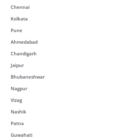
Chennai
Kolkata
Pune
Ahmedabad
Chandigarh
Jaipur
Bhubaneshwar
Nagpur
Vizag
Nashik
Patna
Guwahati