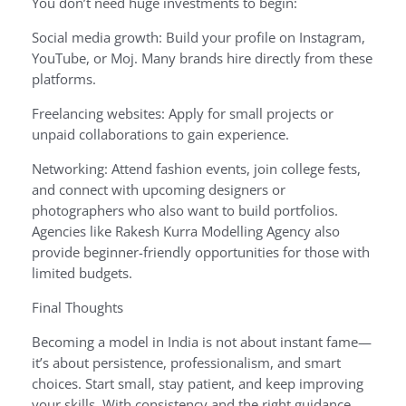
You don’t need huge investments to begin:
Social media growth: Build your profile on Instagram,
YouTube, or Moj. Many brands hire directly from these
platforms.
Freelancing websites: Apply for small projects or
unpaid collaborations to gain experience.
Networking: Attend fashion events, join college fests,
and connect with upcoming designers or
photographers who also want to build portfolios.
Agencies like Rakesh Kurra Modelling Agency also
provide beginner-friendly opportunities for those with
limited budgets.
Final Thoughts
Becoming a model in India is not about instant fame—
it’s about persistence, professionalism, and smart
choices. Start small, stay patient, and keep improving
your skills. With consistency and the right guidance